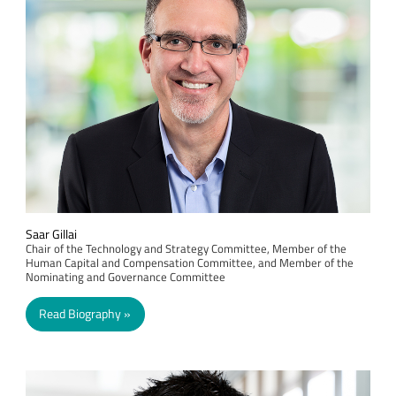
Saar Gillai
Chair of the Technology and Strategy Committee, Member of the
Human Capital and Compensation Committee, and Member of the
Nominating and Governance Committee
Read Biography