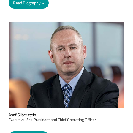
Read Biography
Asaf Silberstein
Executive Vice President and Chief Operating Officer