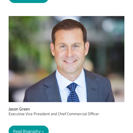
Jason Green
Executive Vice President and Chief Commercial Officer
Read Biography