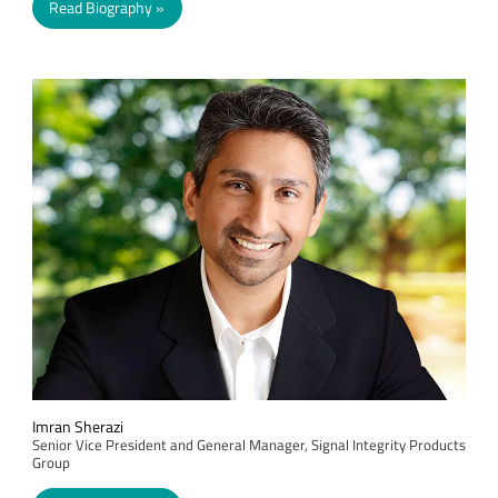
Read Biography
Imran Sherazi
Senior Vice President and General Manager, Signal Integrity Products
Group