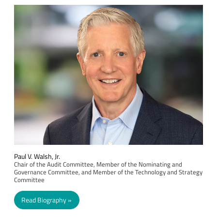
Paul V. Walsh, Jr.
Chair of the Audit Committee, Member of the Nominating and
Governance Committee, and Member of the Technology and Strategy
Committee
Read Biography