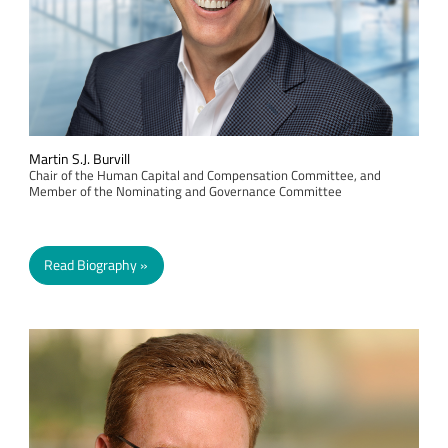
Martin S.J. Burvill
Chair of the Human Capital and Compensation Committee, and
Member of the Nominating and Governance Committee
Read Biography