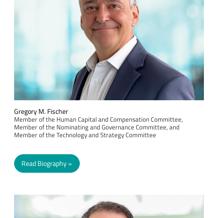
Gregory M. Fischer
Member of the Human Capital and Compensation Committee,
Member of the Nominating and Governance Committee, and
Member of the Technology and Strategy Committee
Read Biography