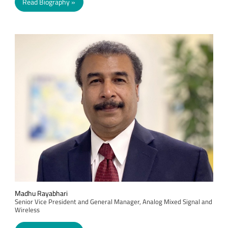
Read Biography
Madhu Rayabhari
Senior Vice President and General Manager, Analog Mixed Signal and
Wireless