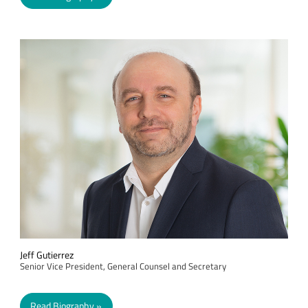
Jeff Gutierrez
Senior Vice President, General Counsel and Secretary
Read Biography