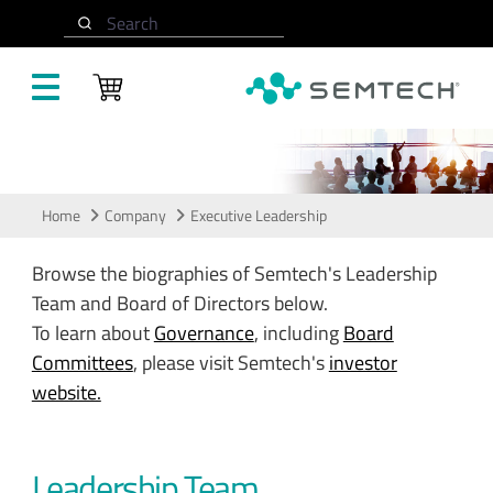
Skip to main content
Search
Leadership
Home
Company
Executive Leadership
Browse the biographies of Semtech's Leadership
Team and Board of Directors below.
To learn about
Governance
, including
Board
Committees
, please visit Semtech's
investor
website.
Leadership Team