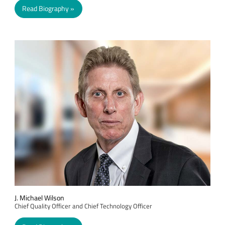
Read Biography
J. Michael Wilson
Chief Quality Officer and Chief Technology Officer