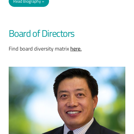
Read Biography
Board of Directors
Find board diversity matrix
here.