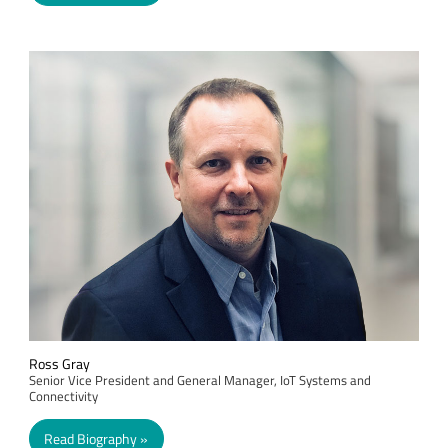
Ross Gray
Senior Vice President and General Manager, IoT Systems and
Connectivity
Read Biography