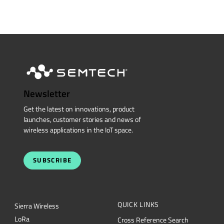
Newsletter
Get the latest on innovations, product
launches, customer stories and news of
wireless applications in the IoT space.
SUBSCRIBE
QUICK LINKS
Sierra Wireless
L
o
R
a
Cross Reference Search