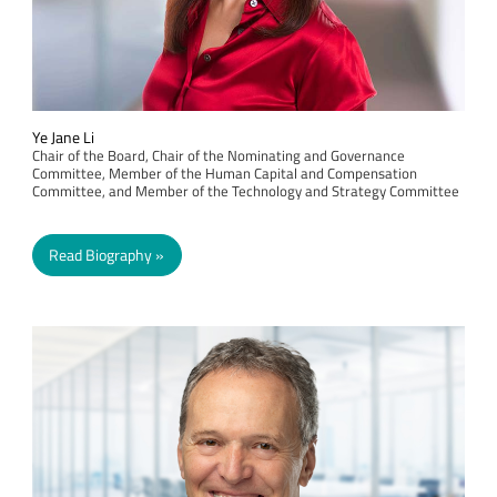
Ye Jane Li
Chair of the Board, Chair of the Nominating and Governance
Committee, Member of the Human Capital and Compensation
Committee, and Member of the Technology and Strategy Committee
Read Biography