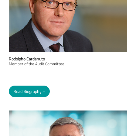
Rodolpho Cardenuto
Member of the Audit Committee
Read Biography