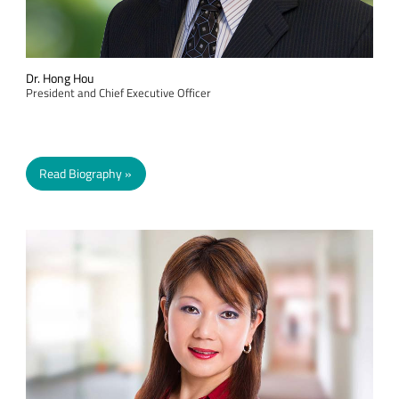
Dr. Hong Hou
President and Chief Executive Officer
Read Biography