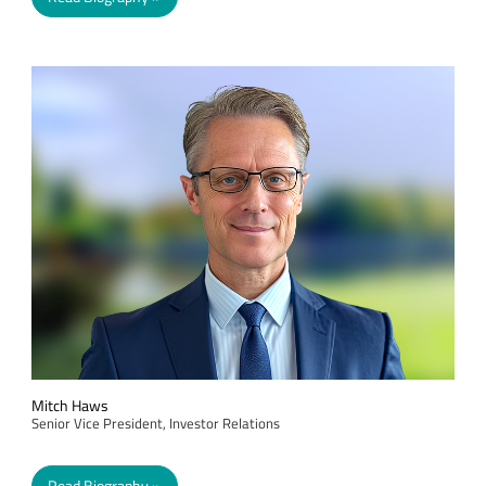
Mitch Haws
Senior Vice President, Investor Relations