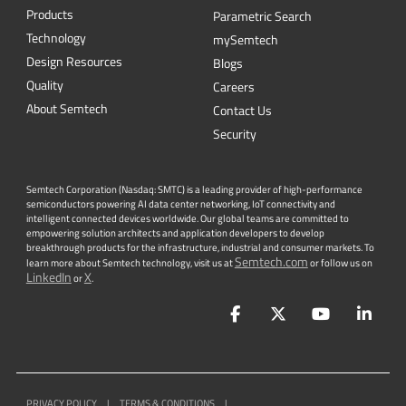
Products
Parametric Search
Technology
mySemtech
Design Resources
Blogs
Quality
Careers
About Semtech
Contact Us
Security
Semtech Corporation (Nasdaq: SMTC) is a leading provider of high-performance
semiconductors powering AI data center networking, IoT connectivity and
intelligent connected devices worldwide. Our global teams are committed to
empowering solution architects and application developers to develop
breakthrough products for the infrastructure, industrial and consumer markets. To
Semtech.com
learn more about Semtech technology, visit us at
or follow us on
LinkedIn
X
or
.
Facebook
Twitter
YouTube
Lin
PRIVACY POLICY
|
TERMS & CONDITIONS
|