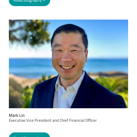
Read Biography
Mark Lin
Executive Vice President and Chief Financial Officer