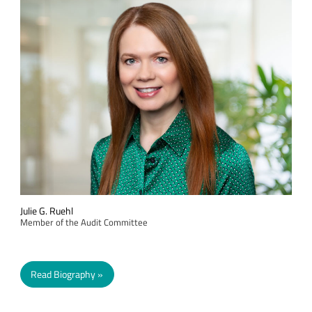
Julie G. Ruehl
Member of the Audit Committee
Read Biography