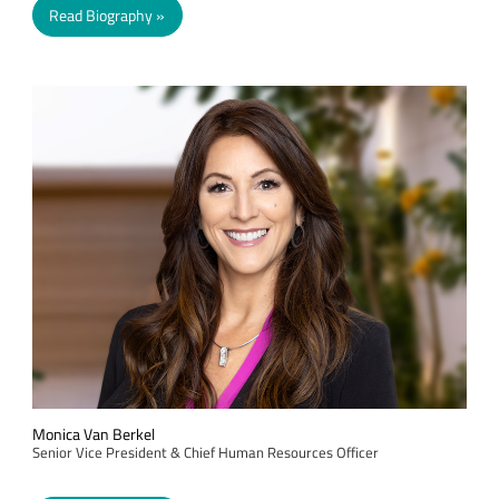
Read Biography
Monica Van Berkel
Senior Vice President & Chief Human Resources Officer