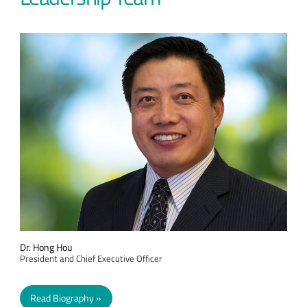
Dr. Hong Hou
President and Chief Executive Officer
Read Biography