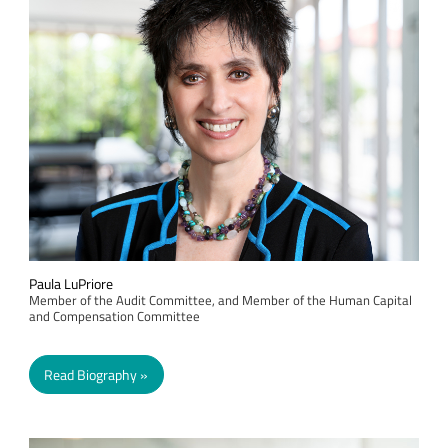
Paula LuPriore
Member of the Audit Committee, and Member of the Human Capital
and Compensation Committee
Read Biography