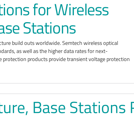
ions for Wireless
ase Stations
ucture build outs worldwide. Semtech wireless optical
ndards, as well as the higher data rates for next-
e protection products provide transient voltage protection
cture, Base Statio