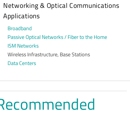
Networking & Optical Communications
Applications
Broadband
Passive Optical Networks / Fiber to the Home
ISM Networks
Wireless Infrastructure, Base Stations
Data Centers
ns Recommended