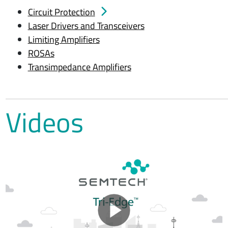
Circuit Protection
Laser Drivers and Transceivers
Limiting Amplifiers
ROSAs
Transimpedance Amplifiers
Videos