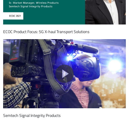
ECOC Product Focus: 5G X-haul Transport Solutions
Semtech Signal Integrity Products