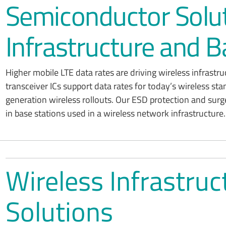
Semiconductor Solut
Infrastructure and B
Higher mobile LTE data rates are driving wireless infrastr
transceiver ICs support data rates for today’s wireless sta
generation wireless rollouts. Our ESD protection and surg
in base stations used in a wireless network infrastructure.
Wireless Infrastru
Solutions