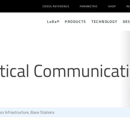
CROSS REFERENCE
PARAMETRIC
SHOP
IN
L
o
R
a
®
PRODUCTS
TECHNOLOGY
DE
tical Communicat
ss Infrastructure, Base Stations