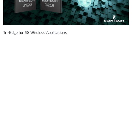
Tri-Edge for 5G Wireless Applications