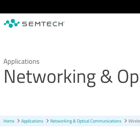
Skip to main content
Applications
Networking & Op
Home
Applications
Networking & Optical Communications
Wirele