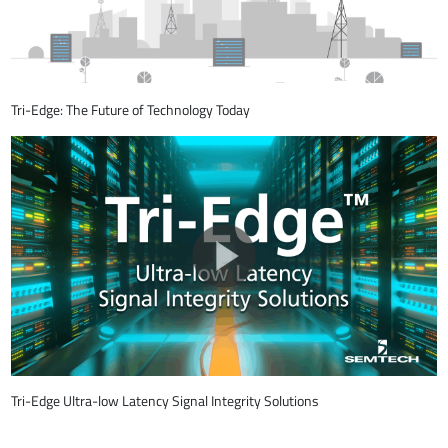
Tri-Edge: The Future of Technology Today
Tri-Edge Ultra-low Latency Signal Integrity Solutions