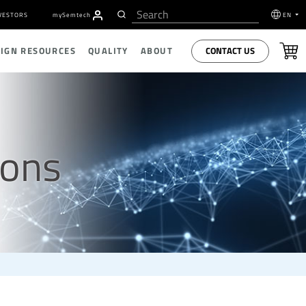
VESTORS
my
S
emtech
EN
CONTACT US
SIGN RESOURCES
QUALITY
ABOUT
ions