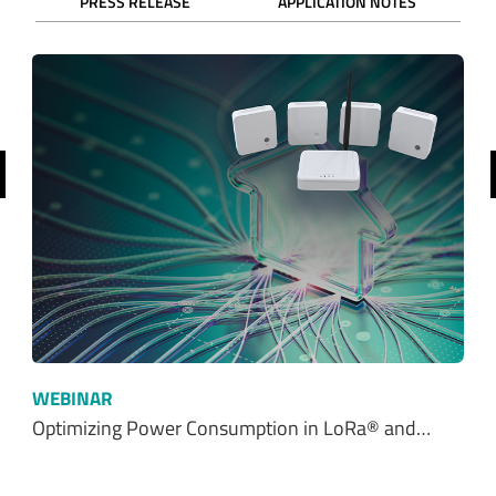
PRESS RELEASE
APPLICATION NOTES
revious
WEBINAR
Optimizing Power Consumption in LoRa® and…