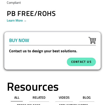
Compliant
PB FREE/ROHS
Learn More →
BUY NOW
Contact us to design your best solutions.
CONTACT US
Resources
ALL
RELATED
VIDEOS
BLOG