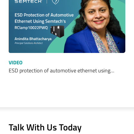
VIDEO
ESD protection of automotive ethernet using…
Talk With Us Today