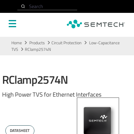
Search
Skip to main content
Home
Products
Circuit Protection
Low-Capacitance
TVS
RClamp2574N
RClamp2574N
High Power TVS for Ethernet Interfaces
DATASHEET