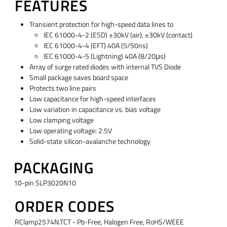
FEATURES
Transient protection for high-speed data lines to
IEC 61000-4-2 (ESD) ±30kV (air), ±30kV (contact)
IEC 61000-4-4 (EFT) 40A (5/50ns)
IEC 61000-4-5 (Lightning) 40A (8/20μs)
Array of surge rated diodes with internal TVS Diode
Small package saves board space
Protects two line pairs
Low capacitance for high-speed interfaces
Low variation in capacitance vs. bias voltage
Low clamping voltage
Low operating voltage: 2.5V
Solid-state silicon-avalanche technology
PACKAGING
10-pin SLP3020N10
ORDER CODES
RClamp2574N.TCT - Pb-Free, Halogen Free, RoHS/WEEE