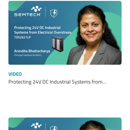
VIDEO
Protecting 24V DC Industrial Systems from…