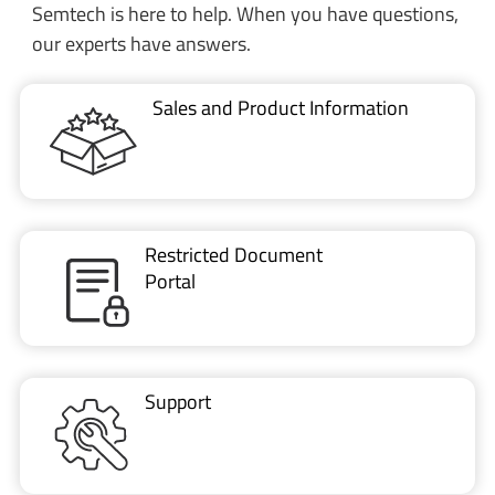
Semtech is here to help. When you have questions,
our experts have answers.
Sales and Product Information
Restricted Document
Portal
Support