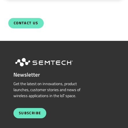
CONTACT US
Newsletter
Get the latest on innovations, product
launches, customer stories and news of
wireless applications in the IoT space.
SUBSCRIBE