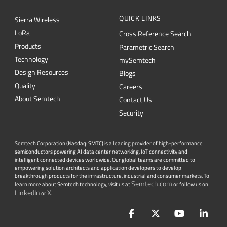
QUICK LINKS
Sierra Wireless
L
o
R
a
Cross Reference Search
Products
Parametric Search
Technology
mySemtech
Design Resources
Blogs
Quality
Careers
About Semtech
Contact Us
Security
Semtech Corporation (Nasdaq: SMTC) is a leading provider of high-performance
semiconductors powering AI data center networking, IoT connectivity and
intelligent connected devices worldwide. Our global teams are committed to
empowering solution architects and application developers to develop
breakthrough products for the infrastructure, industrial and consumer markets. To
Semtech.com
learn more about Semtech technology, visit us at
or follow us on
LinkedIn
X
or
.
Facebook
Twitter
YouTube
Lin