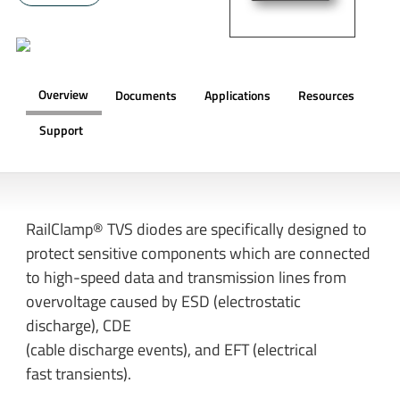
Overview
Documents
Applications
Resources
Support
OVERVIEW
RailClamp® TVS diodes are specifically designed to
protect sensitive components which are connected
to high-speed data and transmission lines from
overvoltage caused by ESD (electrostatic
discharge), CDE
(cable discharge events), and EFT (electrical
fast transients).