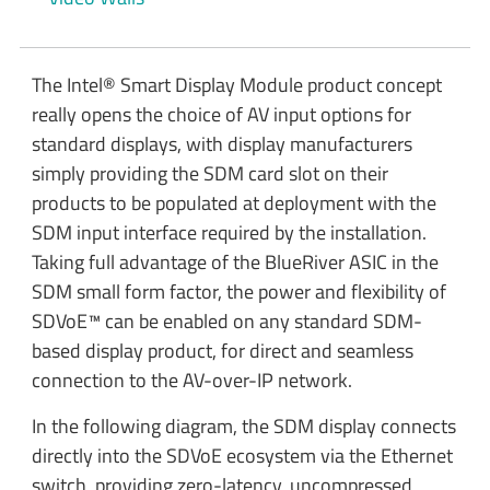
The Intel® Smart Display Module product concept
really opens the choice of AV input options for
standard displays, with display manufacturers
simply providing the SDM card slot on their
products to be populated at deployment with the
SDM input interface required by the installation.
Taking full advantage of the BlueRiver ASIC in the
SDM small form factor, the power and flexibility of
SDVoE™ can be enabled on any standard SDM-
based display product, for direct and seamless
connection to the AV-over-IP network.
In the following diagram, the SDM display connects
directly into the SDVoE ecosystem via the Ethernet
switch, providing zero-latency, uncompressed