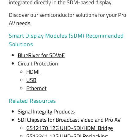
integrated directly in the SDM-based display.
Discover our semiconductor solutions for your Pro
AV needs.
Smart Display Modules (SDM) Recommended
Solutions
BlueRiver for SDVoE
Circuit Protection
HDMI
USB
Ethernet
Related Resources
Signal Integrity Products
SDI Chipsets for Broadcast Video and Pro AV
GS12170 12G UHD-SDI/HDMI Bridge
GS12341 12G UHD-SDI Reclocking