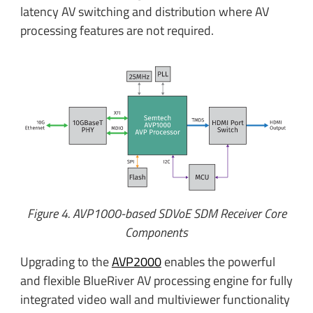
latency AV switching and distribution where AV
processing features are not required.
Figure 4. AVP1000-based SDVoE SDM Receiver Core
Components
Upgrading to the
AVP2000
enables the powerful
and flexible BlueRiver AV processing engine for fully
integrated video wall and multiviewer functionality