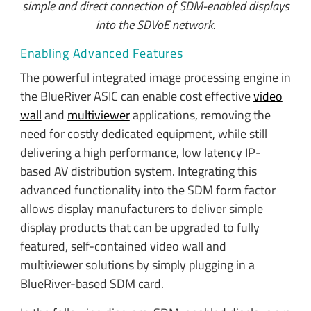
simple and direct connection of SDM-enabled displays
into the SDVoE network.
Enabling Advanced Features
The powerful integrated image processing engine in
the BlueRiver ASIC can enable cost effective
video
wall
and
multiviewer
applications, removing the
need for costly dedicated equipment, while still
delivering a high performance, low latency IP-
based AV distribution system. Integrating this
advanced functionality into the SDM form factor
allows display manufacturers to deliver simple
display products that can be upgraded to fully
featured, self-contained video wall and
multiviewer solutions by simply plugging in a
BlueRiver-based SDM card.