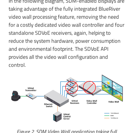
In the following diagram, SDM-enabled displays are
taking advantage of the fully integrated BlueRiver
video wall processing feature, removing the need
for a costly dedicated video wall controller and four
standalone SDVoE receivers, again, helping to
reduce the system hardware, power consumption
and environmental footprint. The SDVoE API
provides all the video wall configuration and
control.
Figure 2. SDM Video Wall application taking full