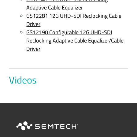
Adaptive Cable Equalizer
GS12281 12G UHD-SDI Reclocking Cable
Driver
GS12190 Configurable 12G UHD-SDI
Reclocking Adaptive Cable Equalizer/Cable
Driver
Videos