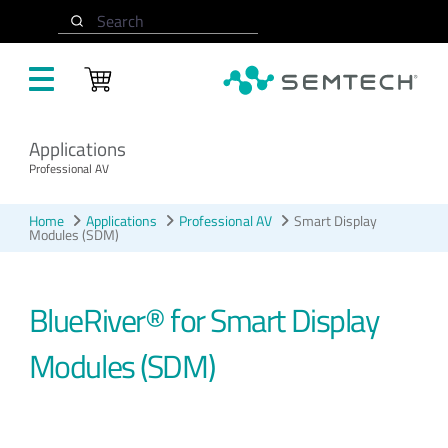
Skip to main content
Search
Applications
Professional AV
Home
Applications
Professional AV
Smart Display
Modules (SDM)
BlueRiver® for Smart Display
Modules (SDM)