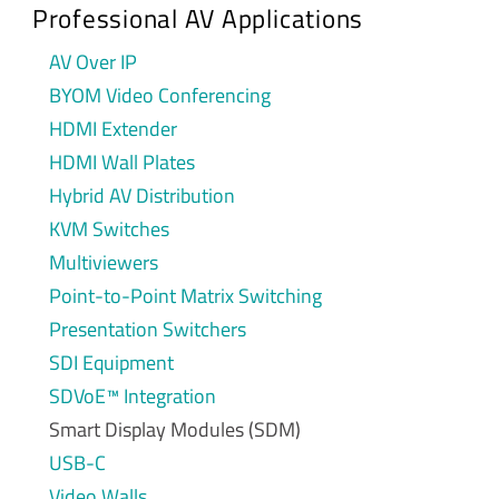
Professional AV Applications
AV Over IP
BYOM Video Conferencing
HDMI Extender
HDMI Wall Plates
Hybrid AV Distribution
KVM Switches
Multiviewers
Point-to-Point Matrix Switching
Presentation Switchers
SDI Equipment
SDVoE™ Integration
Smart Display Modules (SDM)
USB-C
Video Walls