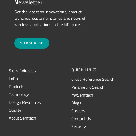
Newsletter
Get the latest on innovations, product
launches, customer stories and news of
wireless applications in the IoT space.
SUBSCRIBE
QUICK LINKS
Sierra Wireless
L
o
R
a
Cross Reference Search
Products
Parametric Search
Technology
mySemtech
Design Resources
Blogs
Quality
Careers
About Semtech
Contact Us
Security