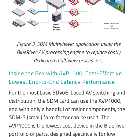
Figure 3. SDM Multiviewer application using the
BlueRiver AV processing engine to replace costly
dedicated multiview processors.
Inside the Box with AVP1000: Cost-Effective,
Lowest End-to-End Latency Performance
For the most basic SDVoE-based AV switching and
distribution, the SDM card can use the AVP1000,
and with only a handful of major components, the
SDM-S (small) form factor can be used. The
AVP1000 is the lowest cost device in the BlueRiver
portfolio of parts, designed specifically for low