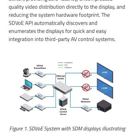
quality video distribution directly to the display, and
reducing the system hardware footprint. The
SDVoE API automatically discovers and
enumerates the displays for quick and easy
integration into third-party AV control systems.
Figure 1. SDVoE System with SDM displays illustrating