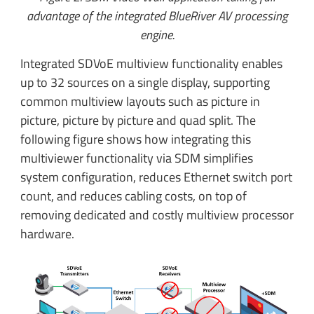
advantage of the integrated BlueRiver AV processing
engine.
Integrated SDVoE multiview functionality enables
up to 32 sources on a single display, supporting
common multiview layouts such as picture in
picture, picture by picture and quad split. The
following figure shows how integrating this
multiviewer functionality via SDM simplifies
system configuration, reduces Ethernet switch port
count, and reduces cabling costs, on top of
removing dedicated and costly multiview processor
hardware.