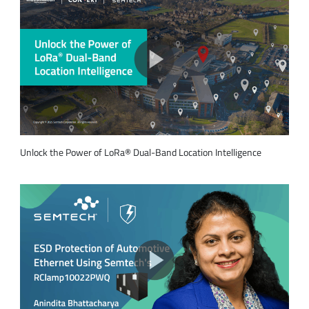
Unlock the Power of LoRa® Dual-Band Location Intelligence