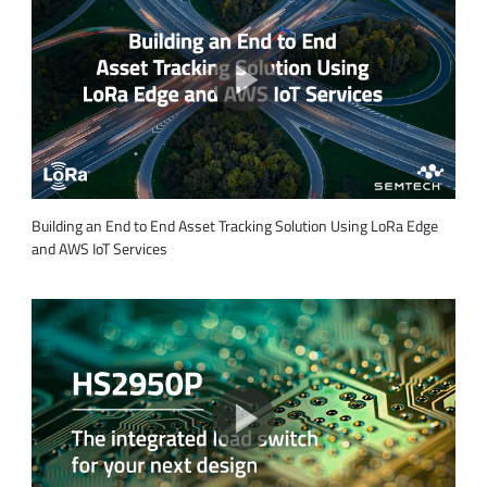
Building an End to End Asset Tracking Solution Using LoRa Edge
and AWS IoT Services