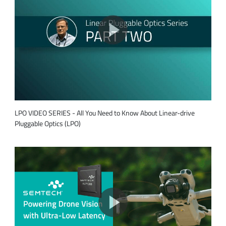
LPO VIDEO SERIES - All You Need to Know About Linear-drive
Pluggable Optics (LPO)