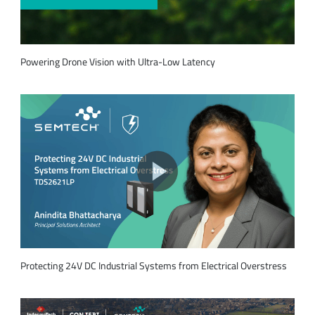
Powering Drone Vision with Ultra-Low Latency
Protecting 24V DC Industrial Systems from Electrical Overstress