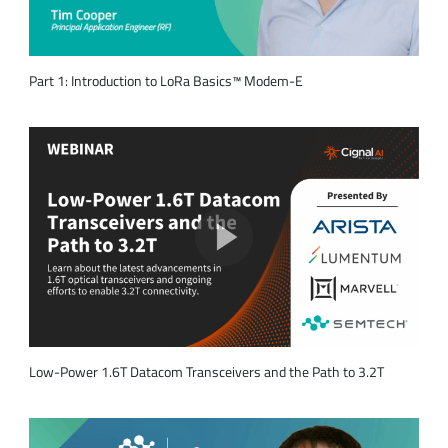
Part 1: Introduction to LoRa Basics™ Modem-E
Low-Power 1.6T Datacom Transceivers and the Path to 3.2T