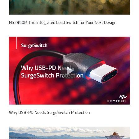
HS2950P: The Integrated Load Switch for Your Next Design
Why USB-PD Needs SurgeSwitch Protection