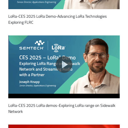
LoRa-CES 2025 LoRa Demo-Advancing LoRa Technologies
Exploring FLRC
LoRa-CES 2025 LoRa demos-Exploring LoRa range on Sidewalk
Network