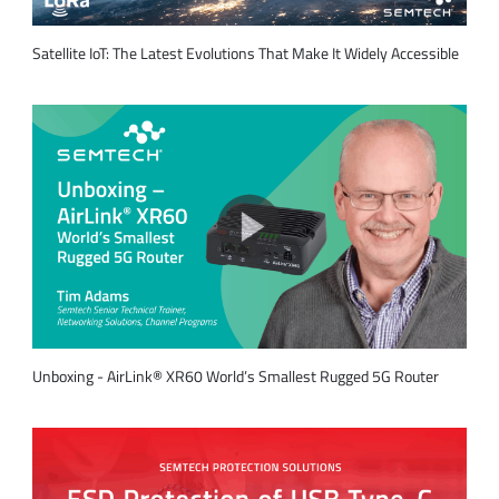
Satellite IoT: The Latest Evolutions That Make It Widely Accessible
Unboxing - AirLink® XR60 World’s Smallest Rugged 5G Router