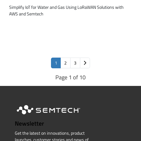
Simplify IoT for Water and Gas Using LoRaWAN Solutions with
AWS and Semtech
1
2
3
Page 1 of 10
Newsletter
Get the latest on innovations, product
launches, customer stories and news of