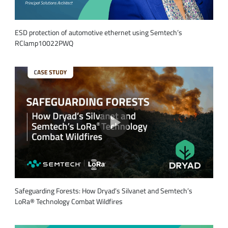
ESD protection of automotive ethernet using Semtech’s
RClamp10022PWQ
Safeguarding Forests: How Dryad’s Silvanet and Semtech’s
LoRa® Technology Combat Wildfires