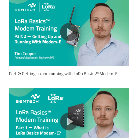
Part 2: Getting up and running with LoRa Basics™ Modem-E