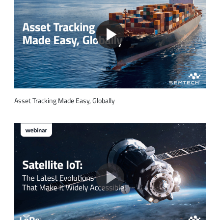
Asset Tracking Made Easy, Globally