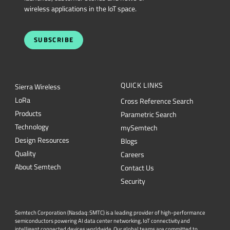
wireless applications in the IoT space.
SUBSCRIBE
QUICK LINKS
Sierra Wireless
L
o
R
a
Cross Reference Search
Products
Parametric Search
Technology
mySemtech
Design Resources
Blogs
Quality
Careers
About Semtech
Contact Us
Security
Semtech Corporation (Nasdaq: SMTC) is a leading provider of high-performance
semiconductors powering AI data center networking, IoT connectivity and
intelligent connected devices worldwide. Our global teams are committed to