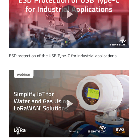
ESD protection of the USB Type-C for industrial applications