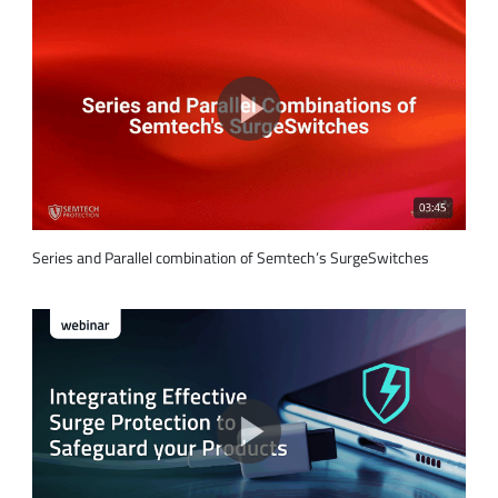
Series and Parallel combination of Semtech’s SurgeSwitches