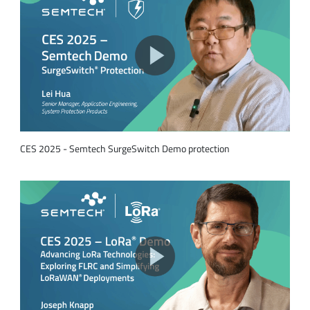
CES 2025 - Semtech SurgeSwitch Demo protection