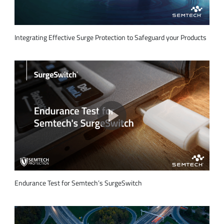
Integrating Effective Surge Protection to Safeguard your Products
Endurance Test for Semtech’s SurgeSwitch