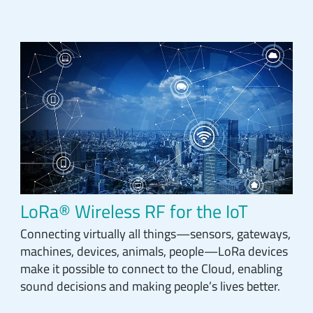
LoRa® Wireless RF for the IoT
Connecting virtually all things—sensors, gateways,
machines, devices, animals, people—LoRa devices
make it possible to connect to the Cloud, enabling
sound decisions and making people’s lives better.