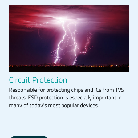
Circuit Protection
Responsible for protecting chips and ICs from TVS
threats, ESD protection is especially important in
many of today's most popular devices.