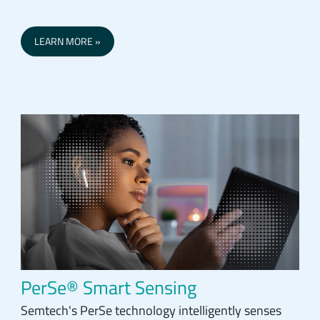
LEARN MORE
PerSe® Smart Sensing
Semtech's PerSe technology intelligently senses