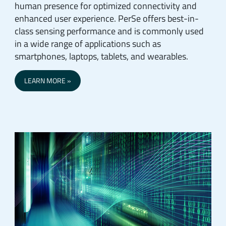
human presence for optimized connectivity and
enhanced user experience. PerSe offers best-in-
class sensing performance and is commonly used
in a wide range of applications such as
smartphones, laptops, tablets, and wearables.
LEARN MORE