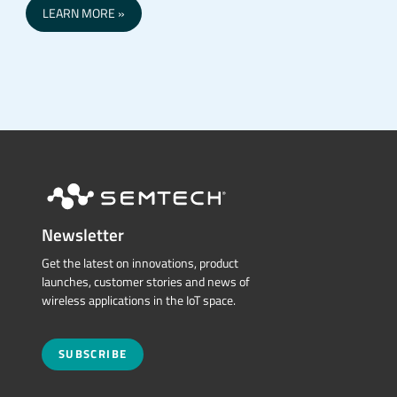
LEARN MORE
Newsletter
Get the latest on innovations, product
launches, customer stories and news of
wireless applications in the IoT space.
SUBSCRIBE