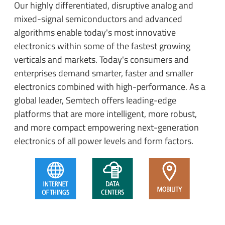
Our highly differentiated, disruptive analog and
mixed-signal semiconductors and advanced
algorithms enable today's most innovative
electronics within some of the fastest growing
verticals and markets. Today's consumers and
enterprises demand smarter, faster and smaller
electronics combined with high-performance. As a
global leader, Semtech offers leading-edge
platforms that are more intelligent, more robust,
and more compact empowering next-generation
electronics of all power levels and form factors.