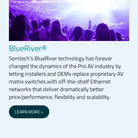
BlueRiver®
Semtech’s BlueRiver technology has forever
changed the dynamics of the Pro AV industry by
letting installers and OEMs replace proprietary AV
matrix switches with off-the-shelf Ethernet
networks that deliver dramatically better
price/performance, flexibility and scalability.
LEARN MORE