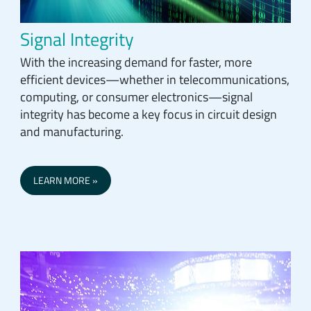
Signal Integrity
With the increasing demand for faster, more
efficient devices—whether in telecommunications,
computing, or consumer electronics—signal
integrity has become a key focus in circuit design
and manufacturing.
LEARN MORE