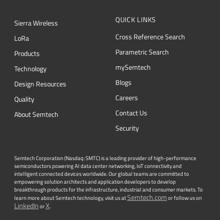
QUICK LINKS
Sierra Wireless
Cross Reference Search
L
o
R
a
Parametric Search
Products
mySemtech
Technology
Blogs
Design Resources
Careers
Quality
Contact Us
About Semtech
Security
Semtech Corporation (Nasdaq: SMTC) is a leading provider of high-performance
semiconductors powering AI data center networking, IoT connectivity and
intelligent connected devices worldwide. Our global teams are committed to
empowering solution architects and application developers to develop
breakthrough products for the infrastructure, industrial and consumer markets. To
Semtech.com
learn more about Semtech technology, visit us at
or follow us on
LinkedIn
X
or
.