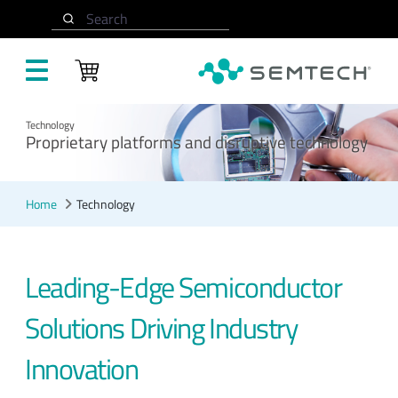
Skip to main content
Search
Technology
Proprietary platforms and disruptive technology
Home
Technology
Leading-Edge Semiconductor
Solutions Driving Industry
Innovation