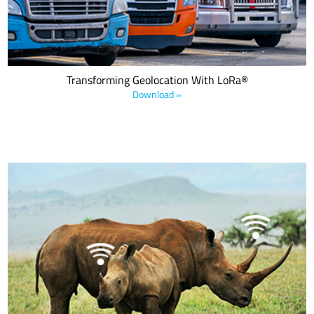
geolocation services and data.
Transforming Geolocation With LoRa®
Download »
Download this e-book to learn how LoRa devices are being utilized
to create a sustainable and smart planet with featured solutions
from ecosystem companies including Axino, Birdz, Smart Parks,
and WaterBit.