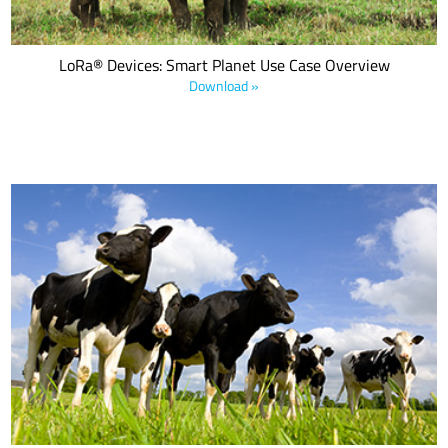
LoRa® Devices: Smart Planet Use Case Overview
Download »
Recent extreme incidents around the globe—famine, climate
change, wildfires, tornados, droughts, floods, and pandemics—
remind us that farmers are facing two major challenges: to feed
the planet and sustain the environment.