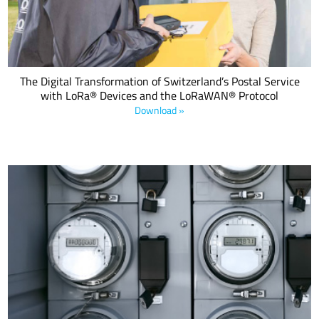
The Digital Transformation of Switzerland’s Postal Service
with LoRa® Devices and the LoRaWAN® Protocol
Download »
With governments increasingly recognizing the need to control
energy consumption and reduce wastage and inefficient
consumption of vital resources, the requirement to make utilities
smart is not only desirable but also the law in many countries.