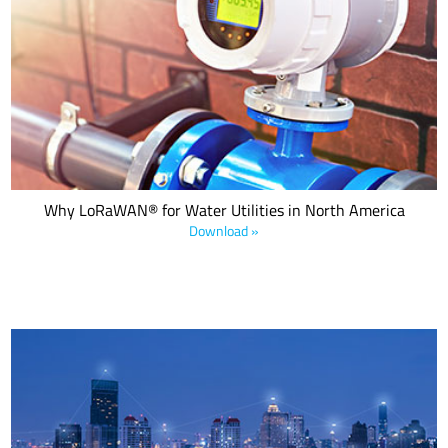
LoRaWAN®, a MAC layer LPWAN protocol specification defined and
managed by the LoRa Alliance® as well as recognized as a global
standard by the International Telecommunication Union (ITU) since
2022, is an excellent choice for Advanced
Why LoRaWAN® for Water Utilities in North America
Download »
Municipalities are integrating LPWANs to digitally transform
citywide infrastructures. This e-book details four smart city