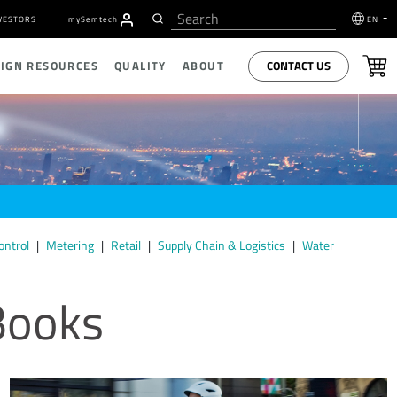
VESTORS
my
S
emtech
EN
CONTACT US
SIGN RESOURCES
QUALITY
ABOUT
ontrol
Metering
Retail
Supply Chain & Logistics
Water
Books