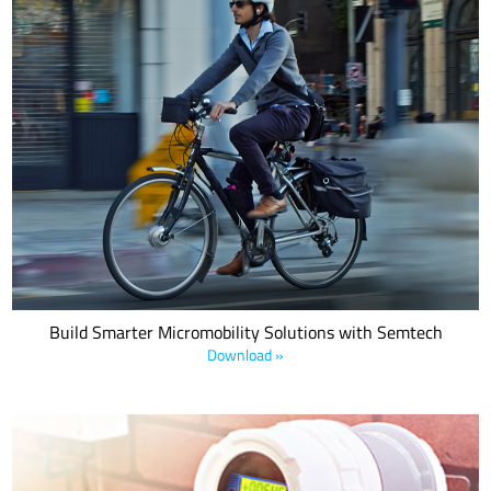
This white paper unveils the critical need for SurgeSwitch
protection in USB-PD applications. It offers in-depth insights into
the risks associated with higher power levels in USB-PD systems,
including the increased potential for transient overvoltages and
electrical overstress (EOS) events.
Build Smarter Micromobility Solutions with Semtech
Download »