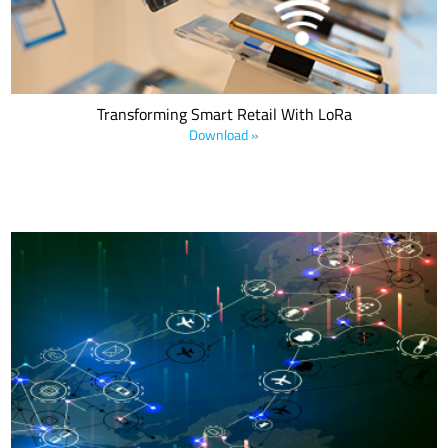
Transforming Smart Retail With LoRa
Download »
This ABI Research white paper provides an update on future 5G
network connectivity standards and details IoT applications from
Orange, MultiTech, JRI, Chevron, and Ercogener that use multi-RAN
architectures.