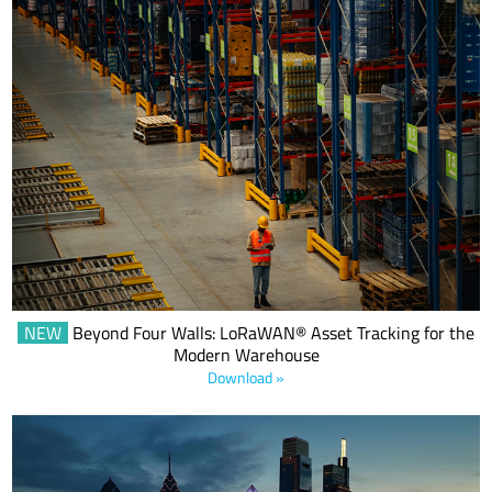
This eBook makes the business case for smart warehouses
powered by LoRa® and LoRaWAN® technology.
NEW
Beyond Four Walls: LoRaWAN® Asset Tracking for the
Modern Warehouse
Download »