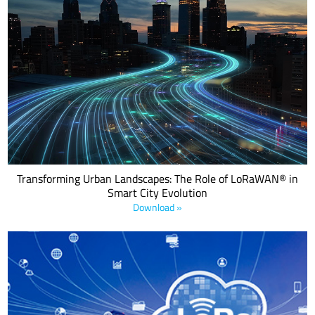
Download this eBook to discover how LoRaWAN® is revolutionizing
urban infrastructure with low-power, cost-effective IoT solutions
across energy, water, waste, transport, and public safety.
Transforming Urban Landscapes: The Role of LoRaWAN® in
Smart City Evolution
Download »
LoRaWAN relay is a new range extension that allows LoRaWAN