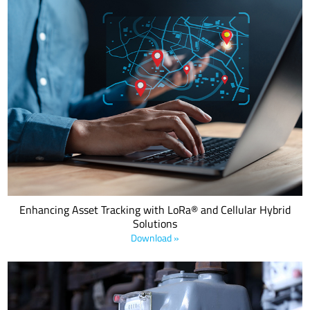
This eBook examines how Semtech's innovative hybrid solutions
combine the strengths of LoRa and cellular technologies to address
diverse tracking challenges.
Enhancing Asset Tracking with LoRa® and Cellular Hybrid
Solutions
Download »