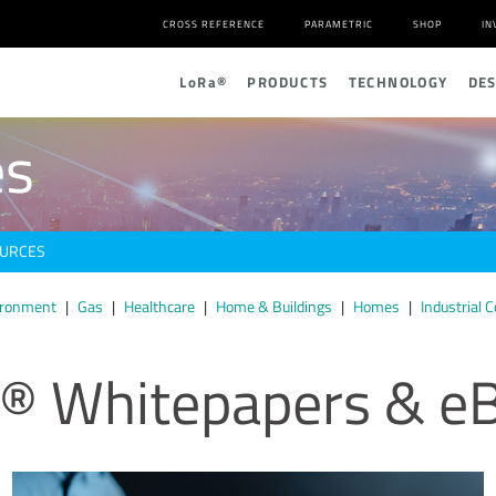
CROSS REFERENCE
PARAMETRIC
SHOP
IN
L
o
R
a
®
PRODUCTS
TECHNOLOGY
DE
es
URCES
ironment
Gas
Healthcare
Home & Buildings
Homes
Industrial C
® Whitepapers & e