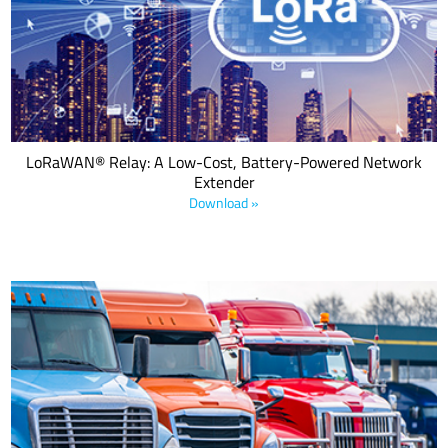
devices to communicate with gateways even when they are out of
range. This is achieved by using a battery-powered relay device
that acts as a bridge between the end device and the gateway.
LoRaWAN® Relay: A Low-Cost, Battery-Powered Network
Extender
Download »
Transportation providers, healthcare, food services, and many
other verticals want to replace inefficient manual processes with
geolocation asset management solutions that offer long range
communication and ultra-low power consumption. This e-book
details five asset management applications incorporating