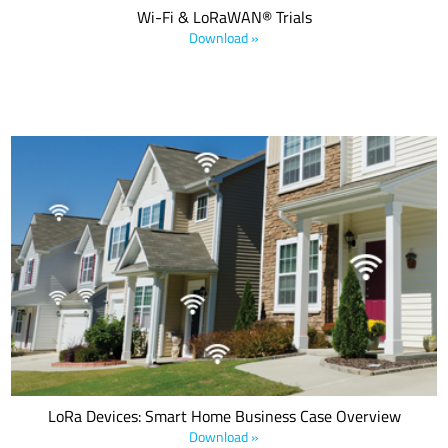
Wi-Fi & LoRaWAN® Trials
Download »
As many applications extend to the periphery of the home or into
the yard, LoRa-based solutions offer the capability to connect
these devices to the same platform as those indoors, where the
range of legacy systems falls short.
LoRa Devices: Smart Home Business Case Overview
Download »