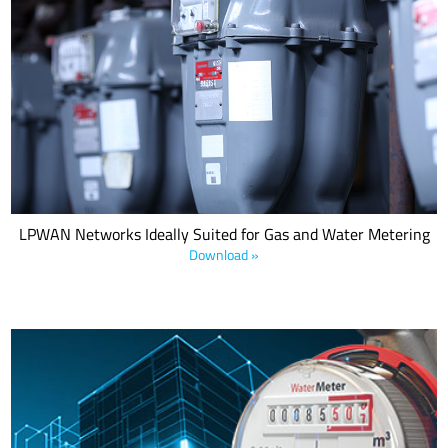
Why LPWA network technologies, in particularly NB-IoT/CAT M1
and LoRaWAN® make excellent choices to optimize coverage,
prevent downtime, and increase operational efficiencies.
LPWAN Networks Ideally Suited for Gas and Water Metering
Download »
LoRaWAN is a low-power, wide-area network (LPWAN) technology