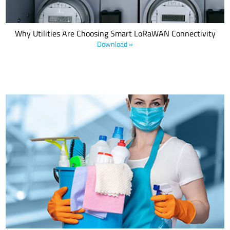
Why Utilities Are Choosing Smart LoRaWAN Connectivity
Download »
Commercial cleaners are in a vise: Demand for new and deeper
services to address COVID-19 at a time when clients lack the
revenue to pay more. Microshare's new white paper and COVID
Cleaning Capacity Assessment outline how Microshare data
solutions solve this dilemma.