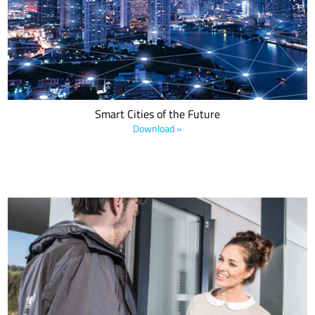
applications with LoRa devices and the LoRaWAN standard that
improve and streamline day-to-day operations, enhance public
services and enable a better life for everyone.
Smart Cities of the Future
Download »
Download this white paper to learn how Swiss Post and national
telecom provider Swisscom integrated LoRa devices and the
LoRaWAN® protocol in order to transform Switzerland’s postal
service, leveraging low power wide area networks (LPWANS) to
increase customer access.