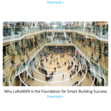
Download »
This LoRa Alliance® white paper explains how the smart buildings
market is developing and the various innovations that are driving
its growth and compares LoRaWAN technology to legacy
approaches as the connectivity foundation for this and future
generations of smart buildings.
Why LoRaWAN Is the Foundation for Smart Building Success
Download »