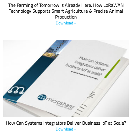
The Farming of Tomorrow Is Already Here: How LoRaWAN
Technology Supports Smart Agriculture & Precise Animal
Production
Download »
As the world looks to reopen and recover amid the COVID-19
outbreak, employers, building managers and organizations are
increasingly looking for smart and innovative IoT applications,
including those based on Semtech’s LoRa® devices, to simplify the
monitoring of health and safety.
How Can Systems Integrators Deliver Business IoT at Scale?
Download »