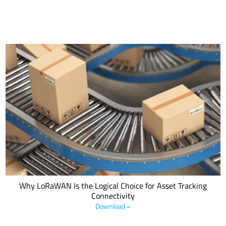
With the evolution toward IoT and the increasing availability of new
technologies—such as LPWANs—asset-tracking applications are
becoming more ubiquitous, pervasive and sophisticated. This LoRa
Alliance® white paper explores the importance of asset tracking
within the evolution of logistics.
Why LoRaWAN Is the Logical Choice for Asset Tracking
Connectivity
Download »