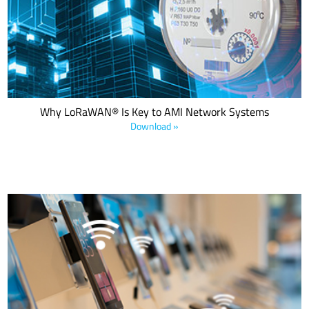
that is ideal for use in Advanced Metering Infrastructure (AMI)
networks. Download the white paper to explore how LoRaWAN is
revolutionizing smart water and gas metering operations.
Why LoRaWAN® Is Key to AMI Network Systems
Download »
The future of IoT in retail will see retailers using IoT to support their
business in a wide variety of areas including real-time
merchandise, supply chain, utility conservation, store security, and
more. This e-book details five smart retail applications used to
enhance and improve the retail sales experience.