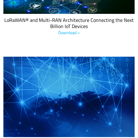
LoRaWAN® and Multi-RAN Architecture Connecting the Next
Billion IoT Devices
Download »
The white paper is an overview of use cases across regions
combining two powerful technologies.