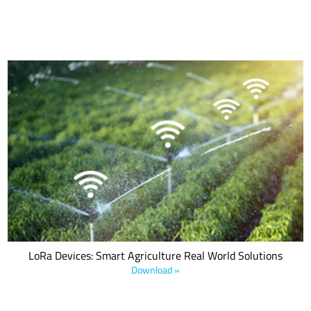
From measuring the environmental conditions influencing crop
production to tracking livestock health indicators, LoRa-based
applications create efficiencies reducing environmental impact,
maximizing yield and minimizing expenses. Download this e-book
to learn how LoRa devices are being leveraged to create innovative
applications that solve today.
LoRa Devices: Smart Agriculture Real World Solutions
Download »