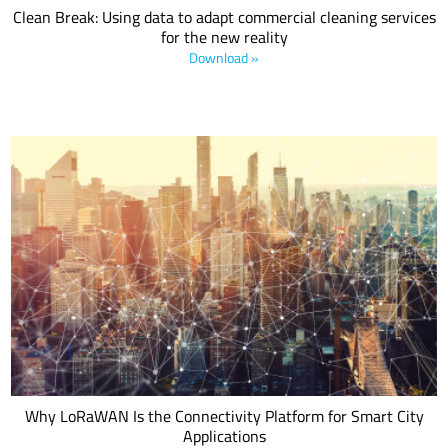
Clean Break: Using data to adapt commercial cleaning services
for the new reality
Download »
The connection of infrastructure and services in a city includes
buildings, businesses and municipal assets, and operates alongside
smart buildings, smart vehicles and smart utilities. The common
goal is to make money, save money or achieve compliance. This
LoRa Alliance® white paper explores how LoRaWAN® enables
Smart Cities.
Why LoRaWAN Is the Connectivity Platform for Smart City
Applications