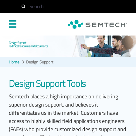
Skip to main content
Search
Design Support
Technical resources and documents
Home
Design Support
Design Support Tools
Semtech places a high importance on delivering
superior design support, and believes it
differentiates us in the market. Customers have
access to highly skilled field applications engineers
(FAEs) who provide customized design support and