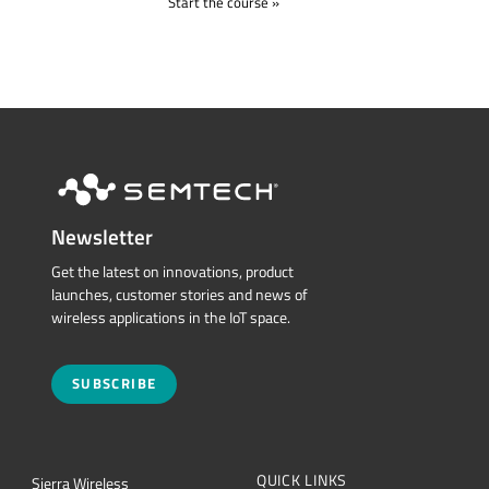
Start the course
Newsletter
Get the latest on innovations, product
launches, customer stories and news of
wireless applications in the IoT space.
SUBSCRIBE
QUICK LINKS
Sierra Wireless