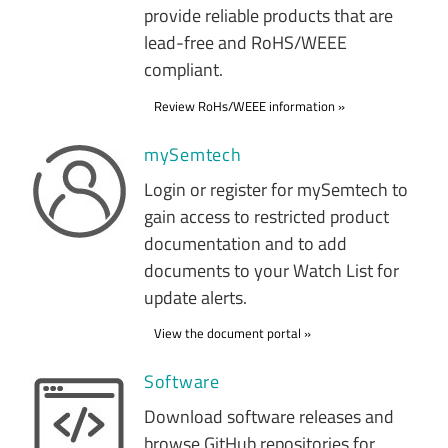
provide reliable products that are
lead-free and RoHS/WEEE
compliant.
Review RoHs/WEEE information
mySemtech
Login or register for mySemtech to
gain access to restricted product
documentation and to add
documents to your Watch List for
update alerts.
View the document portal
Software
Download software releases and
browse GitHub repositories for