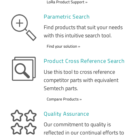
LoRa Product Support
Parametric Search
Find products that suit your needs
with this intuitive search tool.
Find your solution
Product Cross Reference Search
Use this tool to cross reference
competitor parts with equivalent
Semtech parts.
Compare Products
Quality Assurance
Our commitment to quality is
reflected in our continual efforts to