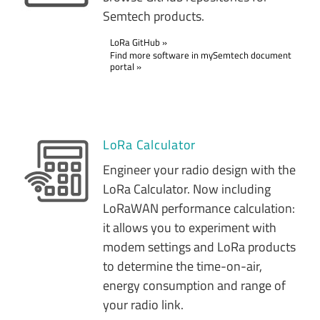
Semtech products.
LoRa GitHub
Find more software in mySemtech document
portal
LoRa Calculator
Engineer your radio design with the
LoRa Calculator. Now including
LoRaWAN performance calculation:
it allows you to experiment with
modem settings and LoRa products
to determine the time-on-air,
energy consumption and range of
your radio link.