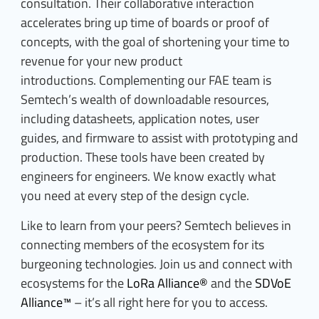
consultation. Their collaborative interaction
accelerates bring up time of boards or proof of
concepts, with the goal of shortening your time to
revenue for your new product
introductions. Complementing our FAE team is
Semtech’s wealth of downloadable resources,
including datasheets, application notes, user
guides, and firmware to assist with prototyping and
production. These tools have been created by
engineers for engineers. We know exactly what
you need at every step of the design cycle.
Like to learn from your peers? Semtech believes in
connecting members of the ecosystem for its
burgeoning technologies. Join us and connect with
ecosystems for the
LoRa Alliance®
and the
SDVoE
Alliance™
– it’s all right here for you to access.