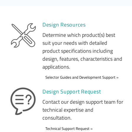
Design Resources
Determine which product(s) best
suit your needs with detailed
product specifications including
design, features, characteristics and
applications.
Selector Guides and Development Support
Design Support Request
Contact our design support team for
technical expertise and
consultation.
Technical Support Request