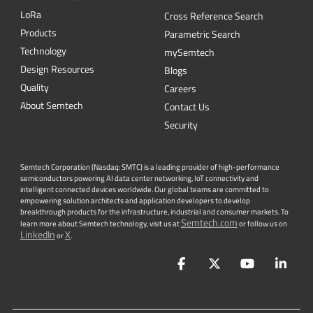
L
o
R
a
Cross Reference Search
Products
Parametric Search
Technology
mySemtech
Design Resources
Blogs
Quality
Careers
About Semtech
Contact Us
Security
Semtech Corporation (Nasdaq: SMTC) is a leading provider of high-performance
semiconductors powering AI data center networking, IoT connectivity and
intelligent connected devices worldwide. Our global teams are committed to
empowering solution architects and application developers to develop
breakthrough products for the infrastructure, industrial and consumer markets. To
Semtech.com
learn more about Semtech technology, visit us at
or follow us on
LinkedIn
X
or
.
Facebook
Twitter
YouTube
Lin