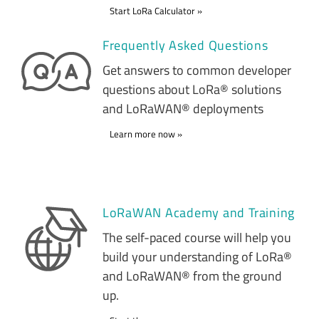
Start LoRa Calculator
Frequently Asked Questions
Get answers to common developer
questions about LoRa® solutions
and LoRaWAN® deployments
Learn more now
LoRaWAN Academy and Training
The self-paced course will help you
build your understanding of LoRa®
and LoRaWAN® from the ground
up.