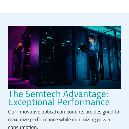
The Semtech Advantage:
Exceptional Performance
Our innovative optical components are designed to
maximize performance while minimizing power
consumption: