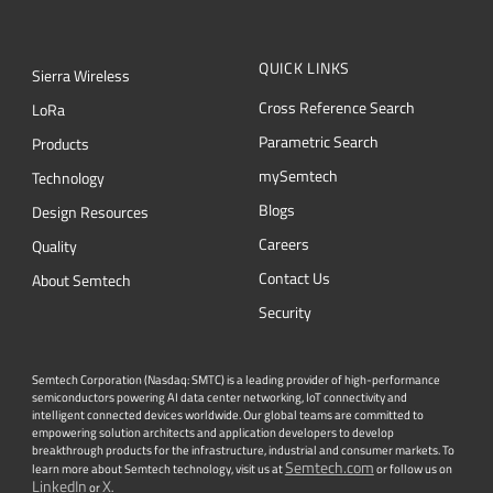
QUICK LINKS
Sierra Wireless
Cross Reference Search
L
o
R
a
Parametric Search
Products
mySemtech
Technology
Blogs
Design Resources
Careers
Quality
Contact Us
About Semtech
Security
Semtech Corporation (Nasdaq: SMTC) is a leading provider of high-performance
semiconductors powering AI data center networking, IoT connectivity and
intelligent connected devices worldwide. Our global teams are committed to
empowering solution architects and application developers to develop
breakthrough products for the infrastructure, industrial and consumer markets. To
Semtech.com
learn more about Semtech technology, visit us at
or follow us on
LinkedIn
X
or
.