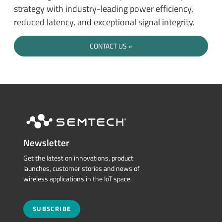
strategy with industry-leading power efficiency,
reduced latency, and exceptional signal integrity.
CONTACT US
Newsletter
Get the latest on innovations, product
launches, customer stories and news of
wireless applications in the IoT space.
SUBSCRIBE