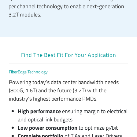
per channel technology to enable next-generation
3.2T modules.
Find The Best Fit For Your Application
FiberEdge Technology
Powering today’s data center bandwidth needs
(800G, 1.6T) and the future (3.2T) with the
industry’s highest performance PMDs.
High performance
ensuring margin to electrical
and optical link budgets
Low power consumption
to optimize pj/bit
Complete portfolio
of TIAs and Laser Drivers