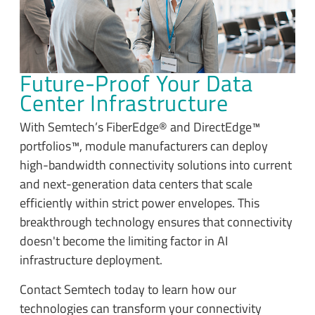
Future-Proof Your Data
Center Infrastructure
With Semtech’s FiberEdge® and DirectEdge™
portfolios™, module manufacturers can deploy
high-bandwidth connectivity solutions into current
and next-generation data centers that scale
efficiently within strict power envelopes. This
breakthrough technology ensures that connectivity
doesn't become the limiting factor in AI
infrastructure deployment.
Contact Semtech today to learn how our
technologies can transform your connectivity