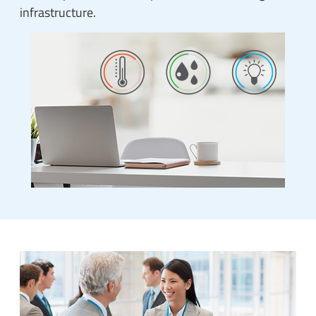
infrastructure.