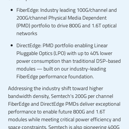
FiberEdge: Industry leading 100G/channel and
200G/channel Physical Media Dependent
(PMD) portfolio to drive 800G and 1.6T optical
networks
DirectEdge: PMD portfolio enabling Linear
Pluggable Optics (LPO) with up to 40% lower
power consumption than traditional DSP-based
modules — built on our industry-leading
FiberEdge performance foundation.
Addressing the industry shift toward higher
bandwidth density, Semtech's 200G per channel
FiberEdge and DirectEdge PMDs deliver exceptional
performance to enable future 800G and 1.6T
modules while meeting critical power efficiency and
space constraints. Semtech is also pioneering 400G