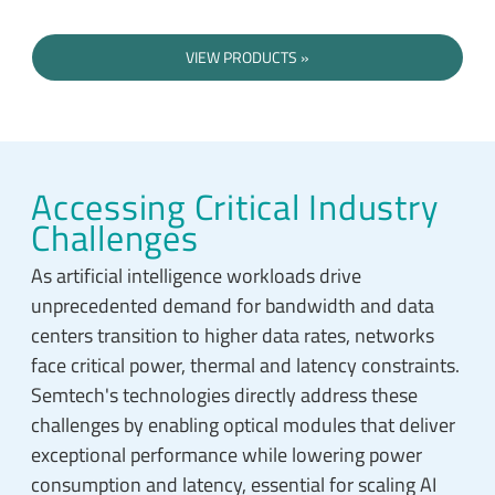
VIEW PRODUCTS
Accessing Critical Industry
Challenges
As artificial intelligence workloads drive
unprecedented demand for bandwidth and data
centers transition to higher data rates, networks
face critical power, thermal and latency constraints.
Semtech's technologies directly address these
challenges by enabling optical modules that deliver
exceptional performance while lowering power
consumption and latency, essential for scaling AI