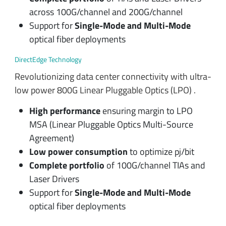
across 100G/channel and 200G/channel
Support for
Single-Mode and Multi-Mode
optical fiber deployments
DirectEdge Technology
Revolutionizing data center connectivity with ultra-
low power 800G Linear Pluggable Optics (LPO) .
High performance
ensuring margin to LPO
MSA (Linear Pluggable Optics Multi-Source
Agreement)
Low power consumption
to optimize pj/bit
Complete portfolio
of 100G/channel TIAs and
Laser Drivers
Support for
Single-Mode and Multi-Mode
optical fiber deployments