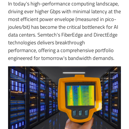
In today's high-performance computing landscape,
driving ever higher Gbps with minimal latency at the
most efficient power envelope (measured in pico-
joules/bit) has become the critical bottleneck for AI
data centers. Semtech's FiberEdge and DirectEdge
technologies delivers breakthrough
performance, offering a comprehensive portfolio
engineered for tomorrow's bandwidth demands.