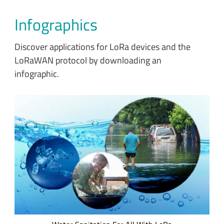
Infographics
Discover applications for LoRa devices and the
LoRaWAN protocol by downloading an
infographic.
Explore how LoRa-enabled devices are working to solve the
ongoing global water and sanitation crisis.