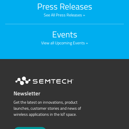
Press Releases
See All Press Releases
Events
View all Upcoming Events
Newsletter
Get the latest on innovations, product
launches, customer stories and news of
wireless applications in the IoT space.