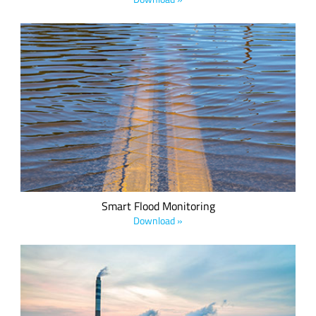
Green Stream Technologies' LoRa-based end-to-end flood
monitoring solution is designed using commercial, off-the-
shelf ultrasonic sensors.
Smart Flood Monitoring
Download »
Nearly three million Americans live within 10 miles of an