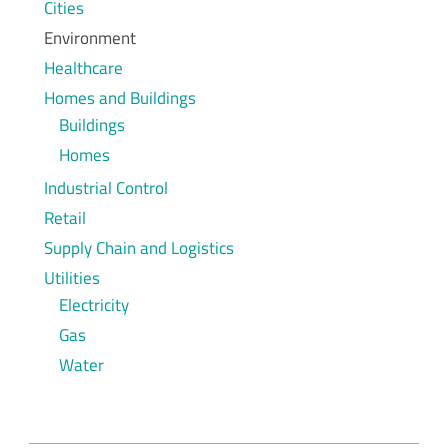
Cities
Environment
Healthcare
Homes and Buildings
Buildings
Homes
Industrial Control
Retail
Supply Chain and Logistics
Utilities
Electricity
Gas
Water