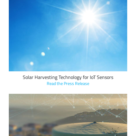
Exeger’s Powerfoyle solar harvesting cell technology with
Semtech’s LoRa Edge™ platform enables more efficient and
sustainable IoT tracking applications and significantly
extends the battery life of asset tracking and environmental
sensing devices.
Solar Harvesting Technology for IoT Sensors
Read the Press Release
IoT Ventures and Lacuna Space use Semtech’s LoRa devices
to develop a Drought Early Warning System, a network of
low-cost rainwater tank and rain monitors to analyze water
consumption and rain forecasts in remote New Zealand and