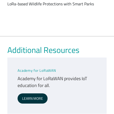
LoRa-based Wildlife Protections with Smart Parks
Additional Resources
Academy for LoRaWAN
Academy for LoRaWAN provides IoT
education for all.
LEARN MORE