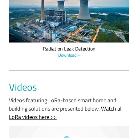
operating nuclear power plant. Implementing radiation leak
detection is critical in communities to improve safety; LoRa
Technology's reliability, long battery life, and ease of
deployment make it the solution of choice.
Radiation Leak Detection
Download »
Videos
Videos featuring LoRa-based smart home and
building solutions are presented below.
Watch all
LoRa videos here >>