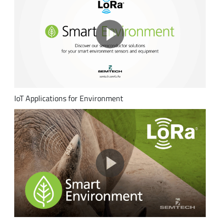
IoT Applications for Environment