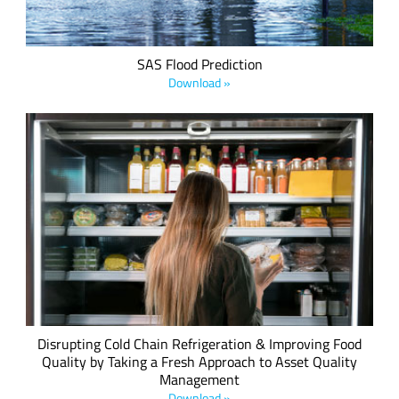
SAS Flood Prediction
Download »
Axino has successfully leveraged Semtech's LoRa devices,
combining LoRa sensors with artificial intelligence
algorithms, to remotely and automatically detect and
manage refrigerated food temperatures within one degree
Celsius.
Disrupting Cold Chain Refrigeration & Improving Food
Quality by Taking a Fresh Approach to Asset Quality
Management
Download »