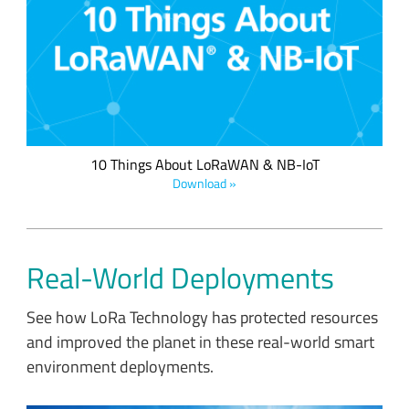
Which wireless network solution is right for your application?
Compare the qualities of low power wide area network
(LPWAN) solutions side by side in this helpful infographic.
10 Things About LoRaWAN & NB-IoT
Download »
Real-World Deployments
See how LoRa Technology has protected resources
and improved the planet in these real-world smart
environment deployments.