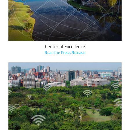
are coming together to build a unique Center of Excellence
focused on LoRa-enabled technology solutions that will
positively impact the lives of Cary’s citizens.
Center of Excellence
Read the Press Release
ICT International’s range of plant physiology devices monitor
the health of the urban forest in real time via a LoRaWAN
network, providing valuable ecosystem services to the
community as well as measurable carbon capture.