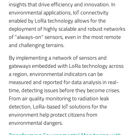
insights that drive efficiency and innovation. In
environmental applications, IoT connectivity
enabled by LoRa technology allows for the
deployment of highly scalable and robust networks
of "always-on" sensors, even in the most remote
and challenging terrains.
By implementing a network of sensors and
gateways embedded with LoRa technology across
a region, environmental indicators can be
measured and reported for data analysis in real-
time, detecting issues before they become crises.
From air quality monitoring to radiation leak
detection, LoRa-based IoT solutions for the
environment help protect citizens from
environmental dangers.