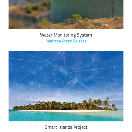
South Pacific Island communities.
Water Monitoring System
Read the Press Release
ICTnexus' Smart Islands project features a LoRaWAN
network, enabling several smart island use cases including
energy metering, water management, air quality and
weather stations, street light operation, asset tracking, and
emergency notifications (tsunami sirens).
Smart Islands Project