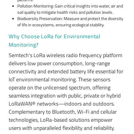
Pollution Monitoring: Gain critical insights into water, air and
soil quality to mitigate health risks and pollution levels.
Biodiversity Preservation: Measure and protect the diversity
of life in ecosystems, ensuring ecological stability.
Why Choose LoRa for Environmental
Monitoring?
Semtech's LoRa wireless radio frequency platform
delivers low power consumption, long-range
connectivity and extended battery life essential for
IoT environmental monitoring. These sensors
operate on the unlicensed spectrum, offering
seamless integration with public, private or hybrid
LoRaWAN® networks—indoors and outdoors.
Complementary to Bluetooth, Wi-Fi and cellular
technologies, LoRa-based solutions empower
users with unparalleled flexibility and reliability.