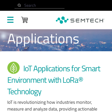
Skip to main content
Search
Applications
IoT Applications for Smart
Environment with LoRa®
Technology
IoT is revolutionizing how industries monitor,
measure and analyze data, providing actionable