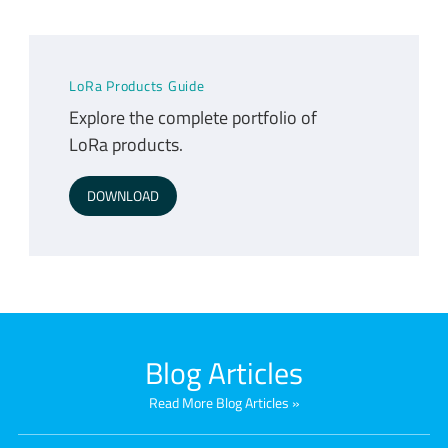
LoRa Products Guide
Explore the complete portfolio of
LoRa products.
DOWNLOAD
Blog Articles
Read More Blog Articles