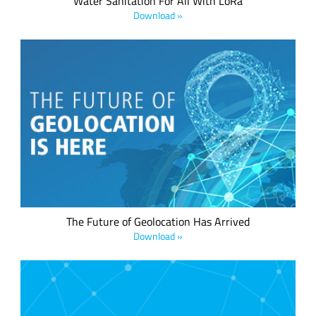
Water Sanitation For All With LoRa
Download »
We believe every IoT device should have a low power
geolocation ready feature –whether it's a mobile asset or a
fixed asset. This is now possible, thanks to LoRa® devices,
the LoRaWAN® standard and the LoRa Edge™ asset
management platform.
The Future of Geolocation Has Arrived
Download »