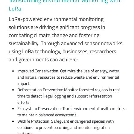
Transforming Environmental Monitoring with
LoRa
LoRa-powered environmental monitoring
solutions are driving significant progress in
combating climate change and fostering
sustainability. Through advanced sensor networks
using LoRa technology, businesses, researchers
and governments can achieve:
Improved Conservation: Optimize the use of energy, water
and natural resources to reduce waste and environmental
impact.
Deforestation Prevention: Monitor forested regions in real-
time to detect illegal logging and support reforestation
efforts.
Ecosystem Preservation: Track environmental health metrics
to maintain balanced ecosystems.
Wildlife Protection: Safeguard endangered species with
solutions to prevent poaching and monitor migration
patterns.