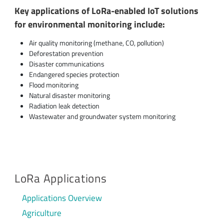
Key applications of LoRa-enabled IoT solutions
for environmental monitoring include:
Air quality monitoring (methane, CO, pollution)
Deforestation prevention
Disaster communications
Endangered species protection
Flood monitoring
Natural disaster monitoring
Radiation leak detection
Wastewater and groundwater system monitoring
LoRa Applications
Applications Overview
Agriculture