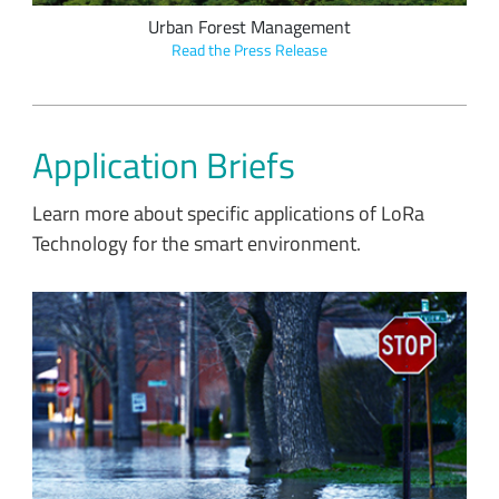
Urban Forest Management
Read the Press Release
Application Briefs
Learn more about specific applications of LoRa
Technology for the smart environment.
SAS uses data from LoRaWAN sensors, AI and streaming
analytics to prevent flood damage and predict flooding
patterns.