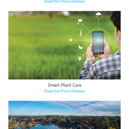
Read the Press Release
Communicate2Integrate's Cloud-based plant management
platform, Florja, allows users to remotely monitor the
temperature, humidity and salt level found in soil with LoRa-
enabled sensors.
Smart Plant Care
Read the Press Release
The Town of Cary, North Carolina, SAS Institute and Semtech