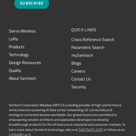
SUBSCRIBE
QUICK LINKS
Sierra Wireless
L
o
R
a
Cross Reference Search
Products
Parametric Search
Technology
mySemtech
Design Resources
Blogs
Quality
Careers
About Semtech
Contact Us
Security
Semtech Corporation (Nasdaq: SMTC) is a leading provider of high-performance
semiconductors powering AI data center networking, IoT connectivity and
intelligent connected devices worldwide. Our global teams are committed to
empowering solution architects and application developers to develop
breakthrough products for the infrastructure, industrial and consumer markets. To
Semtech.com
learn more about Semtech technology, visit us at
or follow us on
LinkedIn
X
or
.