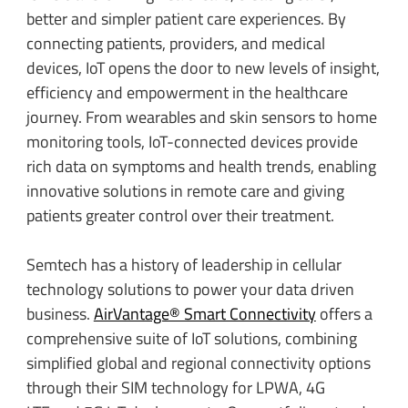
better and simpler patient care experiences. By
connecting patients, providers, and medical
devices, IoT opens the door to new levels of insight,
efficiency and empowerment in the healthcare
journey. From wearables and skin sensors to home
monitoring tools, IoT-connected devices provide
rich data on symptoms and health trends, enabling
innovative solutions in remote care and giving
patients greater control over their treatment.
Semtech has a history of leadership in cellular
technology solutions to power your data driven
business.
AirVantage® Smart Connectivity
offers a
comprehensive suite of IoT solutions, combining
simplified global and regional connectivity options
through their SIM technology for LPWA, 4G