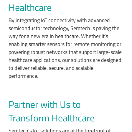
Healthcare
By integrating IoT connectivity with advanced
semiconductor technology, Semtech is paving the
way for a new era in healthcare. Whether it’s
enabling smarter sensors for remote monitoring or
powering robust networks that support large-scale
healthcare applications, our solutions are designed
to deliver reliable, secure, and scalable
performance.
Partner with Us to
Transform Healthcare
Semtech’s IoT solutions are at the forefront of