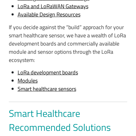
LoRa and LoRaWAN Gateways
Available Design Resources
If you decide against the “build” approach for your
smart healthcare sensor, we have a wealth of LoRa
development boards and commercially available
module and sensor options through the LoRa
ecosystem:
LoRa development boards
Modules
Smart healthcare sensors
Smart Healthcare
Recommended Solutions