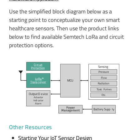
Use the simplified block diagram below as a
starting point to conceptualize your own smart
healthcare sensors. Then use the product links
below to find available Semtech LoRa and circuit
protection options.
Ci
r
c
uit
Sensing
P
r
o
t
ection
P
r
e
s
su
r
e
F
l
ow
L
o
R
a
MC
U
T
r
ans
c
ei
v
er
R
adiation
T
o
xic
F
umes
Output D
e
vi
c
e
E
t
c
.
Actua
t
or
Indi
c
a
t
or
A
l
arm
Bat
t
ery Supp
l
y
Other Resources
Starting Your IoT Sensor Design