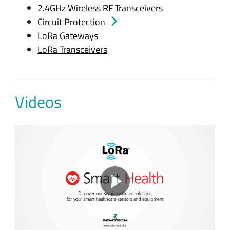
2.4GHz Wireless RF Transceivers
Circuit Protection
LoRa Gateways
LoRa Transceivers
Videos