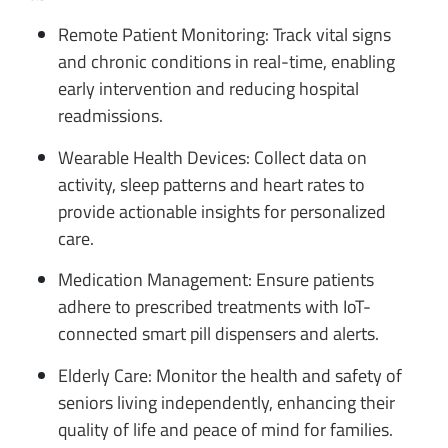
Remote Patient Monitoring: Track vital signs
and chronic conditions in real-time, enabling
early intervention and reducing hospital
readmissions.
Wearable Health Devices: Collect data on
activity, sleep patterns and heart rates to
provide actionable insights for personalized
care.
Medication Management: Ensure patients
adhere to prescribed treatments with IoT-
connected smart pill dispensers and alerts.
Elderly Care: Monitor the health and safety of
seniors living independently, enhancing their
quality of life and peace of mind for families.