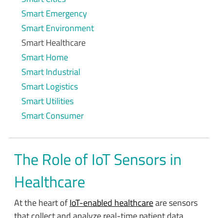
Smart Emergency
Smart Environment
Smart Healthcare
Smart Home
Smart Industrial
Smart Logistics
Smart Utilities
Smart Consumer
The Role of IoT Sensors in
Healthcare
At the heart of
IoT-enabled healthcare
are sensors
that collect and analyze real-time patient data.