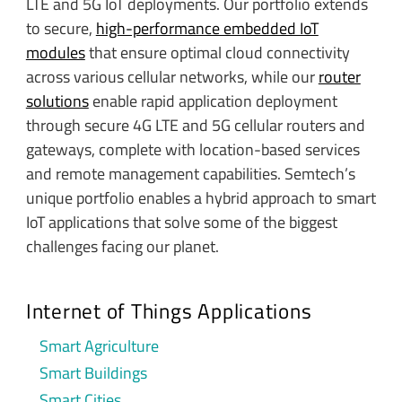
LTE and 5G IoT deployments. Our portfolio extends
to secure,
high-performance embedded IoT
modules
that ensure optimal cloud connectivity
across various cellular networks, while our
router
solutions
enable rapid application deployment
through secure 4G LTE and 5G cellular routers and
gateways, complete with location-based services
and remote management capabilities. Semtech’s
unique portfolio enables a hybrid approach to smart
IoT applications that solve some of the biggest
challenges facing our planet.
Internet of Things Applications
Smart Agriculture
Smart Buildings
Smart Cities