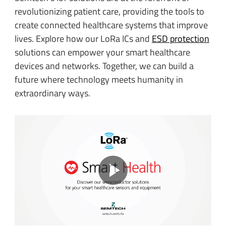
revolutionizing patient care, providing the tools to
create connected healthcare systems that improve
lives. Explore how our LoRa ICs and
ESD protection
solutions can empower your smart healthcare
devices and networks. Together, we can build a
future where technology meets humanity in
extraordinary ways.