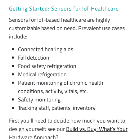
Getting Started: Sensors for IoT Healthcare
Sensors for IoT-based healthcare are highly
customizable based on need. Prevalent use cases
include:
Connected hearing aids
Fall detection
Food safety refrigeration
Medical refrigeration
Patient monitoring of chronic health
conditions, activity, vitals, etc.
Safety monitoring
Tracking staff, patients, inventory
First you’ll need to decide how much you want to
design yourself: see our
Build vs. Buy: What’s Your
Hardware Approach?