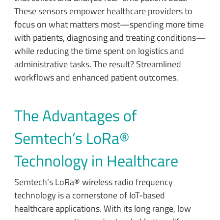
These sensors empower healthcare providers to
focus on what matters most—spending more time
with patients, diagnosing and treating conditions—
while reducing the time spent on logistics and
administrative tasks. The result? Streamlined
workflows and enhanced patient outcomes.
The Advantages of
Semtech’s LoRa®
Technology in Healthcare
Semtech’s LoRa® wireless radio frequency
technology is a cornerstone of IoT-based
healthcare applications. With its long range, low