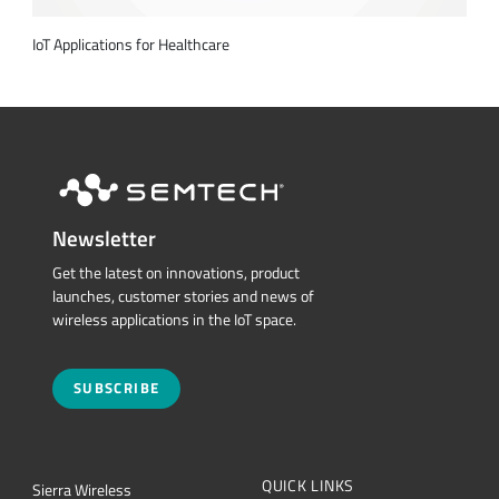
IoT Applications for Healthcare
Newsletter
Get the latest on innovations, product
launches, customer stories and news of
wireless applications in the IoT space.
SUBSCRIBE
QUICK LINKS
Sierra Wireless