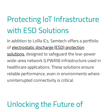
Protecting IoT Infrastructure
with ESD Solutions
In addition to LoRa ICs, Semtech offers a portfolio
of
electrostatic discharge (ESD) protection
solutions
, designed to safeguard the low-power
wide-area network (LPWAN) infrastructure used in
healthcare applications. These solutions ensure
reliable performance, even in environments where
uninterrupted connectivity is critical.
Unlocking the Future of