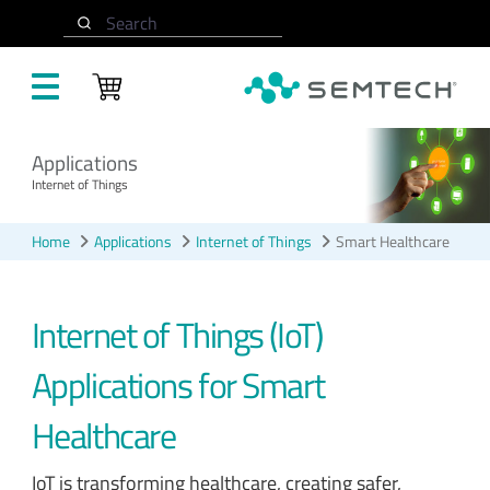
Skip to main content
Search
Applications
Internet of Things
Home
Applications
Internet of Things
Smart Healthcare
Internet of Things (IoT)
Applications for Smart
Healthcare
IoT is transforming healthcare, creating safer,