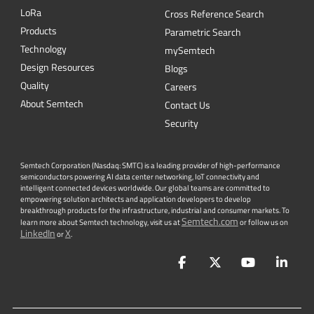
L
o
R
a
Cross Reference Search
Products
Parametric Search
Technology
mySemtech
Design Resources
Blogs
Quality
Careers
About Semtech
Contact Us
Security
Semtech Corporation (Nasdaq: SMTC) is a leading provider of high-performance
semiconductors powering AI data center networking, IoT connectivity and
intelligent connected devices worldwide. Our global teams are committed to
empowering solution architects and application developers to develop
breakthrough products for the infrastructure, industrial and consumer markets. To
Semtech.com
learn more about Semtech technology, visit us at
or follow us on
LinkedIn
X
or
.
Facebook
Twitter
YouTube
Lin