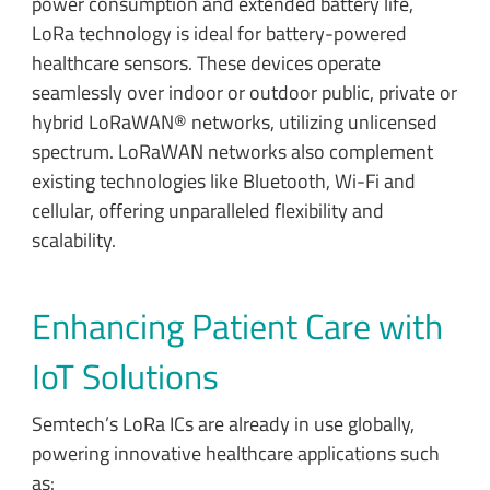
power consumption and extended battery life,
LoRa technology is ideal for battery-powered
healthcare sensors. These devices operate
seamlessly over indoor or outdoor public, private or
hybrid LoRaWAN® networks, utilizing unlicensed
spectrum. LoRaWAN networks also complement
existing technologies like Bluetooth, Wi-Fi and
cellular, offering unparalleled flexibility and
scalability.
Enhancing Patient Care with
IoT Solutions
Semtech’s LoRa ICs are already in use globally,
powering innovative healthcare applications such
as: