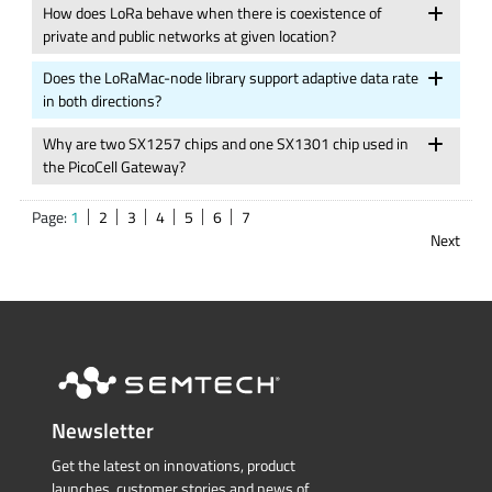
How does LoRa behave when there is coexistence of
private and public networks at given location?
Does the LoRaMac-node library support adaptive data rate
in both directions?
Why are two SX1257 chips and one SX1301 chip used in
the PicoCell Gateway?
Page:
1
2
3
4
5
6
7
Next
Newsletter
Get the latest on innovations, product
launches, customer stories and news of