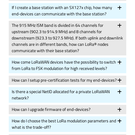
If I create a base station with an SX127x chip, how many
end-devices can communicate with the base station?
The 915 MHz ISM band is divided in 64 channels for
upstream (902.3 to 914.9 MHz) and 8 channels for
downstream (923.3 to 927.5 MHz). If both uplink and downlink
channels are in different bands, how can LoRa® nodes
communicate with their base station?
How come LoRaWAN devices have the possibility to switch
from LoRa to FSK modulation for high received levels?
How can I setup pre-certification tests for my end-devices?
Is there a special NetID allocated for a private LoRaWAN
network?
How can I upgrade firmware of end-devices?
How do I choose the best LoRa modulation parameters and
what is the trade-off?