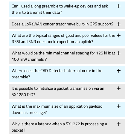
Can I used a long preamble to wake-up devices and ask
them to transmit their data?
Does a LoRaWAN concentrator have built-in GPS support?
What are the typical ranges of good and poor values for the
RSSI and SNR one should expect for an uplink?
What would be the minimal channel spacing for 125 kHz at
100 mW channels ?
Where does the CAD Detected interrupt occur in the
preamble?
It is possible to initialize a packet transmission via an
SX1280 DIO?
What is the maximum size of an application payload
downlink message?
Why is there a latency when a SX1272 is processing a
packet?