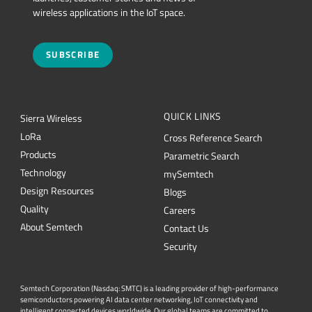
wireless applications in the IoT space.
SUBSCRIBE
QUICK LINKS
Sierra Wireless
L
o
R
a
Cross Reference Search
Products
Parametric Search
Technology
mySemtech
Design Resources
Blogs
Quality
Careers
About Semtech
Contact Us
Security
Semtech Corporation (Nasdaq: SMTC) is a leading provider of high-performance
semiconductors powering AI data center networking, IoT connectivity and
intelligent connected devices worldwide. Our global teams are committed to