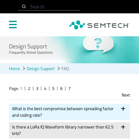
Skip to main content
Search
Design Support
Frequently Asked Questions
Home
Design Support
FAQ
Page:
1
2
3
4
5
6
7
Next
What is the best compromise between spreading factor
and coding rate?
Is there a LoRa IQ Waveform library narrower than 62.5
kHz?