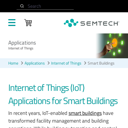
Skip to main content
Search
Applications
Internet of Things
Home
Applications
Internet of Things
Smart Buildings
Internet of Things (IoT)
Applications for Smart Buildings
In recent years, IoT-enabled
smart buildings
have
transformed facility management and building