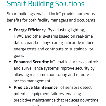
Smart Building Solutions
Smart buildings enabled by IoT provide numerous
benefits for both facility managers and occupants:
Energy Efficiency
: By adjusting lighting,
HVAC and other systems based on real-time
data, smart buildings can significantly reduce
energy costs and contribute to sustainability
goals.
Enhanced Security
: IoT-enabled access controls
and surveillance systems improve security by
allowing real-time monitoring and remote
access management
Predictive Maintenance
: IoT sensors detect
potential equipment failures, enabling
predictive maintenance that reduces downtime