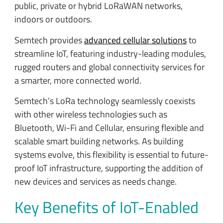
public, private or hybrid LoRaWAN networks,
indoors or outdoors.
Semtech provides
advanced cellular solutions
to
streamline IoT, featuring industry-leading modules,
rugged routers and global connectivity services for
a smarter, more connected world.
Semtech’s LoRa technology seamlessly coexists
with other wireless technologies such as
Bluetooth, Wi-Fi and Cellular, ensuring flexible and
scalable smart building networks. As building
systems evolve, this flexibility is essential to future-
proof IoT infrastructure, supporting the addition of
new devices and services as needs change.
Key Benefits of IoT-Enabled