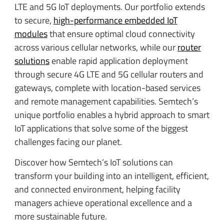
LTE and 5G IoT deployments. Our portfolio extends
to secure,
high-performance embedded IoT
modules
that ensure optimal cloud connectivity
across various cellular networks, while our
router
solutions
enable rapid application deployment
through secure 4G LTE and 5G cellular routers and
gateways, complete with location-based services
and remote management capabilities. Semtech’s
unique portfolio enables a hybrid approach to smart
IoT applications that solve some of the biggest
challenges facing our planet.
Discover how Semtech’s IoT solutions can
transform your building into an intelligent, efficient,
and connected environment, helping facility
managers achieve operational excellence and a
more sustainable future.