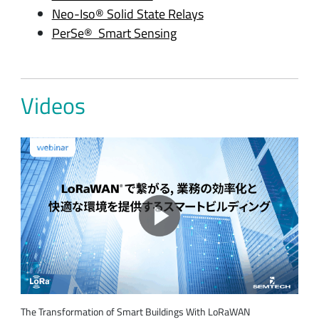
Neo-Iso® Solid State Relays
PerSe® Smart Sensing
Videos
The Transformation of Smart Buildings With LoRaWAN