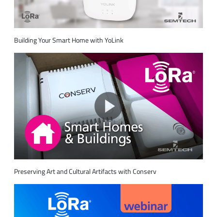
Building Your Smart Home with YoLink
Preserving Art and Cultural Artifacts with Conserv