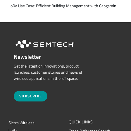
LoRa Use Case: Efficient Building Management with Capgemini
Newsletter
Get the latest on innovations, product
launches, customer stories and news of
wireless applications in the IoT space.
SUBSCRIBE
QUICK LINKS
Sierra Wireless
L
o
R
a