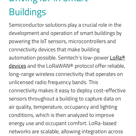
Buildings
Semiconductor solutions play a crucial role in the
development and operation of smart buildings by
powering the IoT sensors, microcontrollers and
connectivity devices that make building
automation possible. Semtech’s low-power
LoRa®
devices
and the LoRaWAN® protocol offer reliable,
long-range wireless connectivity that operates on
unlicensed radio frequency bands. This
connectivity makes it easy to deploy cost-effective
sensors throughout a building to capture data on
air quality, temperature, occupancy and lighting
conditions, which is then analyzed to improve
energy use and occupant comfort. LoRa-based
networks are scalable, allowing integration across