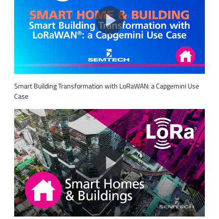
Smart Building Transformation with LoRaWAN: a Capgemini Use
Case