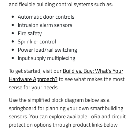
and flexible building control systems such as:
Automatic door controls
Intrusion alarm sensors
Fire safety
Sprinkler control
Power load/rail switching
Input supply multiplexing
To get started, visit our
Build vs. Buy: What’s Your
Hardware Approach?
to see what makes the most
sense for your needs.
Use the simplified block diagram below as a
springboard for planning your own smart building
sensors. You can explore available LoRa and circuit
protection options through product links below.