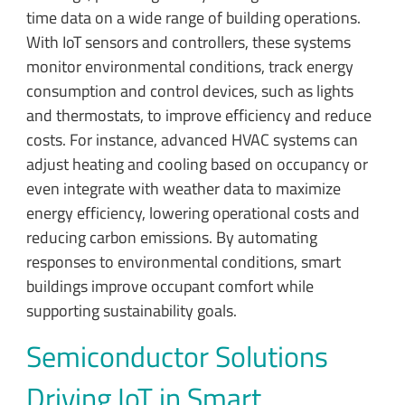
time data on a wide range of building operations.
With IoT sensors and controllers, these systems
monitor environmental conditions, track energy
consumption and control devices, such as lights
and thermostats, to improve efficiency and reduce
costs. For instance, advanced HVAC systems can
adjust heating and cooling based on occupancy or
even integrate with weather data to maximize
energy efficiency, lowering operational costs and
reducing carbon emissions. By automating
responses to environmental conditions, smart
buildings improve occupant comfort while
supporting sustainability goals.
Semiconductor Solutions
Driving IoT in Smart