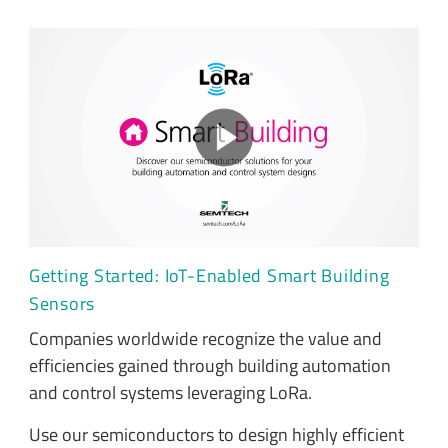
Getting Started: IoT-Enabled Smart Building
Sensors
Companies worldwide recognize the value and
efficiencies gained through building automation
and control systems leveraging LoRa.
Use our semiconductors to design highly efficient