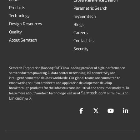
Cross Reference Search
Products
Parametric Search
Technology
mySemtech
Design Resources
Blogs
Quality
Careers
About Semtech
Contact Us
Security
Semtech Corporation (Nasdaq: SMTC) is a leading provider of high-performance
semiconductors powering AI data center networking, IoT connectivity and
intelligent connected devices worldwide. Our global teams are committed to
empowering solution architects and application developers to develop
breakthrough products for the infrastructure, industrial and consumer markets. To
Semtech.com
learn more about Semtech technology, visit us at
or follow us on
LinkedIn
X
or
.
Facebook
Twitter
YouTube
Lin