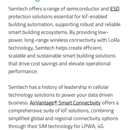
Semtech offers a range of semiconductor and
ESD
protection solutions essential for IoT-enabled
building automation, supporting robust and reliable
smart building ecosystems. By providing low-
power, long-range wireless connectivity with LoRa
technology, Semtech helps create efficient,
scalable and sustainable smart building solutions
that drive cost savings and elevate operational
performance.
Semtech has a history of leadership in cellular
technology solutions to power your data driven
business.
AirVantage® Smart Connectivity
offers a
comprehensive suite of IoT solutions, combining
simplified global and regional connectivity options
through their SIM technology for LPWA, 4G