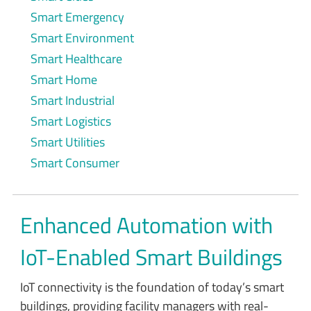
Smart Emergency
Smart Environment
Smart Healthcare
Smart Home
Smart Industrial
Smart Logistics
Smart Utilities
Smart Consumer
Enhanced Automation with
IoT-Enabled Smart Buildings
IoT connectivity is the foundation of today’s smart
buildings, providing facility managers with real-