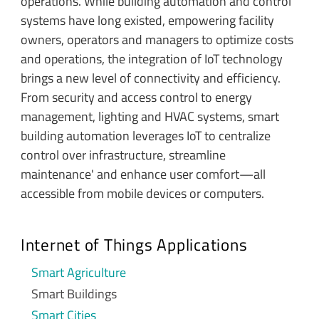
operations. While building automation and control
systems have long existed, empowering facility
owners, operators and managers to optimize costs
and operations, the integration of IoT technology
brings a new level of connectivity and efficiency.
From security and access control to energy
management, lighting and HVAC systems, smart
building automation leverages IoT to centralize
control over infrastructure, streamline
maintenance' and enhance user comfort—all
accessible from mobile devices or computers.
Internet of Things Applications
Smart Agriculture
Smart Buildings
Smart Cities