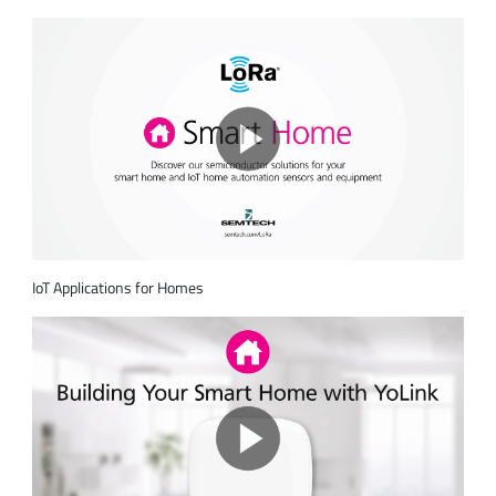
IoT Applications for Homes