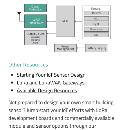
Ci
r
c
uit
Sensing
P
r
o
t
ection
Therm
a
l
C
O
2
L
o
R
a
MC
U
T
r
ans
c
ei
v
er
Light
O
c
c
u
p
ancy
Output D
e
vi
c
e
E
t
c
.
Actua
t
or
Indi
c
a
t
or
A
l
arm
Bat
t
ery Supp
l
y
Other Resources
Starting Your IoT Sensor Design
LoRa and LoRaWAN Gateways
Available Design Resources
Not prepared to design your own smart building
sensor? Jump start your IoT efforts with LoRa
development boards and commercially available
module and sensor options through our