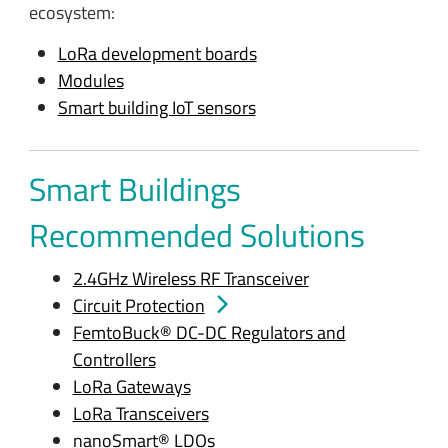
ecosystem:
LoRa development boards
Modules
Smart building IoT sensors
Smart Buildings
Recommended Solutions
2.4GHz Wireless RF Transceiver
Circuit Protection
FemtoBuck® DC-DC Regulators and
Controllers
LoRa Gateways
LoRa Transceivers
nanoSmart® LDOs