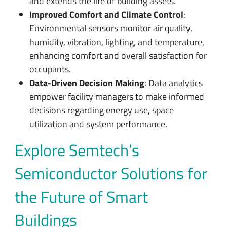
and extends the life of building assets.
Improved Comfort and Climate Control
:
Environmental sensors monitor air quality,
humidity, vibration, lighting, and temperature,
enhancing comfort and overall satisfaction for
occupants.
Data-Driven Decision Making
: Data analytics
empower facility managers to make informed
decisions regarding energy use, space
utilization and system performance.
Explore Semtech’s
Semiconductor Solutions for
the Future of Smart
Buildings