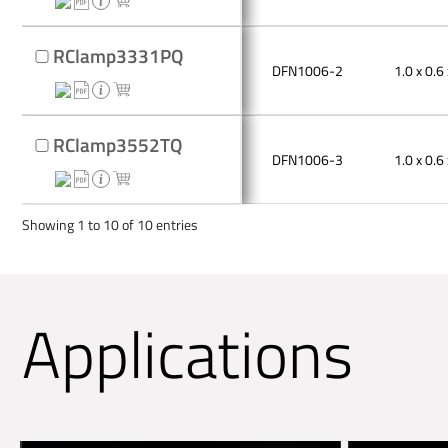
RClamp3331PQ
DFN1006-2
1.0 x 0.6 
RClamp3552TQ
DFN1006-3
1.0 x 0.6 
Showing 1 to 10 of 10 entries
Applications