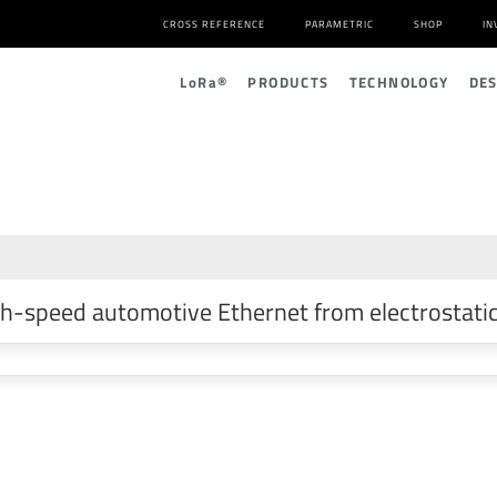
CROSS REFERENCE
PARAMETRIC
SHOP
IN
L
o
R
a
®
PRODUCTS
TECHNOLOGY
DE
h-speed automotive Ethernet from electrostatic