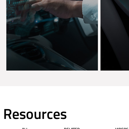
Resources