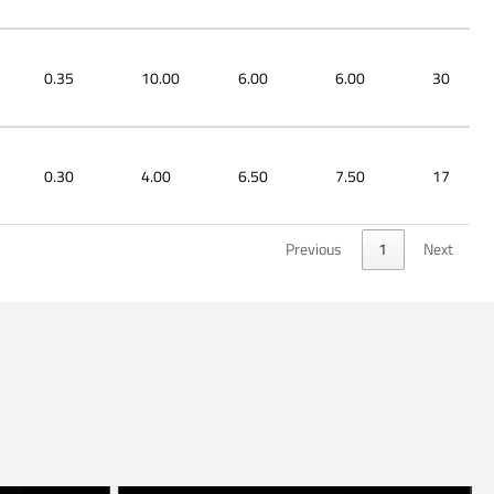
0.35
10.00
6.00
6.00
30
0.30
4.00
6.50
7.50
17
Previous
1
Next