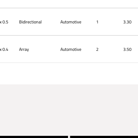
x 0.5
Bidirectional
Automotive
1
3.30
x 0.4
Array
Automotive
2
3.50