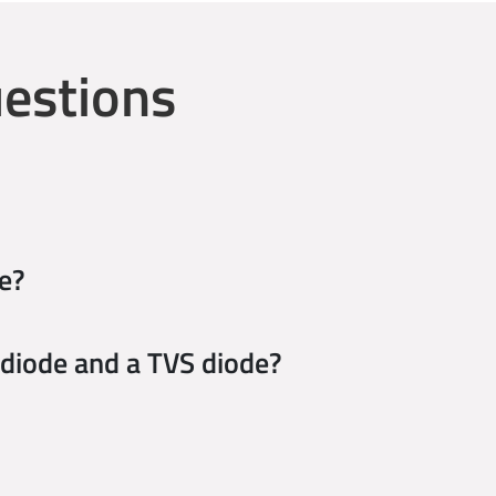
estions
e?
 diode and a TVS diode?