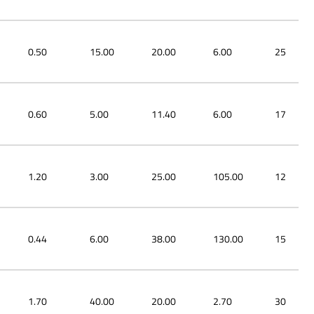
0.50
15.00
20.00
6.00
25
0.60
5.00
11.40
6.00
17
1.20
3.00
25.00
105.00
12
0.44
6.00
38.00
130.00
15
1.70
40.00
20.00
2.70
30