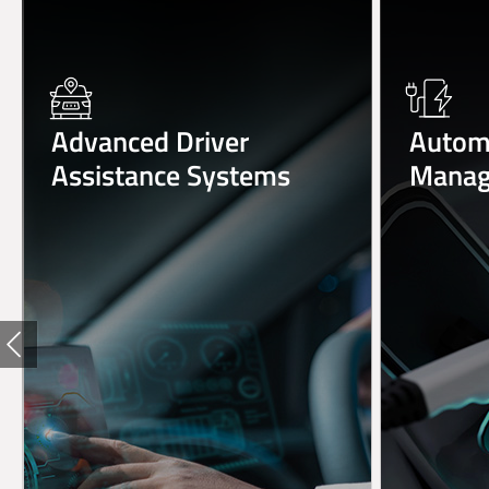
Advanced Driver
Automo
Assistance Systems
Manag
Previous