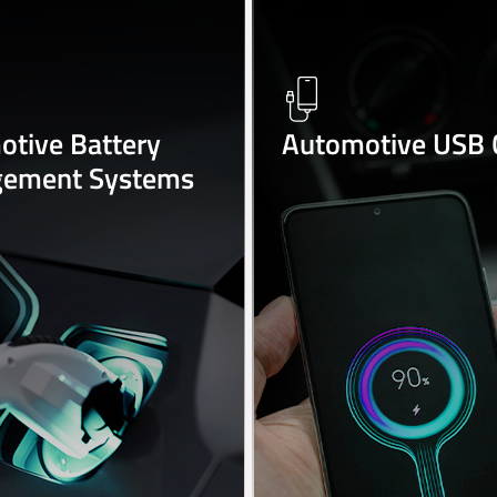
tive Battery
Automotive USB 
ement Systems