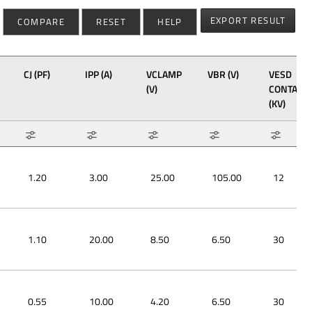
EXPORT RESULT
COMPARE
RESET
HELP
CJ (PF)
IPP (A)
VCLAMP
VBR (V)
VESD
(V)
CONTACT
(KV)
Max: 1.7
Max: 40
Max: 38
Max: 130
Max: 30
Min: 0.3
Min: 3
Min: 4.2
Min: 2.7
Min: 12
1.20
3.00
25.00
105.00
12
1.10
20.00
8.50
6.50
30
0.55
10.00
4.20
6.50
30