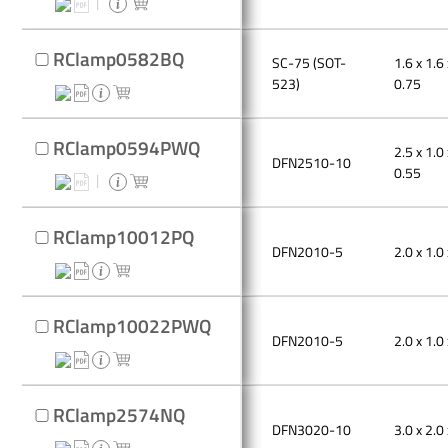
RClamp0582BQ
SC-75 (SOT-
1.6 x 1.6 
523)
0.75
RClamp0594PWQ
2.5 x 1.0 
DFN2510-10
0.55
RClamp10012PQ
DFN2010-5
2.0 x 1.0 
RClamp10022PWQ
DFN2010-5
2.0 x 1.0 
RClamp2574NQ
DFN3020-10
3.0 x 2.0 