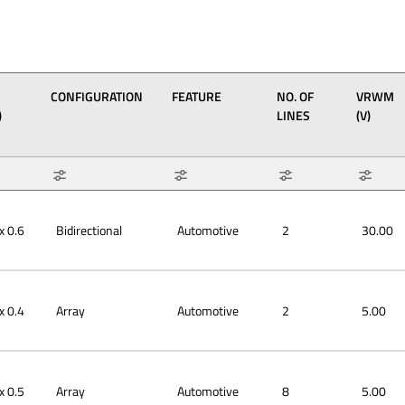
CONFIGURATION
FEATURE
NO. OF
VRWM
)
LINES
(V)
6 x
6 x
6 x
0 x
0 x
0 x
8 x
0 x
Array
Bidirectional
Automotive
Max: 8
Max: 30
Min: 1
Min: 2.5
x 0.6
Bidirectional
Automotive
2
30.00
x 0.4
Array
Automotive
2
5.00
x 0.5
Array
Automotive
8
5.00