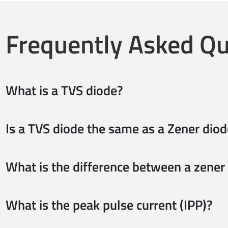
Frequently Asked Qu
What is a TVS diode?
Is a TVS diode the same as a Zener diod
What is the difference between a zener
What is the peak pulse current (IPP)?