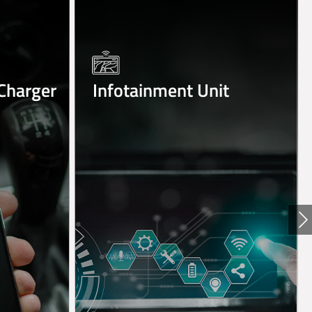
Charger
Infotainment Unit
Ne