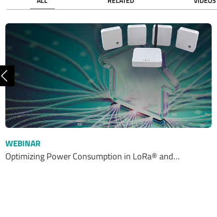
ALL
RELATED
VIDEOS
Previous
WEBINAR
Optimizing Power Consumption in LoRa® and…