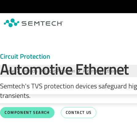
Skip to main content
Circuit Protection
Automotive Ethernet
Home
Products
Circuit Protection
Automotive Ethernet
Semtech's TVS protection devices safeguard hig
transients.
COMPONENT SEARCH
CONTACT US