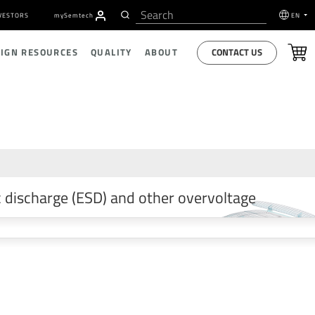
VESTORS
my
S
emtech
EN
CONTACT US
SIGN RESOURCES
QUALITY
ABOUT
 discharge (ESD) and other overvoltage