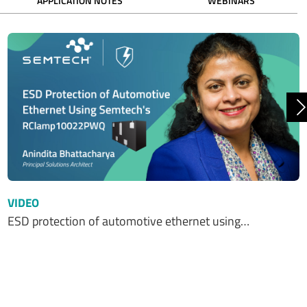
APPLICATION NOTES
WEBINARS
N
VIDEO
ESD protection of automotive ethernet using…