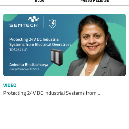
BLOG
PRESS RELEASE
VIDEO
Protecting 24V DC Industrial Systems from…