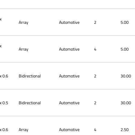
x
Array
Automotive
2
5.00
x
Array
Automotive
4
5.00
x 0.6
Bidirectional
Automotive
2
30.00
x 0.5
Bidirectional
Automotive
2
30.00
x 0.6
Array
Automotive
4
2.50