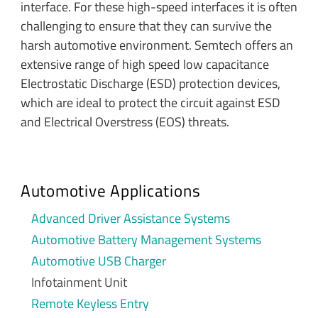
interface. For these high-speed interfaces it is often
challenging to ensure that they can survive the
harsh automotive environment. Semtech offers an
extensive range of high speed low capacitance
Electrostatic Discharge (ESD) protection devices,
which are ideal to protect the circuit against ESD
and Electrical Overstress (EOS) threats.
Automotive Applications
Advanced Driver Assistance Systems
Automotive Battery Management Systems
Automotive USB Charger
Infotainment Unit
Remote Keyless Entry