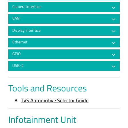
Camera Interface
CAN
Display Interface
Ethernet
GPIO
USB-C
Tools and Resources
TVS Automotive Selector Guide
Infotainment Unit