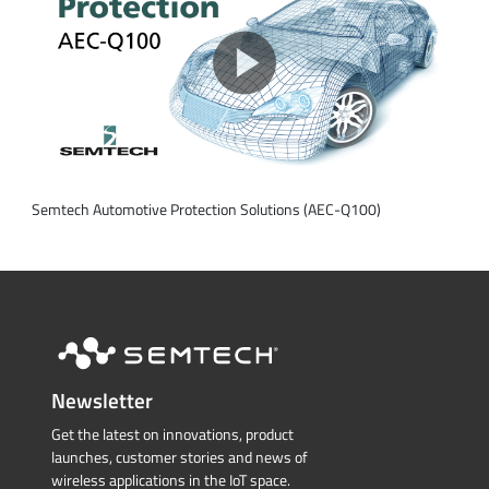
Semtech Automotive Protection Solutions (AEC-Q100)
Newsletter
Get the latest on innovations, product
launches, customer stories and news of
wireless applications in the IoT space.