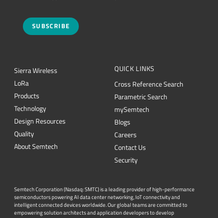
SUBSCRIBE
QUICK LINKS
Sierra Wireless
L
o
R
a
Cross Reference Search
Products
Parametric Search
Technology
mySemtech
Design Resources
Blogs
Quality
Careers
About Semtech
Contact Us
Security
Semtech Corporation (Nasdaq: SMTC) is a leading provider of high-performance
semiconductors powering AI data center networking, IoT connectivity and
intelligent connected devices worldwide. Our global teams are committed to
empowering solution architects and application developers to develop