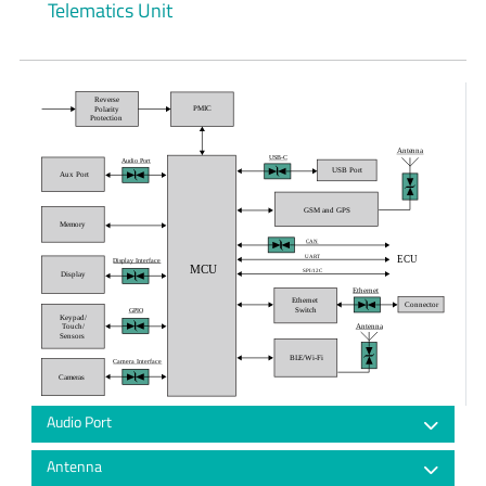
Telematics Unit
Reverse
PMIC
Polarity
Protection
Antenna
USB-C
Audio Port
USB Port
Aux Port
GSM and GPS
Memory
CAN
ECU
UART
Display Interface
MCU
SPI/12C
Display
Ethernet
Ethernet
Connector
Switch
GPIO
Keypad/
Antenna
Touch/
Sensors
BLE/Wi-Fi
Camera Interface
Cameras
Audio Port
Antenna