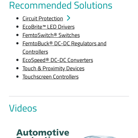
Recommended Solutions
Circuit Protection
EcoBrite™ LED Drivers
FemtoSwitch® Switches
FemtoBuck® DC-DC Regulators and
Controllers
EcoSpeed® DC-DC Converters
Touch & Proximity Devices
Touchscreen Controllers
Videos