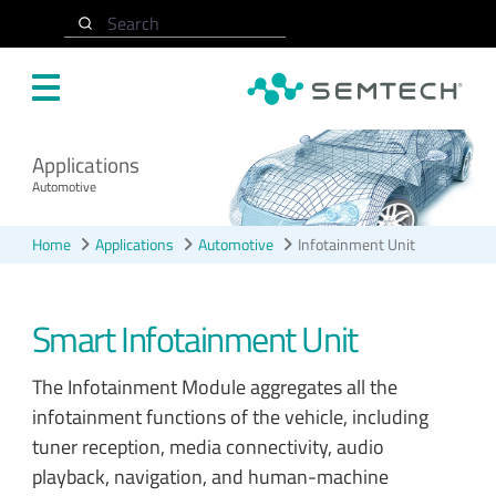
Skip to main content
Search
Applications
Automotive
Home
Applications
Automotive
Infotainment Unit
Smart Infotainment Unit
The Infotainment Module aggregates all the
infotainment functions of the vehicle, including
tuner reception, media connectivity, audio
playback, navigation, and human-machine