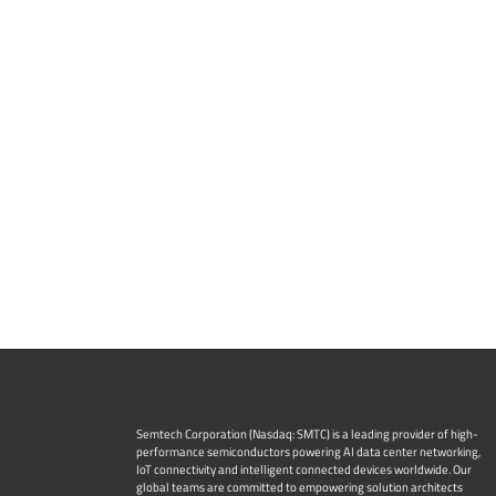
Semtech Corporation (Nasdaq: SMTC) is a leading provider of high-
performance semiconductors powering AI data center networking,
IoT connectivity and intelligent connected devices worldwide. Our
global teams are committed to empowering solution architects