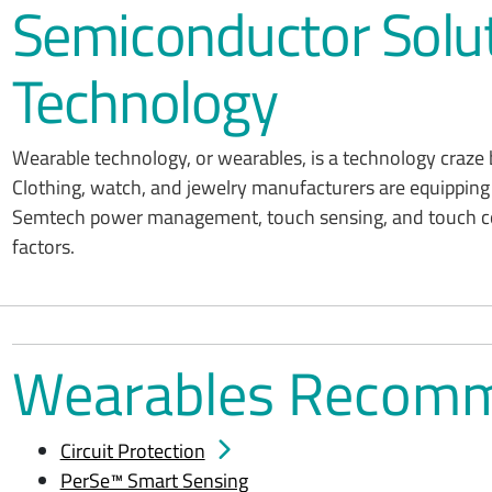
Semiconductor Solut
Technology
Wearable technology, or wearables, is a technology craze 
Clothing, watch, and jewelry manufacturers are equipping 
Semtech power management, touch sensing, and touch cont
factors.
Wearables Recomm
Circuit Protection
PerSe™ Smart Sensing