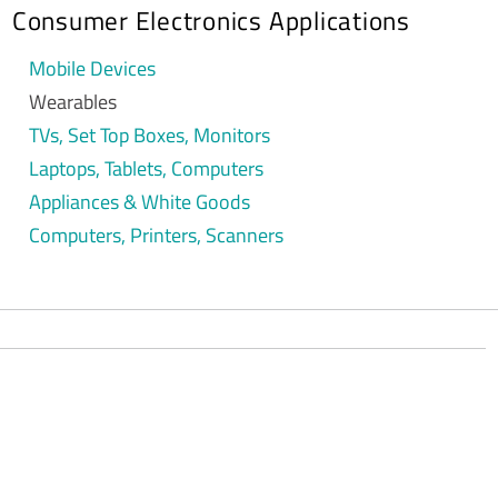
Consumer Electronics Applications
Mobile Devices
Wearables
TVs, Set Top Boxes, Monitors
Laptops, Tablets, Computers
Appliances & White Goods
Computers, Printers, Scanners