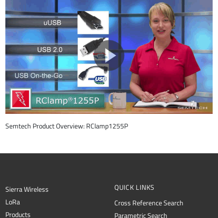
Semtech Product Overview: RClamp1255P
QUICK LINKS
Sierra Wireless
L
o
R
a
Cross Reference Search
Products
Parametric Search