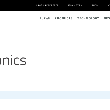
CROSS REFERENCE
PARAMETRIC
SHOP
IN
L
o
R
a
®
PRODUCTS
TECHNOLOGY
DE
nics