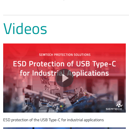
Videos
ESD protection of the USB Type-C for industrial applications