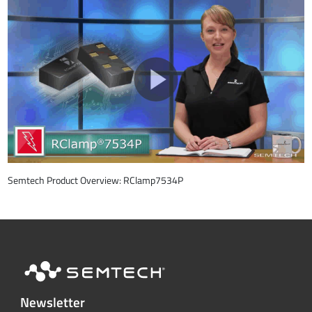
Semtech Product Overview: RClamp7534P
Newsletter