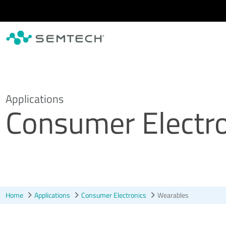
Skip to main content
Applications
Consumer Electro
Home
Applications
Consumer Electronics
Wearables