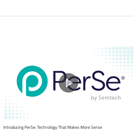
Introducing PerSe: Technology That Makes More Sense