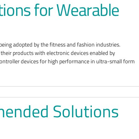
ions for Wearable
being adopted by the fitness and fashion industries.
their products with electronic devices enabled by
roller devices for high performance in ultra-small form
ended Solutions