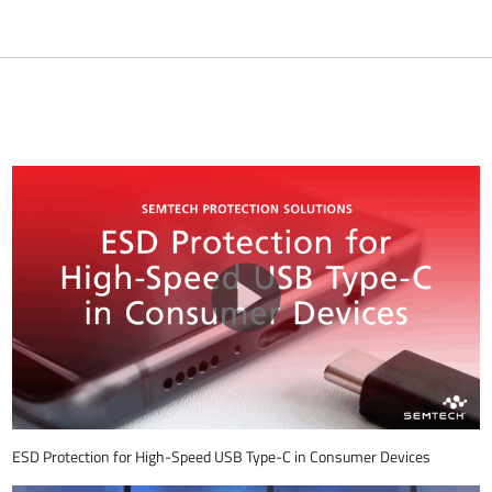
ESD Protection for High-Speed USB Type-C in Consumer Devices