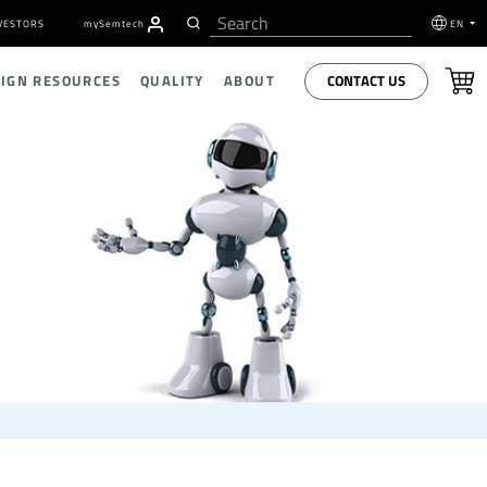
VESTORS
my
S
emtech
EN
CONTACT US
SIGN RESOURCES
QUALITY
ABOUT