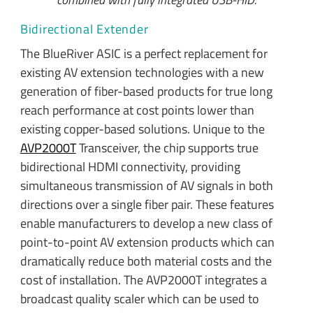
Bidirectional Extender
The BlueRiver ASIC is a perfect replacement for
existing AV extension technologies with a new
generation of fiber-based products for true long
reach performance at cost points lower than
existing copper-based solutions. Unique to the
AVP2000T
Transceiver, the chip supports true
bidirectional HDMI connectivity, providing
simultaneous transmission of AV signals in both
directions over a single fiber pair. These features
enable manufacturers to develop a new class of
point-to-point AV extension products which can
dramatically reduce both material costs and the
cost of installation. The AVP2000T integrates a
broadcast quality scaler which can be used to