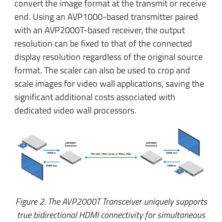
convert the image format at the transmit or receive
end. Using an AVP1000-based transmitter paired
with an AVP2000T-based receiver, the output
resolution can be fixed to that of the connected
display resolution regardless of the original source
format. The scaler can also be used to crop and
scale images for video wall applications, saving the
significant additional costs associated with
dedicated video wall processors.
Figure 2. The AVP2000T Transceiver uniquely supports
true bidirectional HDMI connectivity for simultaneous