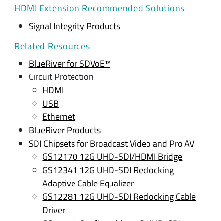
HDMI Extension Recommended Solutions
Signal Integrity Products
Related Resources
BlueRiver for SDVoE™
Circuit Protection
HDMI
USB
Ethernet
BlueRiver Products
SDI Chipsets for Broadcast Video and Pro AV
GS12170 12G UHD-SDI/HDMI Bridge
GS12341 12G UHD-SDI Reclocking
Adaptive Cable Equalizer
GS12281 12G UHD-SDI Reclocking Cable
Driver