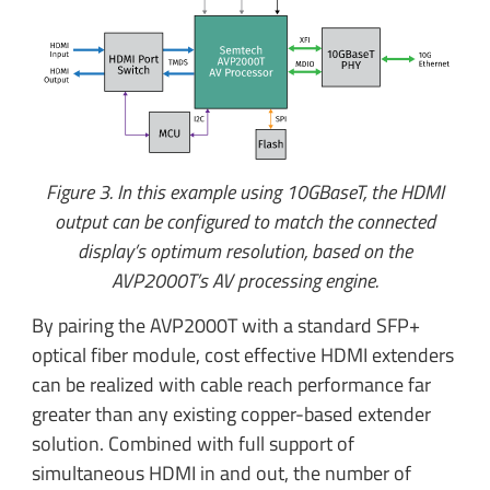
Figure 3. In this example using 10GBaseT, the HDMI
output can be configured to match the connected
display’s optimum resolution, based on the
AVP2000T’s AV processing engine.
By pairing the AVP2000T with a standard SFP+
optical fiber module, cost effective HDMI extenders
can be realized with cable reach performance far
greater than any existing copper-based extender
solution. Combined with full support of
simultaneous HDMI in and out, the number of