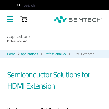
Skip to main content
Search
Applications
Professional AV
Home
Applications
Professional AV
HDMI Extender
Semiconductor Solutions for
HDMI Extension