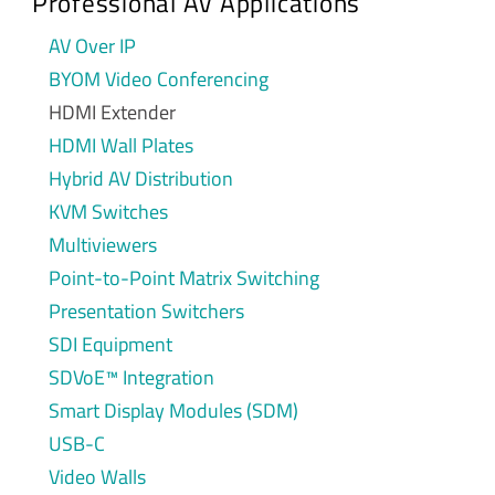
Professional AV Applications
AV Over IP
BYOM Video Conferencing
HDMI Extender
HDMI Wall Plates
Hybrid AV Distribution
KVM Switches
Multiviewers
Point-to-Point Matrix Switching
Presentation Switchers
SDI Equipment
SDVoE™ Integration
Smart Display Modules (SDM)
USB-C
Video Walls