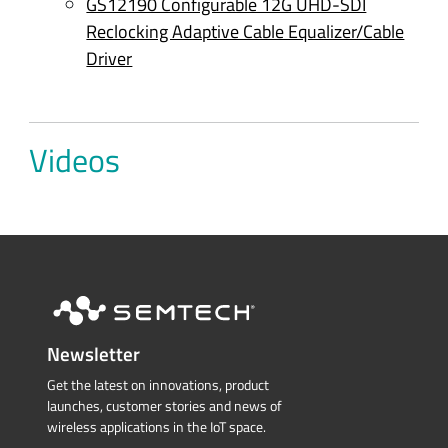
GS12190 Configurable 12G UHD-SDI
Reclocking Adaptive Cable Equalizer/Cable
Driver
Videos
Newsletter
Get the latest on innovations, product
launches, customer stories and news of
wireless applications in the IoT space.