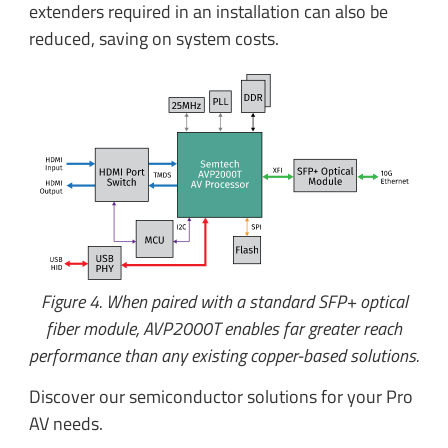
extenders required in an installation can also be
reduced, saving on system costs.
Figure 4. When paired with a standard SFP+ optical
fiber module, AVP2000T enables far greater reach
performance than any existing copper-based solutions.
Discover our semiconductor solutions for your Pro
AV needs.