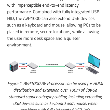
with imperceptible end-to-end latency
performance. Combined with fully integrated USB-
HID, the AVP1000 can also extend USB devices
such as a keyboard and mouse, allowing PCs to be
placed in remote, secure locations, while allowing
the user more desk space and a quieter
environment.
Figure 1. AVP1000 AV Processor can be used for HDMI
distribution and extension over 100m of Cat-6a
standard copper category cabling, including extending
USB devices such as keyboard and mouse, when
combined with fully integrated USB-HID.