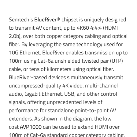
Semtech’s
BlueRiver®
chipset is uniquely designed
to transmit AV content, up to 4K60 4:4:4 (HDMI
2.0b), over both copper category cabling and optical
fiber. By leveraging the same technology used for
10G Ethernet, BlueRiver enables transmission up to
100m using Cat-6a unshielded twisted pair (UTP)
cable, or tens of kilometers using optical fiber.
BlueRiver-based devices simultaneously transmit
uncompressed-quality 4K video, multi-channel
audio, Gigabit Ethernet, USB, and other control
signals, offering unprecedented levels of
performance for standalone point-to-point AV
extenders. As shown in the diagram, the low
cost
AVP1000
can be used to extend HDMI over
100m of Cat-6a standard copper category cabling,