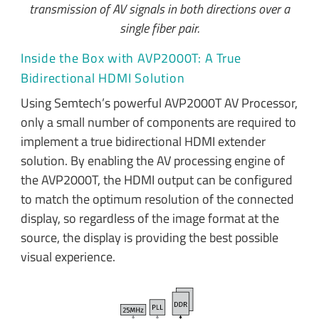
transmission of AV signals in both directions over a
single fiber pair.
Inside the Box with AVP2000T: A True
Bidirectional HDMI Solution
Using Semtech’s powerful AVP2000T AV Processor,
only a small number of components are required to
implement a true bidirectional HDMI extender
solution. By enabling the AV processing engine of
the AVP2000T, the HDMI output can be configured
to match the optimum resolution of the connected
display, so regardless of the image format at the
source, the display is providing the best possible
visual experience.