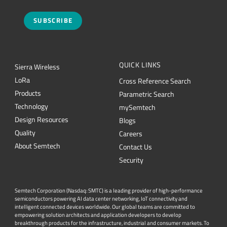
SUBSCRIBE
QUICK LINKS
Sierra Wireless
L
o
R
a
Cross Reference Search
Products
Parametric Search
Technology
mySemtech
Design Resources
Blogs
Quality
Careers
About Semtech
Contact Us
Security
Semtech Corporation (Nasdaq: SMTC) is a leading provider of high-performance
semiconductors powering AI data center networking, IoT connectivity and
intelligent connected devices worldwide. Our global teams are committed to
empowering solution architects and application developers to develop
breakthrough products for the infrastructure, industrial and consumer markets. To