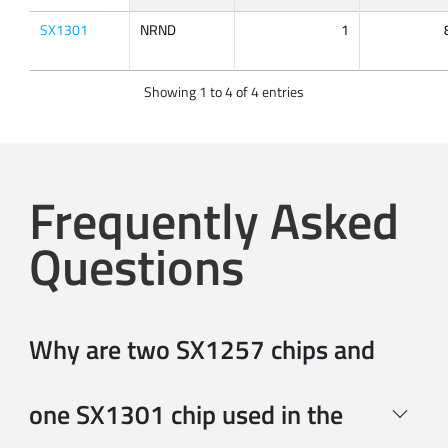
SX1301
NRND
1
Showing 1 to 4 of 4 entries
Frequently Asked
Questions
Why are two SX1257 chips and
one SX1301 chip used in the