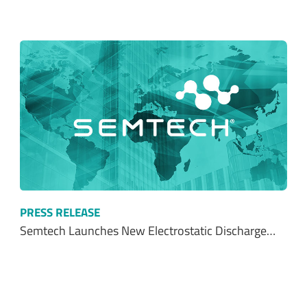
PRESS RELEASE
Semtech Launches New Electrostatic Discharge…