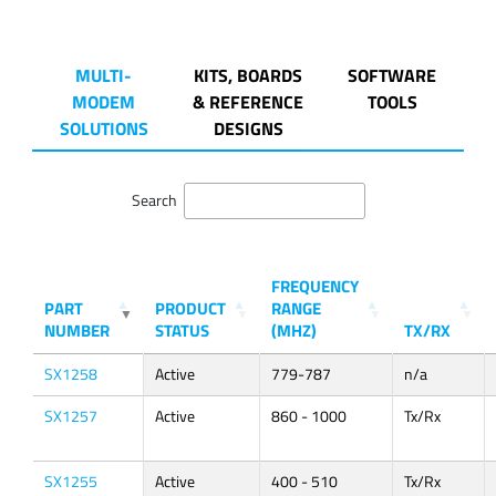
MULTI-
KITS, BOARDS
SOFTWARE
MODEM
& REFERENCE
TOOLS
SOLUTIONS
DESIGNS
Search
FREQUENCY
PART
PRODUCT
RANGE
NUMBER
STATUS
(MHZ)
TX/RX
SX1258
Active
779-787
n/a
SX1257
Active
860 - 1000
Tx/Rx
SX1255
Active
400 - 510
Tx/Rx