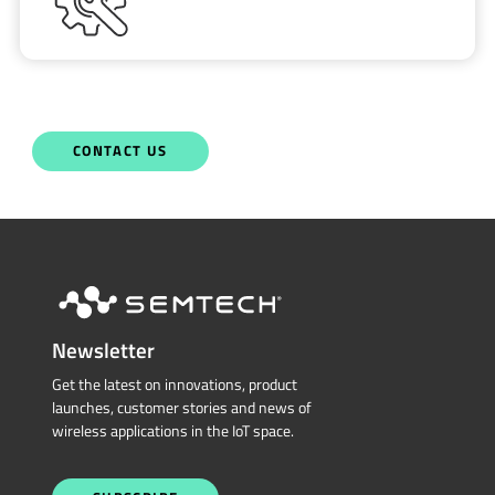
CONTACT US
Newsletter
Get the latest on innovations, product
launches, customer stories and news of
wireless applications in the IoT space.