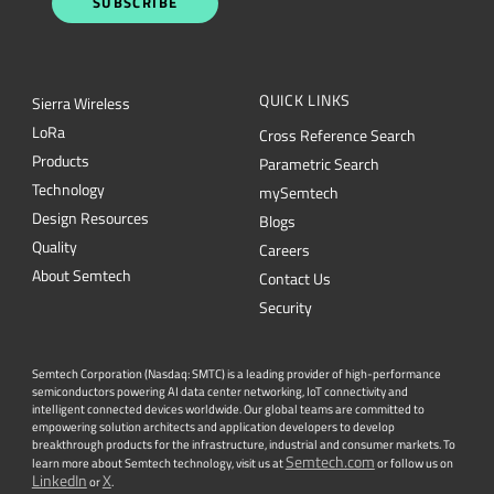
SUBSCRIBE
QUICK LINKS
Sierra Wireless
L
o
R
a
Cross Reference Search
Products
Parametric Search
Technology
mySemtech
Design Resources
Blogs
Quality
Careers
About Semtech
Contact Us
Security
Semtech Corporation (Nasdaq: SMTC) is a leading provider of high-performance
semiconductors powering AI data center networking, IoT connectivity and
intelligent connected devices worldwide. Our global teams are committed to
empowering solution architects and application developers to develop
breakthrough products for the infrastructure, industrial and consumer markets. To
Semtech.com
learn more about Semtech technology, visit us at
or follow us on
LinkedIn
X
or
.