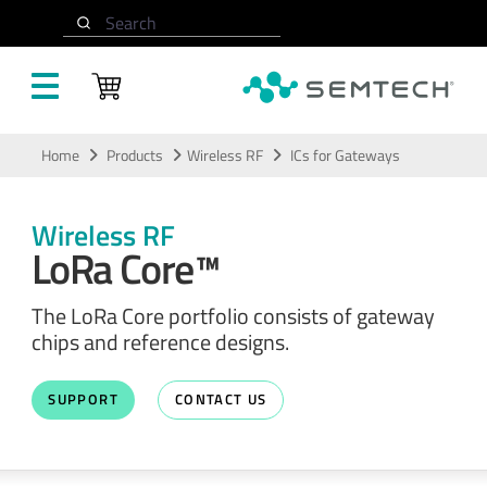
Search
Skip to main content
Home
Products
Wireless RF
ICs for Gateways
Wireless RF
LoRa Core™
The LoRa Core portfolio consists of gateway
chips and reference designs.
SUPPORT
CONTACT US