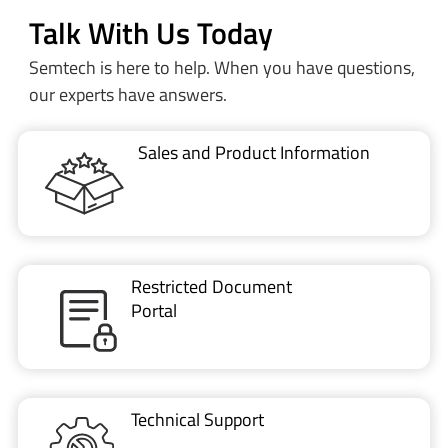
Talk With Us Today
Semtech is here to help. When you have questions,
our experts have answers.
Sales and Product Information
Restricted Document
Portal
Technical Support