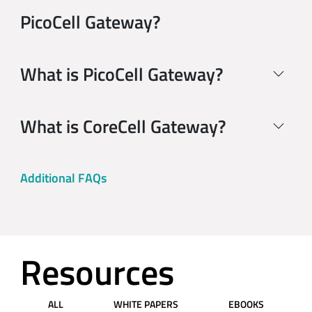
PicoCell Gateway?
What is PicoCell Gateway?
What is CoreCell Gateway?
Additional FAQs
Resources
ALL
WHITE PAPERS
EBOOKS