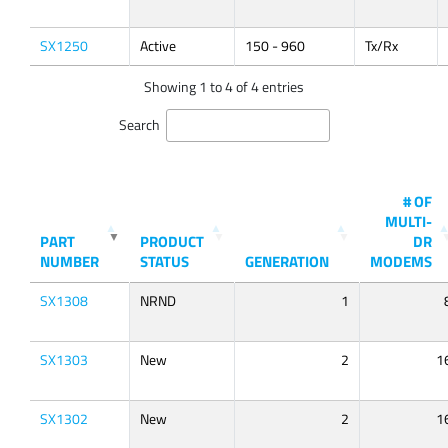
SX1250
Active
150 - 960
Tx/Rx
Showing 1 to 4 of 4 entries
Search
# OF
MULTI-
PART
PRODUCT
DR
NUMBER
STATUS
GENERATION
MODEMS
SX1308
NRND
1
SX1303
New
2
1
SX1302
New
2
1