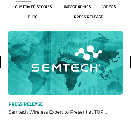
CUSTOMER STORIES
INFOGRAPHICS
VIDEOS
BLOG
PRESS RELEASE
revious
PRESS RELEASE
Semtech Wireless Expert to Present at TOP…