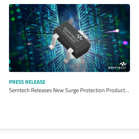
PRESS RELEASE
Semtech Releases New Surge Protection Product…