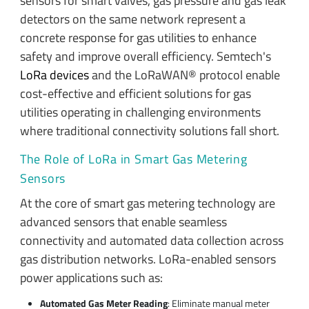
sensors for smart valves, gas pressure and gas leak
detectors on the same network represent a
concrete response for gas utilities to enhance
safety and improve overall efficiency. Semtech's
LoRa devices
and the LoRaWAN® protocol enable
cost-effective and efficient solutions for gas
utilities operating in challenging environments
where traditional connectivity solutions fall short.
The Role of LoRa in Smart Gas Metering
Sensors
At the core of smart gas metering technology are
advanced sensors that enable seamless
connectivity and automated data collection across
gas distribution networks. LoRa-enabled sensors
power applications such as:
Automated Gas Meter Reading
: Eliminate manual meter