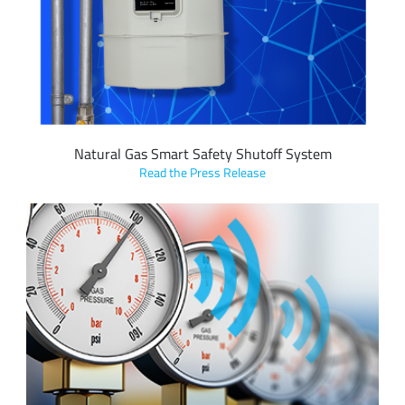
Safety Shutoff System which shuts off valve and meter
once methane is detected, preventing a possible gas-related
incident.
Natural Gas Smart Safety Shutoff System
Read the Press Release
eLichens’ avolta gas sensor featuring LoRa devices and the
LoRaWAN standard detects natural gas (methane) leaks with
ultra-selectiveness, allowing for instant alert of any
devastating gas leak for response and potentially save lives.