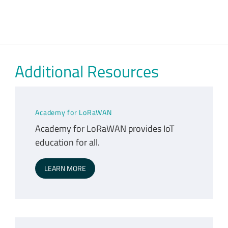
Additional Resources
Academy for LoRaWAN
Academy for LoRaWAN provides IoT
education for all.
LEARN MORE