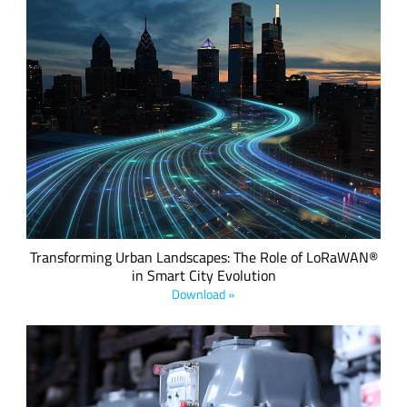
Download this eBook to discover how LoRaWAN® is
revolutionizing urban infrastructure with low-power, cost-
effective IoT solutions across energy, water, waste,
transport, and public safety.
Transforming Urban Landscapes: The Role of LoRaWAN®
in Smart City Evolution
Download »