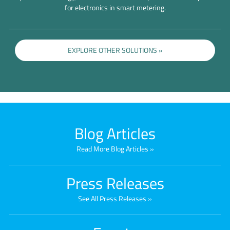
for electronics in smart metering.
EXPLORE OTHER SOLUTIONS
Blog Articles
Read More Blog Articles
Press Releases
See All Press Releases