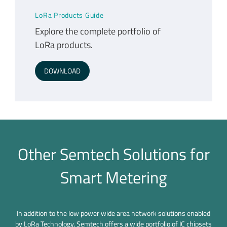
LoRa Products Guide
Explore the complete portfolio of
LoRa products.
DOWNLOAD
Other Semtech Solutions for
Smart Metering
In addition to the low power wide area network solutions enabled
by LoRa Technology, Semtech offers a wide portfolio of IC chipsets