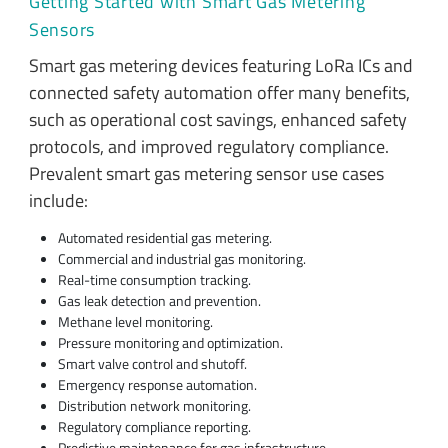
Getting Started with Smart Gas Metering
Sensors
Smart gas metering devices featuring LoRa ICs and
connected safety automation offer many benefits,
such as operational cost savings, enhanced safety
protocols, and improved regulatory compliance.
Prevalent smart gas metering sensor use cases
include:
Automated residential gas metering.
Commercial and industrial gas monitoring.
Real-time consumption tracking.
Gas leak detection and prevention.
Methane level monitoring.
Pressure monitoring and optimization.
Smart valve control and shutoff.
Emergency response automation.
Distribution network monitoring.
Regulatory compliance reporting.
Predictive maintenance for gas infrastructure.