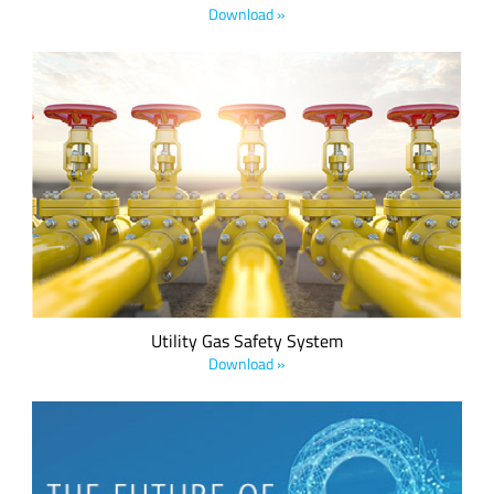
Download »
Semtech, creators of LoRa® devices and low power wide
area network (LPWAN) solutions, has collaborated with Oxit,
IoT developers of intelligent energy products, to introduce a
new comprehensive gas safety system (CGSS) that
mitigates risk for utility companies and citizens.
Utility Gas Safety System
Download »
We believe every IoT device should have a low power