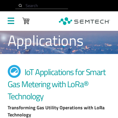
Skip to main content
Search
Applications
IoT Applications for Smart
Gas Metering with LoRa®
Technology
Transforming Gas Utility Operations with LoRa
Technology