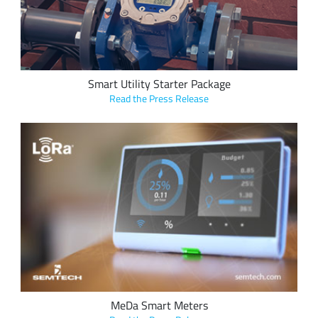
applications.
Smart Utility Starter Package
Read the Press Release
Seluxit integrated Semtech’s LoRa devices into smart
metering solution, MeDa, deployed throughout Germany to
help consumers change wasteful energy habits and save
money.
MeDa Smart Meters