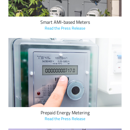
Smart AMI-based Meters
Read the Press Release
Elmeasure and ClodPi's new LoRa-based prepaid energy
metering solution tracks and reports usage data in real time
for precise billing and reduced energy waste in utility
applications.
Prepaid Energy Metering
Read the Press Release