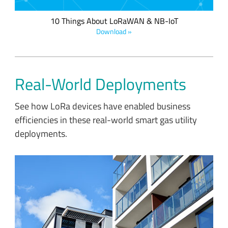
10 Things About LoRaWAN & NB-IoT
Download »
Real-World Deployments
See how LoRa devices have enabled business
efficiencies in these real-world smart gas utility
deployments.
Sindcon and IoT Kreasi Indonesia developed battery-powered
smart meters utilizing LoRaWAN to eliminate the manual
energy and water meter reading process from larger