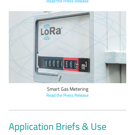
Read the Press Release
Goldcard's smart gas metering products to help public utility
companies improve efficiency and reduce management
costs, with an estimated up to 25% in savings.
Smart Gas Metering
Read the Press Release
Application Briefs & Use