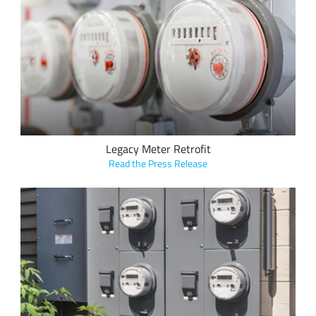
Alpha-Omega Technology's new KLAX line of smart meter
interface modules leverage the LoRaWAN protocol enable the
simple deployment and retrofit of legacy metering solutions
for real-time utility data transfer over LoRaWAN networks.
Legacy Meter Retrofit
Read the Press Release
Vision Metering, LLC’s LoRa-based applications enable the
upgrade of legacy metering solutions, requiring traditional
walk-by or drive-by reading methods, to fixed, long range
AMI, for hourly or daily data transfer over LoRaWAN
networks for efficient utility management and billing.