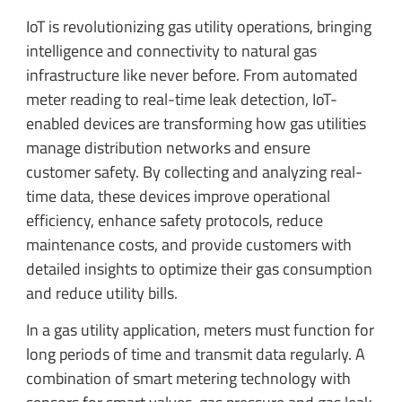
IoT is revolutionizing gas utility operations, bringing
intelligence and connectivity to natural gas
infrastructure like never before. From automated
meter reading to real-time leak detection, IoT-
enabled devices are transforming how gas utilities
manage distribution networks and ensure
customer safety. By collecting and analyzing real-
time data, these devices improve operational
efficiency, enhance safety protocols, reduce
maintenance costs, and provide customers with
detailed insights to optimize their gas consumption
and reduce utility bills.
In a gas utility application, meters must function for
long periods of time and transmit data regularly. A
combination of smart metering technology with