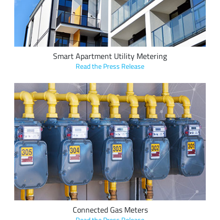
buildings with several tenants.
Smart Apartment Utility Metering
Read the Press Release
Kiwi Technology’s Network Control Unit uses Semtech's
LoRa devices and the LoRaWAN standard to connect and
monitor gas meters in real time and potentially reduce gas
leaks.
Connected Gas Meters
Read the Press Release