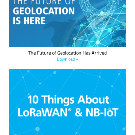
geolocation ready feature –whether it's a mobile asset or a
fixed asset. This is now possible, thanks to LoRa® devices,
the LoRaWAN® standard and the LoRa Edge™ asset
management platform.
The Future of Geolocation Has Arrived
Download »
Which wireless network solution is right for your application?
Compare the qualities of low power wide area network
(LPWAN) solutions side by side in this helpful infographic.