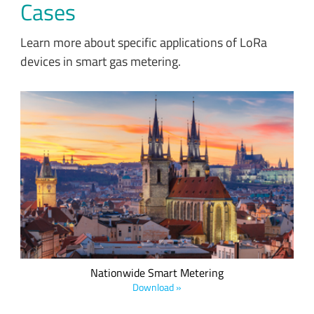
Cases
Learn more about specific applications of LoRa
devices in smart gas metering.
Czech Radiocommunications’ nationwide LoRaWAN-based
network enables smart metering applications and covers
75% of the Czech Republic.
Nationwide Smart Metering
Download »