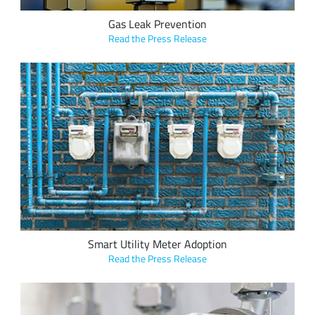
Gas Leak Prevention
Read the Press Release
Vision Metering onboards municipal utilities across the U.S.
and Latin America with its metering hardware and software
leveraging LoRa devices and the LoRaWAN protocol at a rate
of two to three per week
Smart Utility Meter Adoption
Read the Press Release