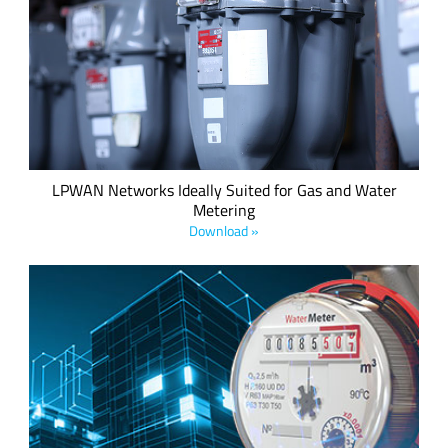
Why LPWA network technologies, in particularly NB-IoT/CAT
M1 and LoRaWAN® make excellent choices to optimize
coverage, prevent downtime, and increase operational
efficiencies.
LPWAN Networks Ideally Suited for Gas and Water
Metering
Download »
LoRaWAN is a low-power, wide-area network (LPWAN)
technology that is ideal for use in Advanced Metering
Infrastructure (AMI) networks. Download the white paper to
explore how LoRaWAN is revolutionizing smart water and
gas metering operations.