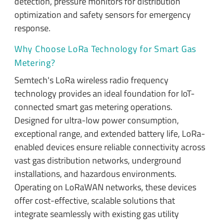
detection, pressure monitors for distribution
optimization and safety sensors for emergency
response.
Why Choose LoRa Technology for Smart Gas
Metering?
Semtech's LoRa wireless radio frequency
technology provides an ideal foundation for IoT-
connected smart gas metering operations.
Designed for ultra-low power consumption,
exceptional range, and extended battery life, LoRa-
enabled devices ensure reliable connectivity across
vast gas distribution networks, underground
installations, and hazardous environments.
Operating on LoRaWAN networks, these devices
offer cost-effective, scalable solutions that
integrate seamlessly with existing gas utility