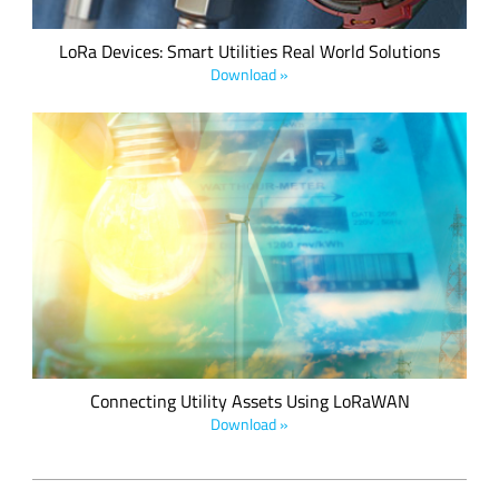
LoRa Devices: Smart Utilities Real World Solutions
Download »
LoRaWAN offers a strong value proposition to the utilities
market with the flexibility to deploy and/or leverage private
and public networks in a cost-efficient manner, along with
interoperability at the network and device levels. Courtesy of
the LoRa Alliance.
Connecting Utility Assets Using LoRaWAN
Download »