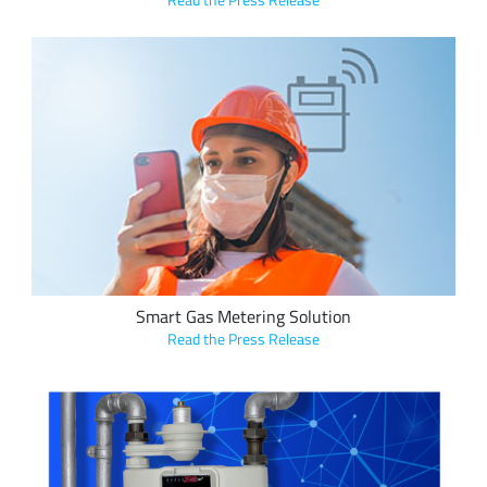
Arson Metering utilizes Semtech’s LoRa devices and the
LoRaWAN standard for its new smart gas metering sensor
solution, which detects dangerous levels of methane in gas,
wirelessly sends a notification to a mobile device and then
immediately shuts off gas supply.
Smart Gas Metering Solution
Read the Press Release
GTI utilizes the LoRaWAN® standard in its Natural Gas Smart