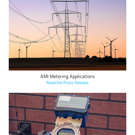
NSOFT’s “Smart Read” family of modules use LoRa devices to
seamlessly convert older solutions to Advanced Metering
Infrastructure (AMI), bringing additional benefits to the
customer, including reduced waste and cost, and increased
efficiency for the grid.
AMI Metering Applications
Read the Press Release
Digimondo's end-to-end smart utilities starter package
based on Semtech's LoRa devices simplifies the deployment
and operation of a LoRaWAN network, allowing municipal
utilities insight into the business benefits of LoRa-based