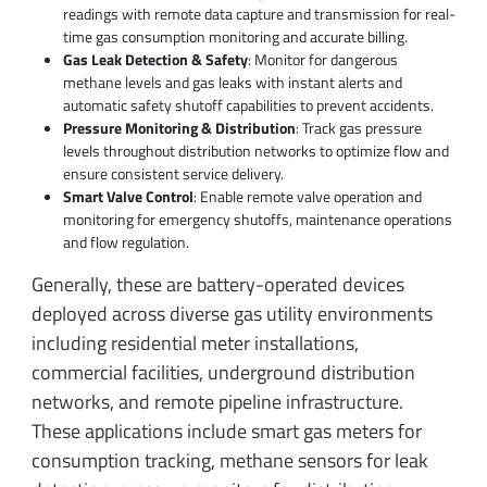
readings with remote data capture and transmission for real-
time gas consumption monitoring and accurate billing.
Gas Leak Detection & Safety
: Monitor for dangerous
methane levels and gas leaks with instant alerts and
automatic safety shutoff capabilities to prevent accidents.
Pressure Monitoring & Distribution
: Track gas pressure
levels throughout distribution networks to optimize flow and
ensure consistent service delivery.
Smart Valve Control
: Enable remote valve operation and
monitoring for emergency shutoffs, maintenance operations
and flow regulation.
Generally, these are battery-operated devices
deployed across diverse gas utility environments
including residential meter installations,
commercial facilities, underground distribution
networks, and remote pipeline infrastructure.
These applications include smart gas meters for
consumption tracking, methane sensors for leak