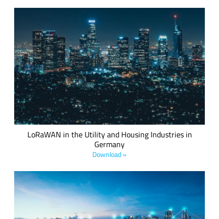
Produced in collaboration with Minol ZENNER, this white
paper explores the legally-compliant deployment of
LoRaWAN in accordance with current German regulatory
standards.
LoRaWAN in the Utility and Housing Industries in
Germany
Download »
This whitepaper explains the results of the engineering work