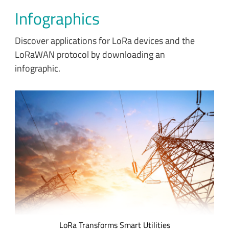
Infographics
Discover applications for LoRa devices and the
LoRaWAN protocol by downloading an
infographic.
Utility and metering companies are implementing smart
Internet of Things (IoT) technology to improve service,
increase efficiency, decrease waste, and reduce their carbon
footprint. Discover the impact of IoT applications developed
for gas, electrical and water utilities.
LoRa Transforms Smart Utilities