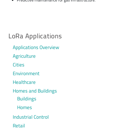
LoRa Applications
Applications Overview
Agriculture
Cities
Environment
Healthcare
Homes and Buildings
Buildings
Homes
Industrial Control
Retail