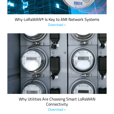
Why LoRaWAN® Is Key to AMI Network Systems
Download »
With governments increasingly recognizing the need to
control energy consumption and reduce wastage and
inefficient consumption of vital resources, the requirement
to make utilities smart is not only desirable but also the law
in many countries.
Why Utilities Are Choosing Smart LoRaWAN
Connectivity
Download »