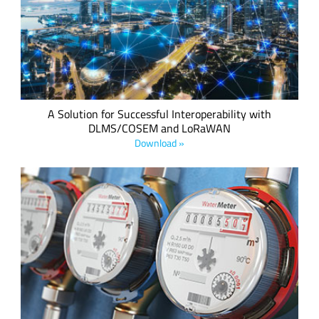
that has taken place over the last few months to build a
high-performance, standards-based, interoperable
communications profile exploiting the best elements of both
technologies to link to the new SCHC internet technology.
A Solution for Successful Interoperability with
DLMS/COSEM and LoRaWAN
Download »
By implementing a LoRa-based smart utilities infrastructure
comprised of sensors and gateways, utility and metering
companies can collect data remotely and use personnel more
efficiently to streamline operations and reduce cost.