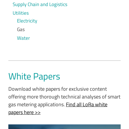
Supply Chain and Logistics
Utilities
Electricity
Gas
Water
White Papers
Download white papers for exclusive content
offering more thorough technical analyses of smart
gas metering applications.
Find all LoRa white
papers here >>