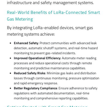
infrastructure and safety management systems.
Real-World Benefits of LoRa-Connected Smart
Gas Metering
By integrating LoRa-enabled devices, smart gas
metering systems achieve:
Enhanced Safety
: Protect communities with advanced leak
detection, automatic shutoff systems, and real-time hazard
monitoring to prevent gas-related incidents.
Improved Operational Efficiency
: Automate meter reading
processes and reduce operational costs through remote
monitoring and predictive maintenance capabilities.
Reduced Safety Risks
: Minimize gas leaks and distribution
losses through continuous monitoring, pressure optimization
and rapid emergency response.
Better Regulatory Compliance
: Ensure adherence to safety
regulations with automated documentation, real-time
monitoring and comprehensive reporting capabilities.