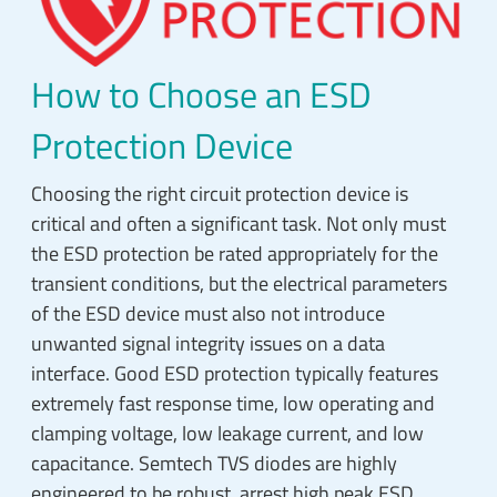
How to Choose an ESD
Protection Device
Choosing the right circuit protection device is
critical and often a significant task. Not only must
the ESD protection be rated appropriately for the
transient conditions, but the electrical parameters
of the ESD device must also not introduce
unwanted signal integrity issues on a data
interface. Good ESD protection typically features
extremely fast response time, low operating and
clamping voltage, low leakage current, and low
capacitance. Semtech TVS diodes are highly
engineered to be robust, arrest high peak ESD