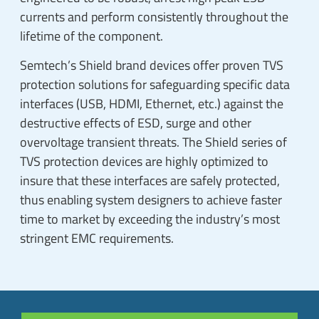
currents and perform consistently throughout the
lifetime of the component.
Semtech’s Shield brand devices offer proven TVS
protection solutions for safeguarding specific data
interfaces (USB, HDMI, Ethernet, etc.) against the
destructive effects of ESD, surge and other
overvoltage transient threats. The Shield series of
TVS protection devices are highly optimized to
insure that these interfaces are safely protected,
thus enabling system designers to achieve faster
time to market by exceeding the industry’s most
stringent EMC requirements.