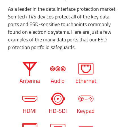
As a leader in the data interface protection market,
Semtech TVS devices protect all of the key data
ports and ESD-sensitive touchpoints commonly
found on electronic systems. Here are just a few
examples of the many data ports that our ESD
protection portfolio safeguards.
Antenna
Audio
Ethernet
HDMI
HD-SDI
Keypad