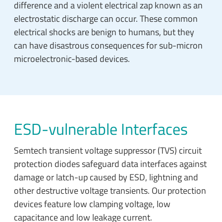
difference and a violent electrical zap known as an
electrostatic discharge can occur. These common
electrical shocks are benign to humans, but they
can have disastrous consequences for sub-micron
microelectronic-based devices.
ESD-vulnerable Interfaces
Semtech transient voltage suppressor (TVS) circuit
protection diodes safeguard data interfaces against
damage or latch-up caused by ESD, lightning and
other destructive voltage transients. Our protection
devices feature low clamping voltage, low
capacitance and low leakage current.