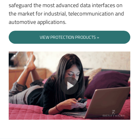
safeguard the most advanced data interfaces on
the market for industrial, telecommunication and
automotive applications.
VIEW PROTECTION PRODUCTS