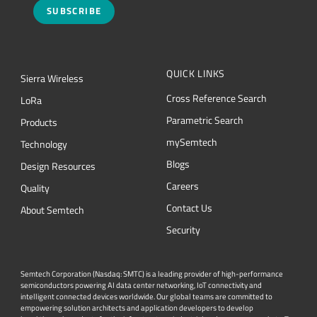
SUBSCRIBE
QUICK LINKS
Sierra Wireless
Cross Reference Search
L
o
R
a
Parametric Search
Products
mySemtech
Technology
Blogs
Design Resources
Careers
Quality
Contact Us
About Semtech
Security
Semtech Corporation (Nasdaq: SMTC) is a leading provider of high-performance
semiconductors powering AI data center networking, IoT connectivity and
intelligent connected devices worldwide. Our global teams are committed to
empowering solution architects and application developers to develop