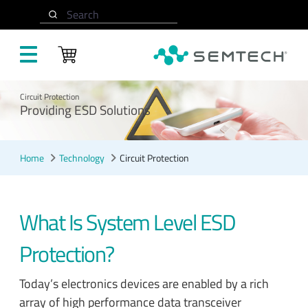
Skip to main content
Search
Circuit Protection
Providing ESD Solutions
Home
Technology
Circuit Protection
What Is System Level ESD
Protection?
Today’s electronics devices are enabled by a rich
array of high performance data transceiver