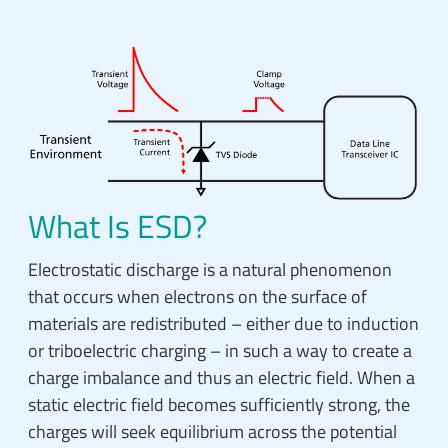
What Is ESD?
Electrostatic discharge is a natural phenomenon
that occurs when electrons on the surface of
materials are redistributed – either due to induction
or triboelectric charging – in such a way to create a
charge imbalance and thus an electric field. When a
static electric field becomes sufficiently strong, the
charges will seek equilibrium across the potential