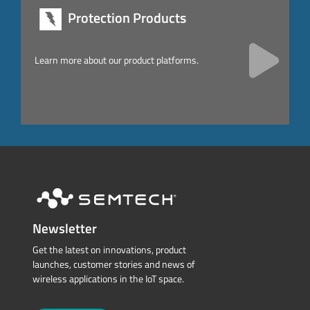
Protection Products
Learn more about our product platforms.
Newsletter
Get the latest on innovations, product
launches, customer stories and news of
wireless applications in the IoT space.