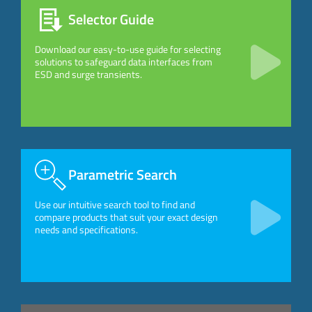
Selector Guide
Download our easy-to-use guide for selecting
solutions to safeguard data interfaces from
ESD and surge transients.
Parametric Search
Use our intuitive search tool to find and
compare products that suit your exact design
needs and specifications.