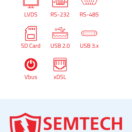
LVDS
RS-232
RS-485
SD Card
USB 2.0
USB 3.x
Vbus
xDSL