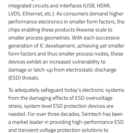
integrated circuits and interfaces (USB, HDMI,
LVDS, Ethernet, etc.). As consumers demand higher
performance electronics in smaller form factors, the
chips enabling these products likewise scale to
smaller process geometries. With each successive
generation of IC development, achieving yet smaller
form factors and thus smaller process nodes, these
devices exhibit an increased vulnerability to
damage or latch-up from electrostatic discharge
(ESD) threats.
To adequately safeguard today’s electronic systems
from the damaging effects of ESD overvoltage
stress, system level ESD protection devices are
needed. For over three decades, Semtech has been
a market leader in providing high-performance ESD
and transient voltage protection solutions to