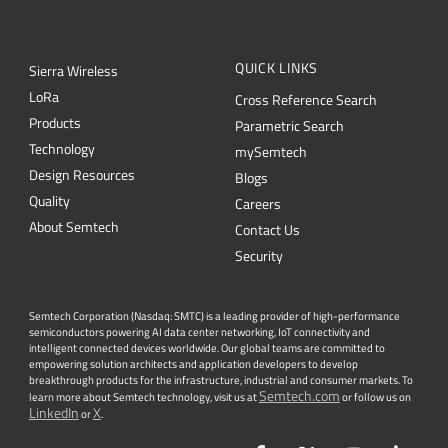
QUICK LINKS
Sierra Wireless
L
o
R
a
Cross Reference Search
Products
Parametric Search
Technology
mySemtech
Design Resources
Blogs
Quality
Careers
About Semtech
Contact Us
Security
Semtech Corporation (Nasdaq: SMTC) is a leading provider of high-performance
semiconductors powering AI data center networking, IoT connectivity and
intelligent connected devices worldwide. Our global teams are committed to
empowering solution architects and application developers to develop
breakthrough products for the infrastructure, industrial and consumer markets. To
Semtech.com
learn more about Semtech technology, visit us at
or follow us on
LinkedIn
X
or
.