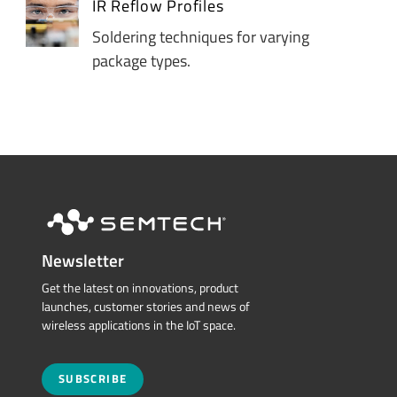
IR Reflow Profiles
Soldering techniques for varying
package types.
Newsletter
Get the latest on innovations, product
launches, customer stories and news of
wireless applications in the IoT space.
SUBSCRIBE