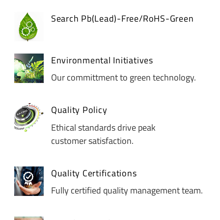
Search Pb(Lead)-Free/RoHS-Green
Environmental Initiatives
Our committment to green technology.
Quality Policy
Ethical standards drive peak
customer satisfaction.
Quality Certifications
Fully certified quality management team.