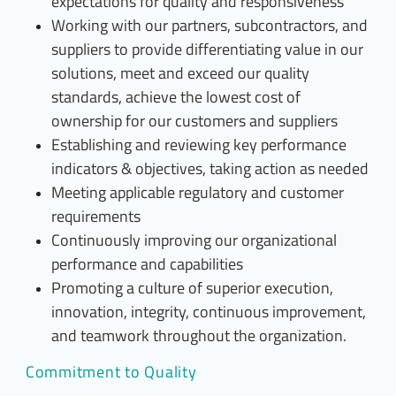
expectations for quality and responsiveness
Working with our partners, subcontractors, and
suppliers to provide differentiating value in our
solutions, meet and exceed our quality
standards, achieve the lowest cost of
ownership for our customers and suppliers
Establishing and reviewing key performance
indicators & objectives, taking action as needed
Meeting applicable regulatory and customer
requirements
Continuously improving our organizational
performance and capabilities
Promoting a culture of superior execution,
innovation, integrity, continuous improvement,
and teamwork throughout the organization.
Commitment to Quality