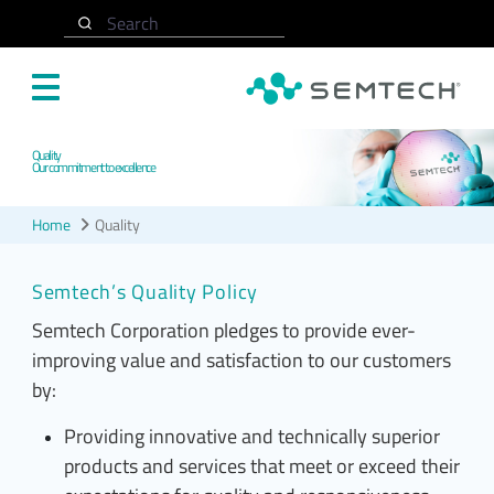
Skip to main content
Search
Quality
Our commitment to excellence
Home
Quality
Semtech’s Quality Policy
Semtech Corporation pledges to provide ever-
improving value and satisfaction to our customers
by:
Providing innovative and technically superior
products and services that meet or exceed their