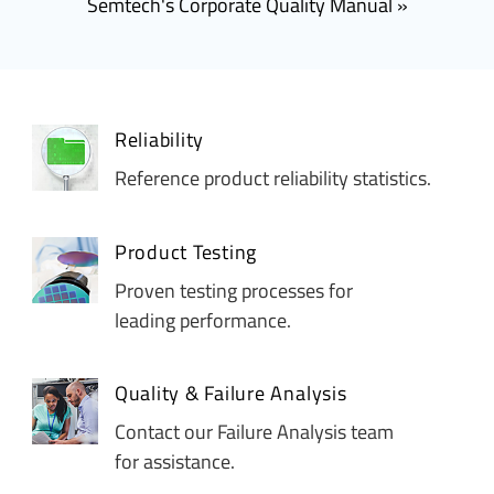
Semtech's Corporate Quality Manual
Reliability
Reference product reliability statistics.
Product Testing
Proven testing processes for
leading performance.
Quality & Failure Analysis
Contact our Failure Analysis team
for assistance.