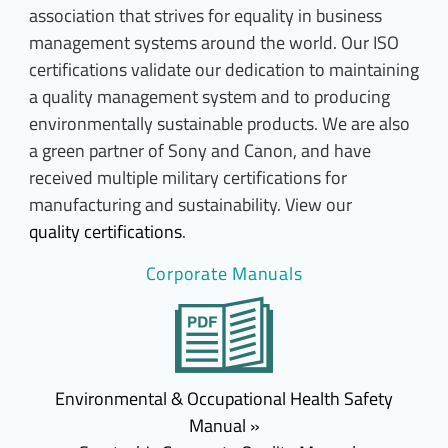
association that strives for equality in business
management systems around the world. Our ISO
certifications validate our dedication to maintaining
a quality management system and to producing
environmentally sustainable products. We are also
a green partner of Sony and Canon, and have
received multiple military certifications for
manufacturing and sustainability. View our
quality certifications
.
Corporate Manuals
Environmental & Occupational Health Safety
Manual