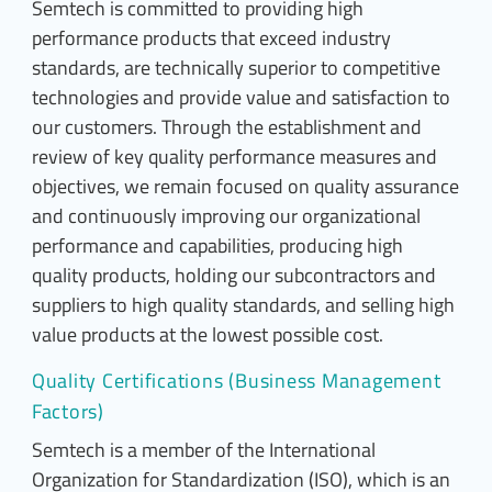
Semtech is committed to providing high
performance products that exceed industry
standards, are technically superior to competitive
technologies and provide value and satisfaction to
our customers. Through the establishment and
review of key quality performance measures and
objectives, we remain focused on quality assurance
and continuously improving our organizational
performance and capabilities, producing high
quality products, holding our subcontractors and
suppliers to high quality standards, and selling high
value products at the lowest possible cost.
Quality Certifications (Business Management
Factors)
Semtech is a member of the International
Organization for Standardization (ISO), which is an