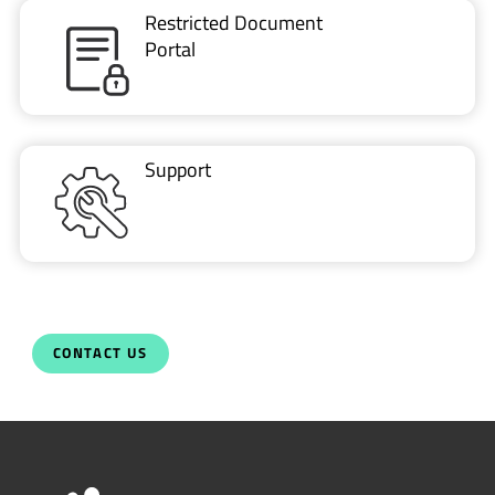
Restricted Document
Portal
Support
CONTACT US