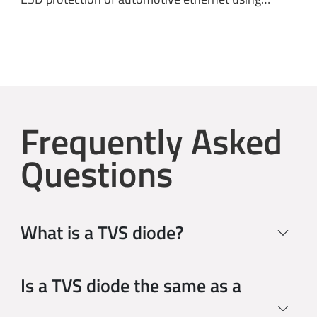
Frequently Asked
Questions
What is a TVS diode?
Is a TVS diode the same as a