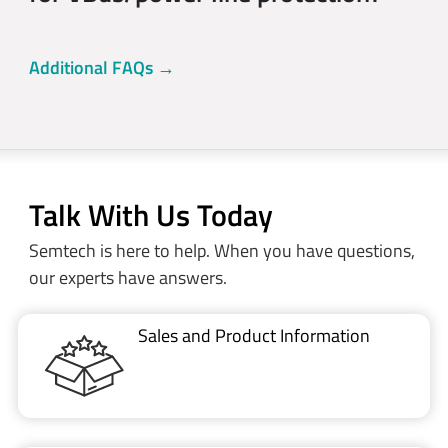
Additional FAQs →
Talk With Us Today
Semtech is here to help. When you have questions,
our experts have answers.
Sales and Product Information