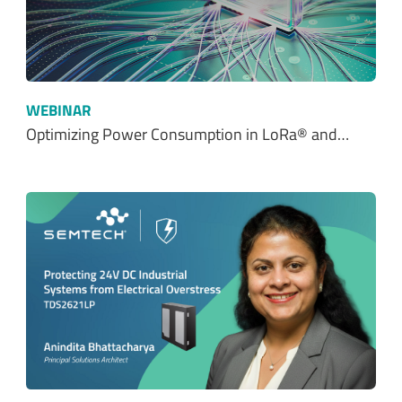
WEBINAR
Optimizing Power Consumption in LoRa® and…