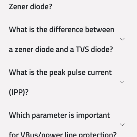
Zener diode?
What is the difference between
a zener diode and a TVS diode?
What is the peak pulse current
(IPP)?
Which parameter is important
for VBus/power line protection?