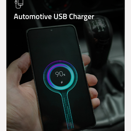
Automotive USB Charger