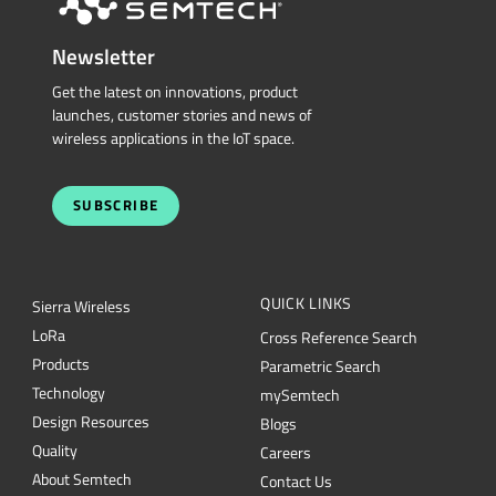
Newsletter
Get the latest on innovations, product
launches, customer stories and news of
wireless applications in the IoT space.
SUBSCRIBE
QUICK LINKS
Sierra Wireless
L
o
R
a
Cross Reference Search
Products
Parametric Search
Technology
mySemtech
Design Resources
Blogs
Quality
Careers
About Semtech
Contact Us