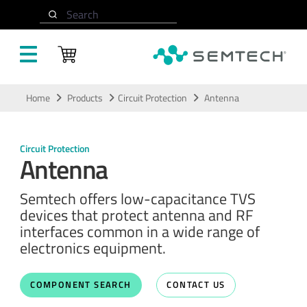
Search
Skip to main content
Home
Products
Circuit Protection
Antenna
Circuit Protection
Antenna
Semtech offers low-capacitance TVS
devices that protect antenna and RF
interfaces common in a wide range of
electronics equipment.
COMPONENT SEARCH
CONTACT US