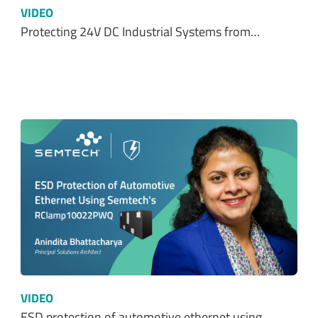
VIDEO
Protecting 24V DC Industrial Systems from…
VIDEO
ESD protection of automotive ethernet using…