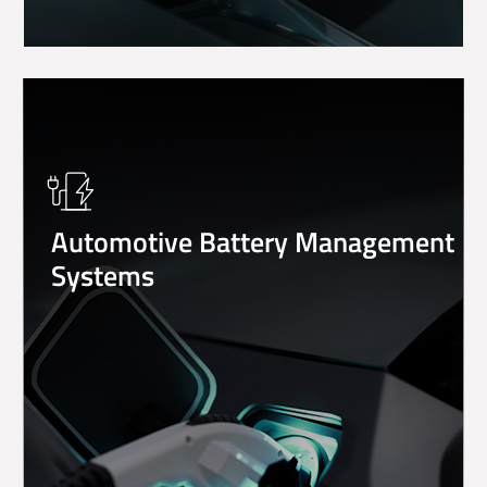
Showing 1 to 25 of 32 entries
Previous
1
2
Next
Automotive Battery Management
Systems