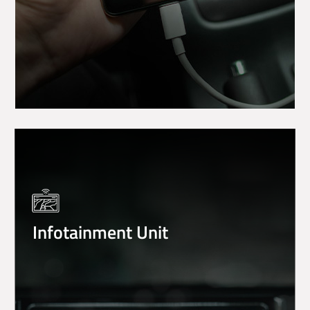
Infotainment Unit