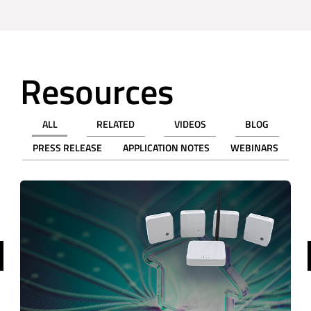
Resources
ALL
RELATED
VIDEOS
BLOG
PRESS RELEASE
APPLICATION NOTES
WEBINARS
revious