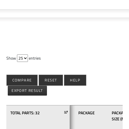
Show
entries
COMPARE
RESET
HELP
EXPORT RESULT
TOTAL PARTS:
32
PACKAGE
PACKAGE
SIZE (MM