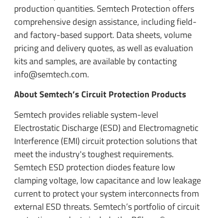
production quantities. Semtech Protection offers
comprehensive design assistance, including field-
and factory-based support. Data sheets, volume
pricing and delivery quotes, as well as evaluation
kits and samples, are available by contacting
info@semtech.com.
About Semtech’s Circuit Protection Products
Semtech provides reliable system-level
Electrostatic Discharge (ESD) and Electromagnetic
Interference (EMI) circuit protection solutions that
meet the industry's toughest requirements.
Semtech ESD protection diodes feature low
clamping voltage, low capacitance and low leakage
current to protect your system interconnects from
external ESD threats. Semtech’s portfolio of circuit