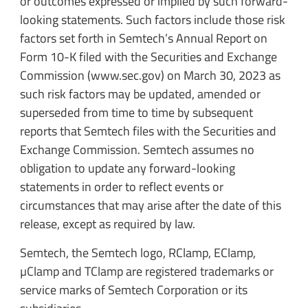
or outcomes expressed or implied by such forward-
looking statements. Such factors include those risk
factors set forth in Semtech’s Annual Report on
Form 10-K filed with the Securities and Exchange
Commission (www.sec.gov) on March 30, 2023 as
such risk factors may be updated, amended or
superseded from time to time by subsequent
reports that Semtech files with the Securities and
Exchange Commission. Semtech assumes no
obligation to update any forward-looking
statements in order to reflect events or
circumstances that may arise after the date of this
release, except as required by law.
Semtech, the Semtech logo, RClamp, EClamp,
µClamp and TClamp are registered trademarks or
service marks of Semtech Corporation or its