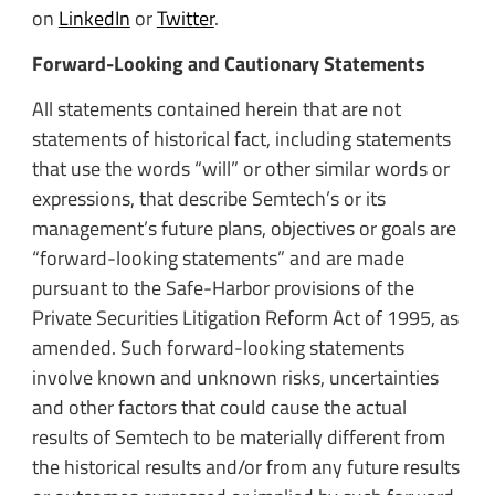
on
LinkedIn
or
Twitter
.
Forward-Looking and Cautionary Statements
All statements contained herein that are not
statements of historical fact, including statements
that use the words “will” or other similar words or
expressions, that describe Semtech’s or its
management’s future plans, objectives or goals are
“forward-looking statements” and are made
pursuant to the Safe-Harbor provisions of the
Private Securities Litigation Reform Act of 1995, as
amended. Such forward-looking statements
involve known and unknown risks, uncertainties
and other factors that could cause the actual
results of Semtech to be materially different from
the historical results and/or from any future results