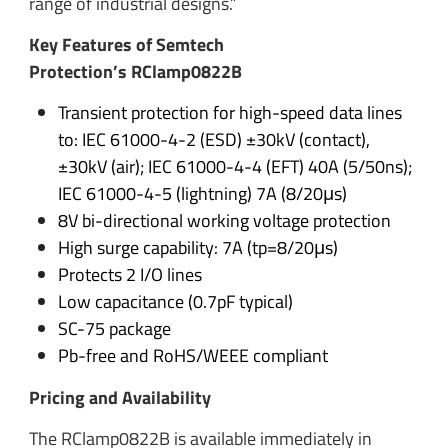
range of industrial designs.”
Key Features of Semtech
Protection’s RClamp0822B
Transient protection for high-speed data lines
to: IEC 61000-4-2 (ESD) ±30kV (contact),
±30kV (air); IEC 61000-4-4 (EFT) 40A (5/50ns);
IEC 61000-4-5 (lightning) 7A (8/20μs)
8V bi-directional working voltage protection
High surge capability: 7A (tp=8/20μs)
Protects 2 I/O lines
Low capacitance (0.7pF typical)
SC-75 package
Pb-free and RoHS/WEEE compliant
Pricing and Availability
The RClamp0822B is available immediately in