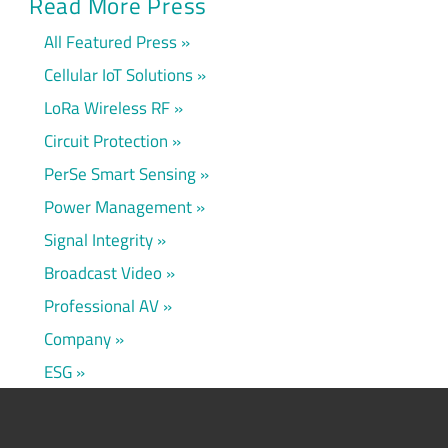
Read More Press
All Featured Press
Cellular IoT Solutions
LoRa Wireless RF
Circuit Protection
PerSe Smart Sensing
Power Management
Signal Integrity
Broadcast Video
Professional AV
Company
ESG