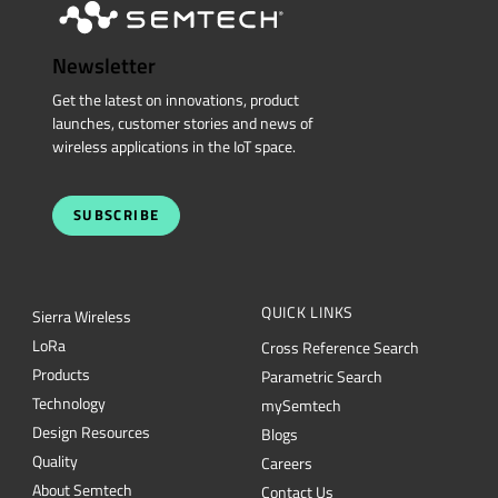
Newsletter
Get the latest on innovations, product
launches, customer stories and news of
wireless applications in the IoT space.
SUBSCRIBE
QUICK LINKS
Sierra Wireless
L
o
R
a
Cross Reference Search
Products
Parametric Search
Technology
mySemtech
Design Resources
Blogs
Quality
Careers
About Semtech
Contact Us