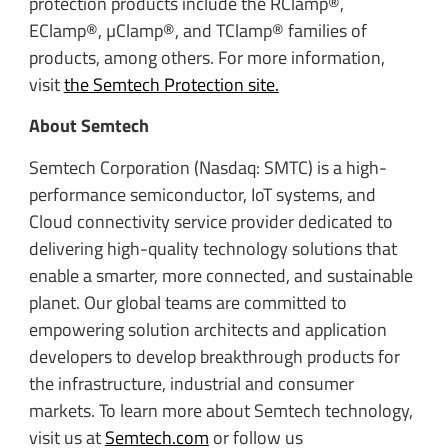
protection products include the RClamp®,
EClamp®, µClamp®, and TClamp® families of
products, among others. For more information,
visit
the Semtech Protection site.
About Semtech
Semtech Corporation (Nasdaq: SMTC) is a high-
performance semiconductor, IoT systems, and
Cloud connectivity service provider dedicated to
delivering high-quality technology solutions that
enable a smarter, more connected, and sustainable
planet. Our global teams are committed to
empowering solution architects and application
developers to develop breakthrough products for
the infrastructure, industrial and consumer
markets. To learn more about Semtech technology,
visit us at
Semtech.com
or follow us