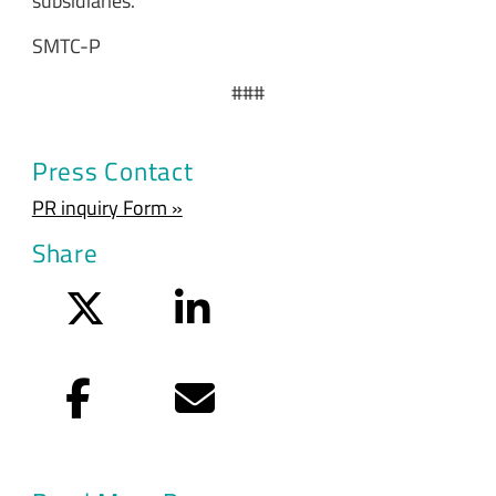
subsidiaries.
SMTC-P
###
Press Contact
PR inquiry Form »
Share
Twitter
LinkedIn
Facebook
Email