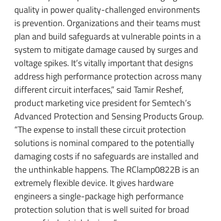
quality in power quality-challenged environments
is prevention. Organizations and their teams must
plan and build safeguards at vulnerable points in a
system to mitigate damage caused by surges and
voltage spikes. It’s vitally important that designs
address high performance protection across many
different circuit interfaces,” said Tamir Reshef,
product marketing vice president for Semtech’s
Advanced Protection and Sensing Products Group.
“The expense to install these circuit protection
solutions is nominal compared to the potentially
damaging costs if no safeguards are installed and
the unthinkable happens. The RClamp0822B is an
extremely flexible device. It gives hardware
engineers a single-package high performance
protection solution that is well suited for broad