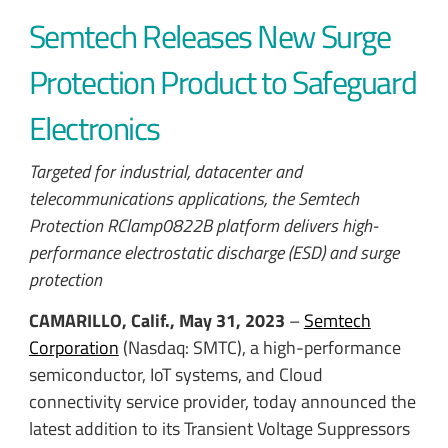
Semtech Releases New Surge
Protection Product to Safeguard
Electronics
Targeted for industrial, datacenter and
telecommunications applications, the Semtech
Protection RClamp0822B platform delivers high-
performance electrostatic discharge (ESD) and surge
protection
CAMARILLO, Calif., May 31, 2023
–
Semtech
Corporation
(Nasdaq: SMTC), a high-performance
semiconductor, IoT systems, and Cloud
connectivity service provider, today announced the
latest addition to its Transient Voltage Suppressors