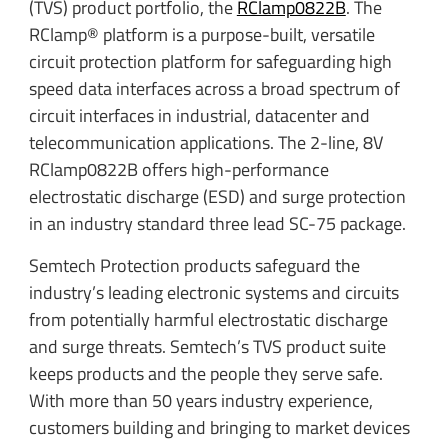
(TVS) product portfolio, the
RClamp0822B
. The
RClamp® platform is a purpose-built, versatile
circuit protection platform for safeguarding high
speed data interfaces across a broad spectrum of
circuit interfaces in industrial, datacenter and
telecommunication applications. The 2-line, 8V
RClamp0822B offers high-performance
electrostatic discharge (ESD) and surge protection
in an industry standard three lead SC-75 package.
Semtech Protection products safeguard the
industry’s leading electronic systems and circuits
from potentially harmful electrostatic discharge
and surge threats. Semtech’s TVS product suite
keeps products and the people they serve safe.
With more than 50 years industry experience,
customers building and bringing to market devices