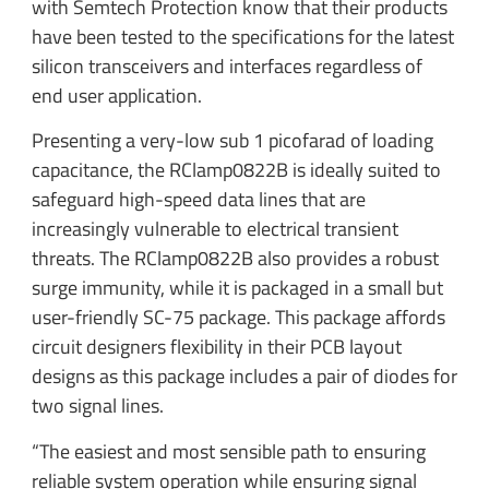
with Semtech Protection know that their products
have been tested to the specifications for the latest
silicon transceivers and interfaces regardless of
end user application.
Presenting a very-low sub 1 picofarad of loading
capacitance, the RClamp0822B is ideally suited to
safeguard high-speed data lines that are
increasingly vulnerable to electrical transient
threats. The RClamp0822B also provides a robust
surge immunity, while it is packaged in a small but
user-friendly SC-75 package. This package affords
circuit designers flexibility in their PCB layout
designs as this package includes a pair of diodes for
two signal lines.
“The easiest and most sensible path to ensuring
reliable system operation while ensuring signal