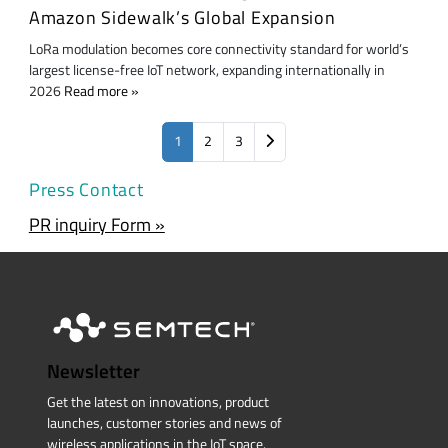
Amazon Sidewalk’s Global Expansion
LoRa modulation becomes core connectivity standard for world’s
largest license-free IoT network, expanding internationally in
2026
Read more
1
2
3
Press Contact
PR inquiry Form »
Newsletter
Get the latest on innovations, product
launches, customer stories and news of
wireless applications in the IoT space.