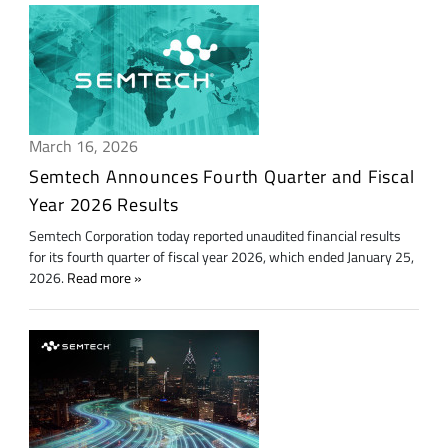
March 16, 2026
Semtech Announces Fourth Quarter and Fiscal
Year 2026 Results
Semtech Corporation today reported unaudited financial results
for its fourth quarter of fiscal year 2026, which ended January 25,
2026.
Read more