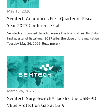
May 13, 2026
Semtech Announces First Quarter of Fiscal
Year 2027 Conference Call
Semtech announced plans to release the financial results of its
first quarter of fiscal year 2027 after the close of the market on
Tuesday, May 26, 2026.
Read more
March 24, 2026
Semtech SurgeSwitch® Tackles the USB-PD
VBus Protection Gap at 53 V