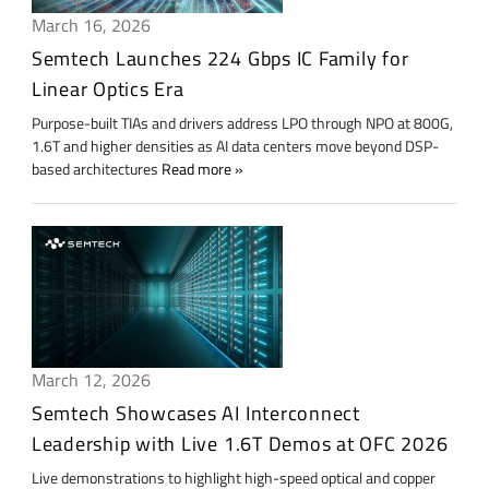
March 16, 2026
Semtech Launches 224 Gbps IC Family for
Linear Optics Era
Purpose-built TIAs and drivers address LPO through NPO at 800G,
1.6T and higher densities as AI data centers move beyond DSP-
based architectures
Read more
March 12, 2026
Semtech Showcases AI Interconnect
Leadership with Live 1.6T Demos at OFC 2026
Live demonstrations to highlight high-speed optical and copper