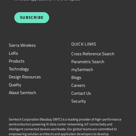
SUBSCRIBE
QUICK LINKS
Sierra Wireless
L
o
R
a
Cross Reference Search
Products
Parametric Search
Technology
mySemtech
Design Resources
Blogs
Quality
Careers
About Semtech
Contact Us
Security
Semtech Corporation (Nasdaq: SMTC) is a leading provider of high-performance
semiconductors powering AI data center networking, IoT connectivity and
intelligent connected devices worldwide. Our global teams are committed to
empowering solution architects and application developers to develop