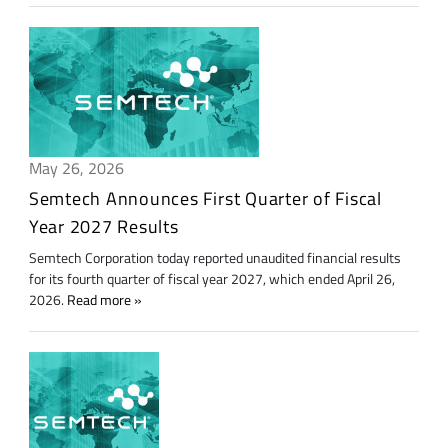
May 26, 2026
Semtech Announces First Quarter of Fiscal
Year 2027 Results
Semtech Corporation today reported unaudited financial results
for its fourth quarter of fiscal year 2027, which ended April 26,
2026.
Read more