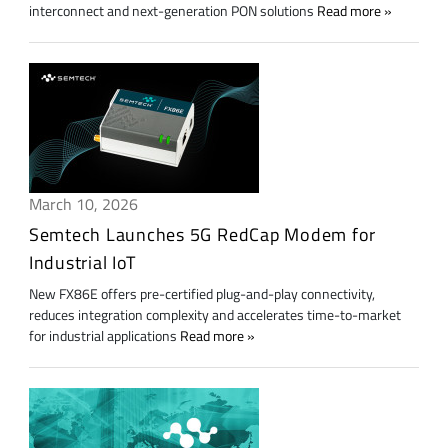
interconnect and next-generation PON solutions
Read more
March 10, 2026
Semtech Launches 5G RedCap Modem for
Industrial IoT
New FX86E offers pre-certified plug-and-play connectivity,
reduces integration complexity and accelerates time-to-market
for industrial applications
Read more