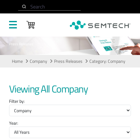
Skip to main content
Search
Press Releases
Home
Company
Press Releases
Category: Company
Viewing All Company
Filter by:
Year: