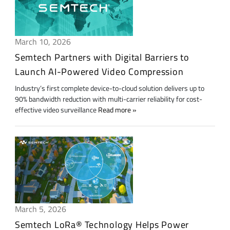
March 10, 2026
Semtech Partners with Digital Barriers to
Launch AI-Powered Video Compression
Industry’s first complete device-to-cloud solution delivers up to
90% bandwidth reduction with multi-carrier reliability for cost-
effective video surveillance
Read more
March 5, 2026
Semtech LoRa® Technology Helps Power