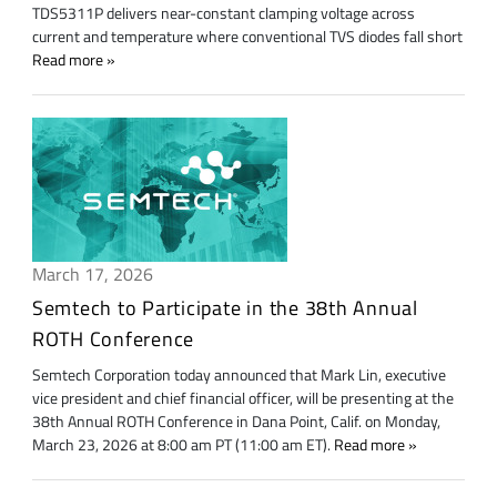
TDS5311P delivers near-constant clamping voltage across
current and temperature where conventional TVS diodes fall short
Read more
March 17, 2026
Semtech to Participate in the 38th Annual
ROTH Conference
Semtech Corporation today announced that Mark Lin, executive
vice president and chief financial officer, will be presenting at the
38th Annual ROTH Conference in Dana Point, Calif. on Monday,
March 23, 2026 at 8:00 am PT (11:00 am ET).
Read more