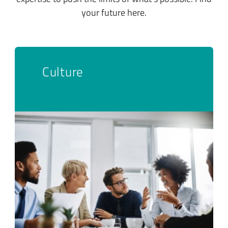
your future here.
Culture