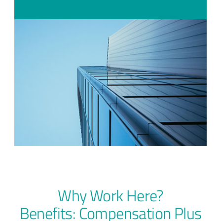
Why Work Here?
Benefits: Compensation Plus