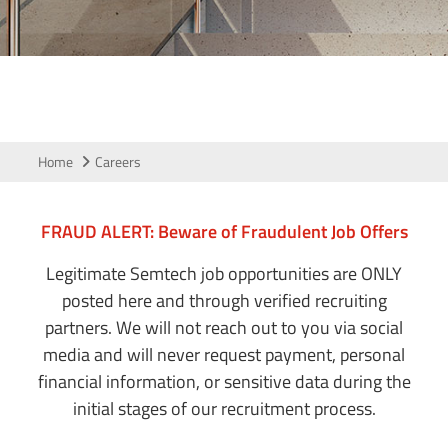
Home
Careers
FRAUD ALERT: Beware of Fraudulent Job Offers
Legitimate Semtech job opportunities are ONLY
posted here and through verified recruiting
partners. We will not reach out to you via social
media and will never request payment, personal
financial information, or sensitive data during the
initial stages of our recruitment process.