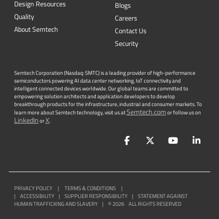
Design Resources
Blogs
Quality
Careers
About Semtech
Contact Us
Security
Semtech Corporation (Nasdaq: SMTC) is a leading provider of high-performance
semiconductors powering AI data center networking, IoT connectivity and
intelligent connected devices worldwide. Our global teams are committed to
empowering solution architects and application developers to develop
breakthrough products for the infrastructure, industrial and consumer markets. To
Semtech.com
learn more about Semtech technology, visit us at
or follow us on
LinkedIn
X
or
.
Facebook
Twitter
YouTube
Lin
PRIVACY POLICY
|
TERMS & CONDITIONS
|
|
ACCESSIBILITY
|
SUPPLIER RESPONSIBILITY
|
STATEMENT AGAINST
HUMAN TRAFFICKING AND SLAVERY
|
©
2026
ALL RIGHTS RESERVED