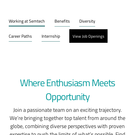
Working at Semtech
Benefits
Diversity
Career Paths
Internship
View Job Openings
Where Enthusiasm Meets
Opportunity
Join a passionate team on an exciting trajectory.
We’re bringing together top talent from around the
globe, combining diverse perspectives with proven
expertise to push the limits of what’s possible. Find