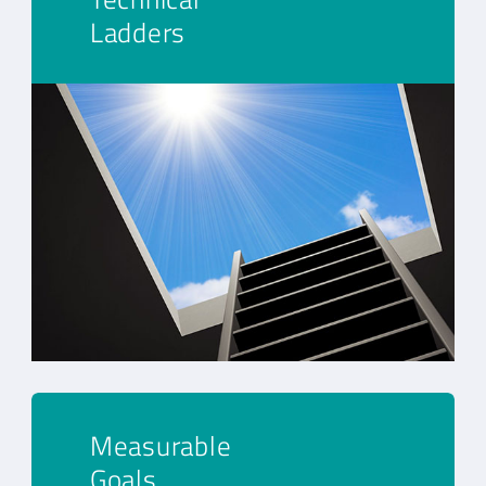
Ladders
Measurable
Goals