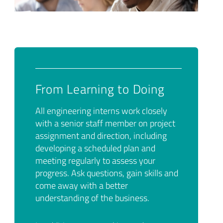
From Learning to Doing
All engineering interns work closely
with a senior staff member on project
assignment and direction, including
developing a scheduled plan and
meeting regularly to assess your
progress. Ask questions, gain skills and
come away with a better
understanding of the business.