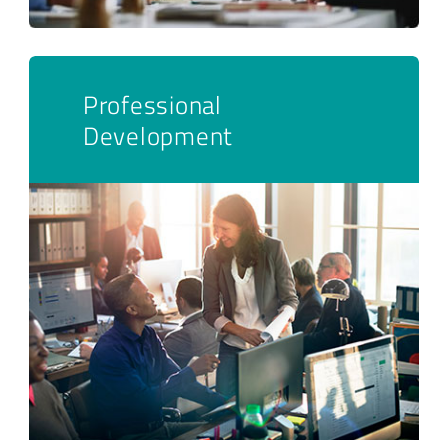
Professional
Development