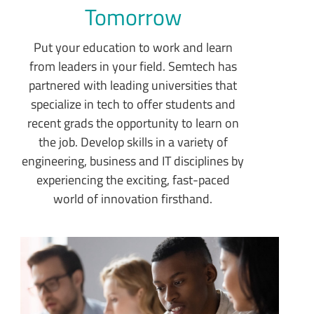
Tomorrow
Put your education to work and learn
from leaders in your field. Semtech has
partnered with leading universities that
specialize in tech to offer students and
recent grads the opportunity to learn on
the job. Develop skills in a variety of
engineering, business and IT disciplines by
experiencing the exciting, fast-paced
world of innovation firsthand.