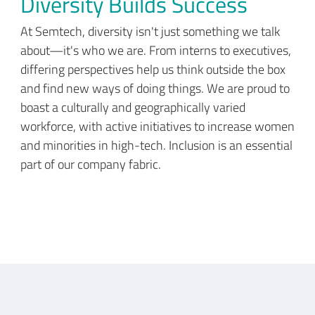
Diversity Builds Success
At Semtech, diversity isn't just something we talk
about—it's who we are. From interns to executives,
differing perspectives help us think outside the box
and find new ways of doing things. We are proud to
boast a culturally and geographically varied
workforce, with active initiatives to increase women
and minorities in high-tech. Inclusion is an essential
part of our company fabric.