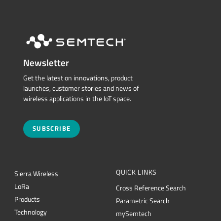
Newsletter
Get the latest on innovations, product
launches, customer stories and news of
wireless applications in the IoT space.
SUBSCRIBE
QUICK LINKS
Sierra Wireless
L
o
R
a
Cross Reference Search
Products
Parametric Search
Technology
mySemtech