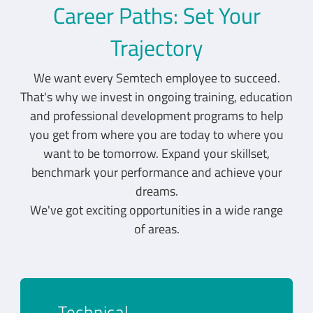
Career Paths: Set Your
Trajectory
We want every Semtech employee to succeed.
That's why we invest in ongoing training, education
and professional development programs to help
you get from where you are today to where you
want to be tomorrow. Expand your skillset,
benchmark your performance and achieve your
dreams.
We've got exciting opportunities in a wide range
of areas.
Technical