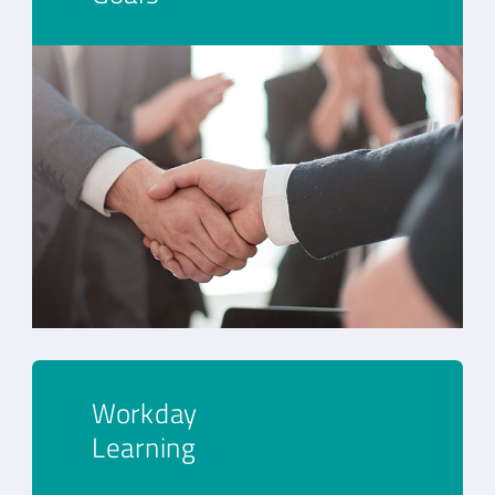
Workday
Learning