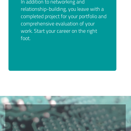
In addition to networking and
relationship-building, you leave with a
completed project for your portfolio and
comprehensive evaluation of your
work. Start your career on the right
foot.