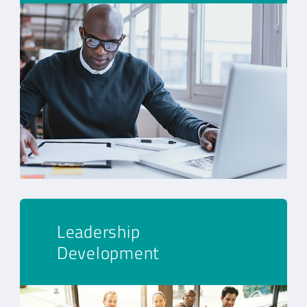
Leadership
Development