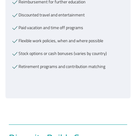
Reimbursement for further education
Discounted travel and entertainment
Paid vacation and time off programs
Flexible work policies, when and where possible
Stock options or cash bonuses (varies by country)
Retirement programs and contribution matching