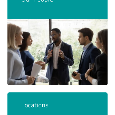
Locations