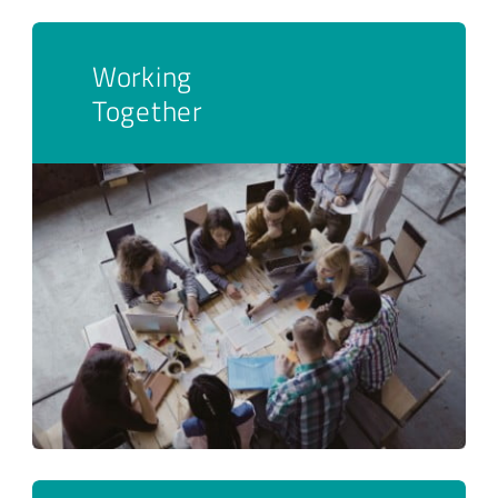
Working
Together