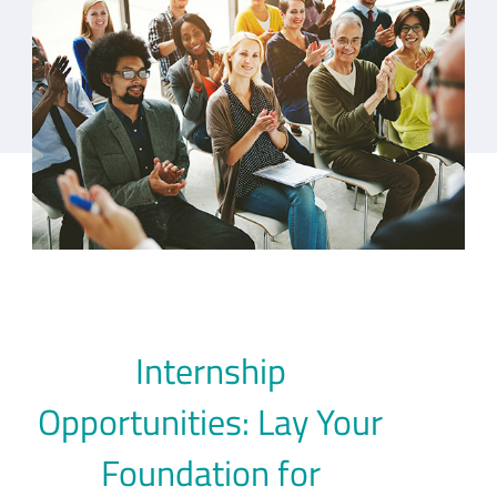
Internship
Opportunities: Lay Your
Foundation for