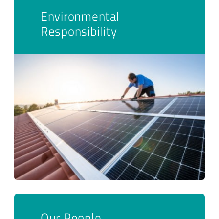
Environmental
Responsibility
Our People