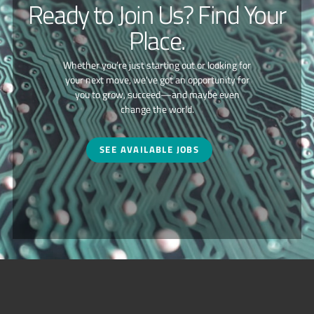
Ready to Join Us? Find Your
Place.
Whether you’re just starting out or looking for
your next move, we've got an opportunity for
you to grow, succeed—and maybe even
change the world.
SEE AVAILABLE JOBS