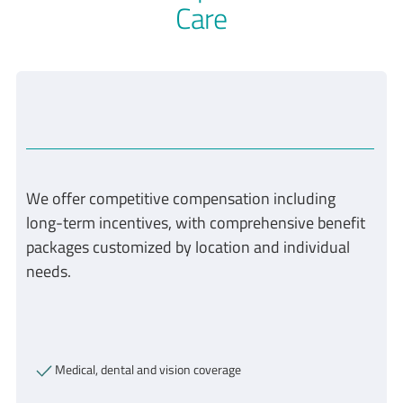
Care
We offer competitive compensation including
long-term incentives, with comprehensive benefit
packages customized by location and individual
needs.
Medical, dental and vision coverage