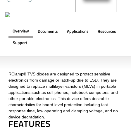
Overview
Documents
Applications
Resources
Support
OVERVIEW
RClamp® TVS diodes are designed to protect sensitive
electronics from damage or latch-up due to ESD. They are
designed to replace multilayer varistors (MLVs) in portable
applications such as cell phones, notebook computers, and
other portable electronics. This device offers desirable
characteristics for board level protection including fast
response time, low operating and clamping voltage, and no
device degradation.
FEATURES