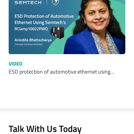
VIDEO
ESD protection of automotive ethernet using…
Talk With Us Today
Semtech is here to help. When you have questions,
our experts have answers.