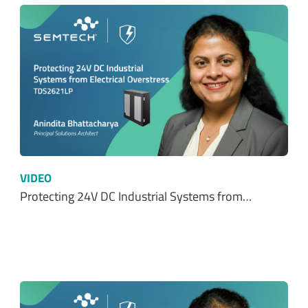
VIDEO
Protecting 24V DC Industrial Systems from…