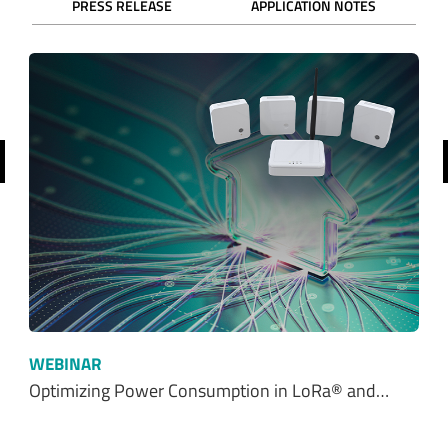
revious
WEBINAR
Optimizing Power Consumption in LoRa® and…