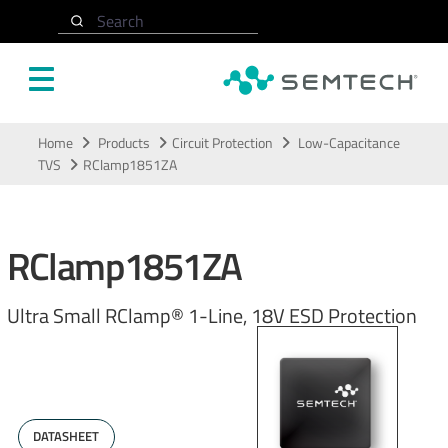
Search
Skip to main content
Home
Products
Circuit Protection
Low-Capacitance
TVS
RClamp1851ZA
RClamp1851ZA
Ultra Small RClamp® 1-Line, 18V ESD Protection
DATASHEET