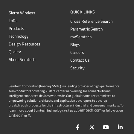
Products
Parametric Search
Technology
mySemtech
Design Resources
Blogs
Quality
Careers
About Semtech
Contact Us
Security
Semtech Corporation (Nasdaq: SMTC) is a leading provider of high-performance
semiconductors powering AI data center networking, IoT connectivity and
intelligent connected devices worldwide. Our global teams are committed to
empowering solution architects and application developers to develop
breakthrough products for the infrastructure, industrial and consumer markets. To
Semtech.com
learn more about Semtech technology, visit us at
or follow us on
LinkedIn
X
or
.
Facebook
Twitter
YouTube
Lin
PRIVACY POLICY
|
TERMS & CONDITIONS
|