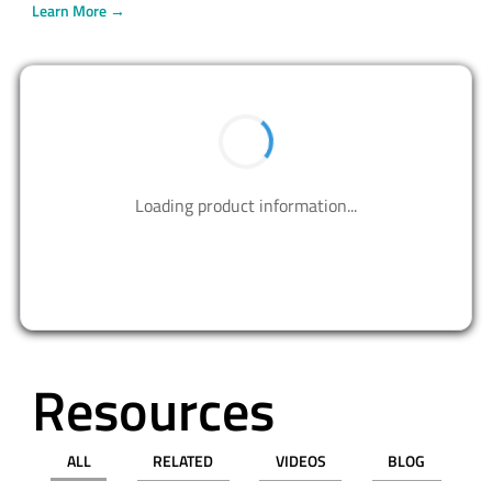
Learn More →
BUY NOW
Contact us to design your best solutions.
CONTACT US
Resources
ALL
RELATED
VIDEOS
BLOG
PRESS RELEASE
APPLICATION NOTES