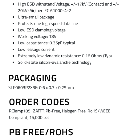
High ESD withstand Voltage: +/-17kV (Contact) and +/-
20kV (Air) per IEC 61000-4-2
Ultra-small package
Protects one high speed data line
Low ESD clamping voltage
Working voltage: 18V
Low capacitance: 0.35pF typical
Low leakage current
Extremely low dynamic resistance: 0.16 Ohms (Typ)
Solid-state silicon-avalanche technology
PACKAGING
SLP0603P2X3F: 0.6 x 0.3 x 0.25mm
ORDER CODES
RClamp1851ZATFT: Pb-Free, Halogen Free, RoHS/WEEE
Compliant, 15,000 pcs.
PB FREE/ROHS