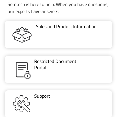
Sales and Product Information
Restricted Document
Portal
Support