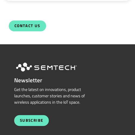
CONTACT US
Newsletter
Get the latest on innovations, product
launches, customer stories and news of
wireless applications in the IoT space.
SUBSCRIBE
QUICK LINKS
Sierra Wireless
L
o
R
a
Cross Reference Search