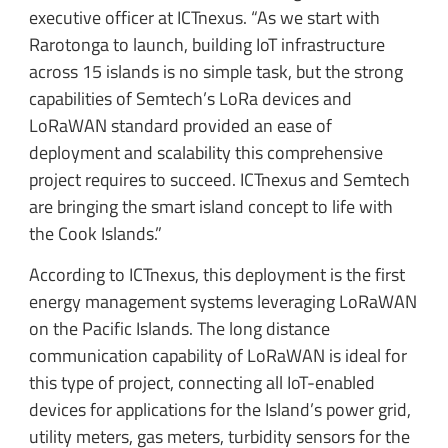
executive officer at ICTnexus. “As we start with
Rarotonga to launch, building IoT infrastructure
across 15 islands is no simple task, but the strong
capabilities of Semtech’s LoRa devices and
LoRaWAN standard provided an ease of
deployment and scalability this comprehensive
project requires to succeed. ICTnexus and Semtech
are bringing the smart island concept to life with
the Cook Islands.”
According to ICTnexus, this deployment is the first
energy management systems leveraging LoRaWAN
on the Pacific Islands. The long distance
communication capability of LoRaWAN is ideal for
this type of project, connecting all IoT-enabled
devices for applications for the Island’s power grid,
utility meters, gas meters, turbidity sensors for the