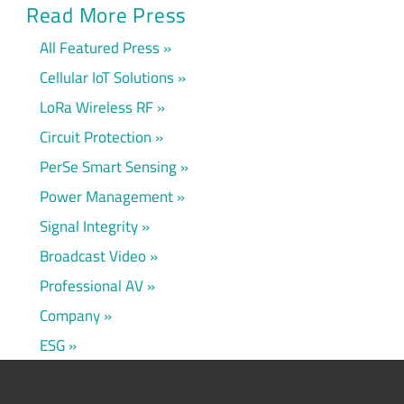
Read More Press
All Featured Press
Cellular IoT Solutions
LoRa Wireless RF
Circuit Protection
PerSe Smart Sensing
Power Management
Signal Integrity
Broadcast Video
Professional AV
Company
ESG