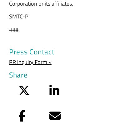
Corporation or its affiliates.
SMTC-P
###
Press Contact
PR inquiry Form »
Share
Twitter
LinkedIn
Facebook
Email