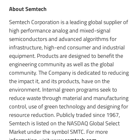
About Semtech
Semtech Corporation is a leading global supplier of
high performance analog and mixed-signal
semiconductors and advanced algorithms for
infrastructure, high-end consumer and industrial
equipment. Products are designed to benefit the
engineering community as well as the global
community. The Company is dedicated to reducing
the impact it, and its products, have on the
environment. Internal green programs seek to
reduce waste through material and manufacturing
control, use of green technology and designing for
resource reduction. Publicly traded since 1967,
Semtech is listed on the NASDAQ Global Select
Market under the symbol SMTC. For more