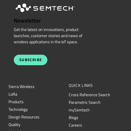
Newsletter
Get the latest on innovations, product
launches, customer stories and news of
wireless applications in the IoT space.
SUBSCRIBE
QUICK LINKS
Sierra Wireless
L
o
R
a
Cross Reference Search
Products
Parametric Search
Technology
mySemtech
Design Resources
Blogs
Quality
Careers