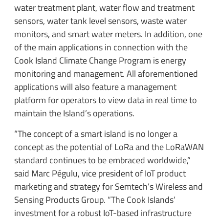
water treatment plant, water flow and treatment
sensors, water tank level sensors, waste water
monitors, and smart water meters. In addition, one
of the main applications in connection with the
Cook Island Climate Change Program is energy
monitoring and management. All aforementioned
applications will also feature a management
platform for operators to view data in real time to
maintain the Island’s operations.
“The concept of a smart island is no longer a
concept as the potential of LoRa and the LoRaWAN
standard continues to be embraced worldwide,”
said Marc Pégulu, vice president of IoT product
marketing and strategy for Semtech’s Wireless and
Sensing Products Group. “The Cook Islands’
investment for a robust IoT-based infrastructure