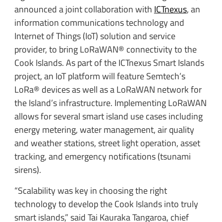
announced a joint collaboration with
ICTnexus
, an
information communications technology and
Internet of Things (IoT) solution and service
provider, to bring LoRaWAN® connectivity to the
Cook Islands. As part of the ICTnexus Smart Islands
project, an IoT platform will feature Semtech’s
LoRa® devices as well as a LoRaWAN network for
the Island’s infrastructure. Implementing LoRaWAN
allows for several smart island use cases including
energy metering, water management, air quality
and weather stations, street light operation, asset
tracking, and emergency notifications (tsunami
sirens).
“Scalability was key in choosing the right
technology to develop the Cook Islands into truly
smart islands,” said Tai Kauraka Tangaroa, chief