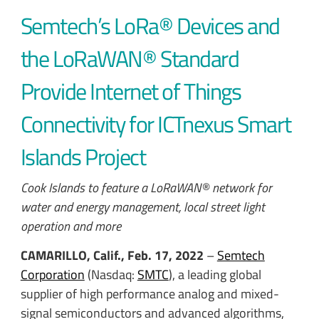
Semtech’s LoRa® Devices and
the LoRaWAN® Standard
Provide Internet of Things
Connectivity for ICTnexus Smart
Islands Project
Cook Islands to feature a LoRaWAN® network for
water and energy management, local street light
operation and more
CAMARILLO, Calif., Feb. 17, 2022
–
Semtech
Corporation
(Nasdaq:
SMTC
), a leading global
supplier of high performance analog and mixed-
signal semiconductors and advanced algorithms,