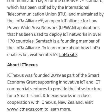
communication layer for the LoRaWAN® standard,
which has been ratified by the International
Telecommunication Union (ITU), and maintained by
the LoRa Alliance®, an open IoT alliance for Low
Power Wide Area Network (LPWAN) applications
that has been used to deploy IoT networks in over
170 countries. Semtech is a founding member of
the LoRa Alliance. To learn more about how LoRa
enables IoT, visit Semtech’s
LoRa site
.
About ICTnexus
ICTnexus was founded 2019 as part of the Smart
Economy Grant supporting innovative IoT and ICT
commercial ventures to provide the infrastructure
for a Smart Island. ICTnexus works in a close
cooperation with IQnexus, New Zealand. Visit
www.ictnexus.com
to learn more.