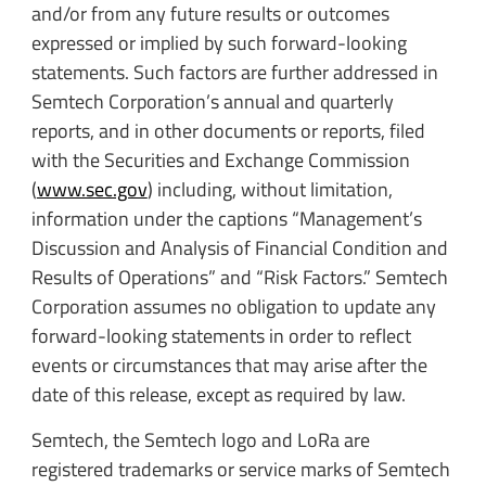
and/or from any future results or outcomes
expressed or implied by such forward-looking
statements. Such factors are further addressed in
Semtech Corporation’s annual and quarterly
reports, and in other documents or reports, filed
with the Securities and Exchange Commission
(
www.sec.gov
) including, without limitation,
information under the captions “Management’s
Discussion and Analysis of Financial Condition and
Results of Operations” and “Risk Factors.” Semtech
Corporation assumes no obligation to update any
forward-looking statements in order to reflect
events or circumstances that may arise after the
date of this release, except as required by law.
Semtech, the Semtech logo and LoRa are
registered trademarks or service marks of Semtech