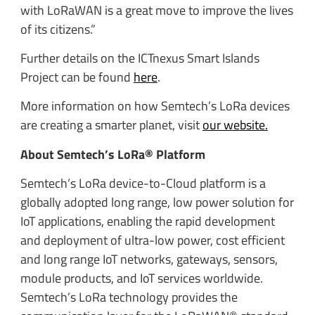
with LoRaWAN is a great move to improve the lives
of its citizens.”
Further details on the ICTnexus Smart Islands
Project can be found
here
.
More information on how Semtech’s LoRa devices
are creating a smarter planet, visit
our website.
About Semtech’s LoRa® Platform
Semtech’s LoRa device-to-Cloud platform is a
globally adopted long range, low power solution for
IoT applications, enabling the rapid development
and deployment of ultra-low power, cost efficient
and long range IoT networks, gateways, sensors,
module products, and IoT services worldwide.
Semtech’s LoRa technology provides the