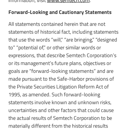
information, visit
www.semtech.com
.
Forward-Looking and Cautionary Statements
All statements contained herein that are not
statements of historical fact, including statements
that use the words “will,” “are bringing,” “designed
to” “potential of,” or other similar words or
expressions, that describe Semtech Corporation’s
or its management’s future plans, objectives or
goals are “forward-looking statements” and are
made pursuant to the Safe-Harbor provisions of
the Private Securities Litigation Reform Act of
1995, as amended. Such forward-looking
statements involve known and unknown risks,
uncertainties and other factors that could cause
the actual results of Semtech Corporation to be
materially different from the historical results