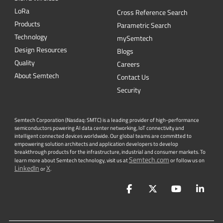
L
o
R
a
Cross Reference Search
Products
Parametric Search
Technology
mySemtech
Design Resources
Blogs
Quality
Careers
About Semtech
Contact Us
Security
Semtech Corporation (Nasdaq: SMTC) is a leading provider of high-performance
semiconductors powering AI data center networking, IoT connectivity and
intelligent connected devices worldwide. Our global teams are committed to
empowering solution architects and application developers to develop
breakthrough products for the infrastructure, industrial and consumer markets. To
Semtech.com
learn more about Semtech technology, visit us at
or follow us on
LinkedIn
X
or
.
Facebook
Twitter
YouTube
Lin