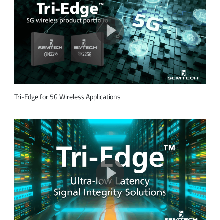
Tri-Edge for 5G Wireless Applications