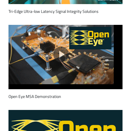
Tri-Edge Ultra-low Latency Signal Integrity Solutions
Open Eye MSA Demonstration