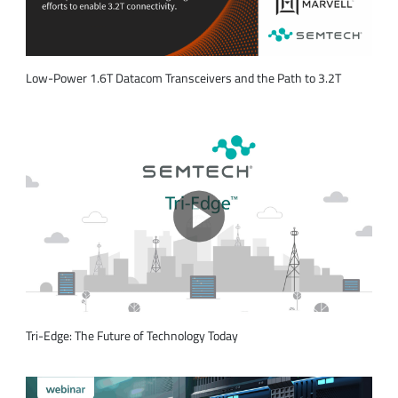
Low-Power 1.6T Datacom Transceivers and the Path to 3.2T
Tri-Edge: The Future of Technology Today