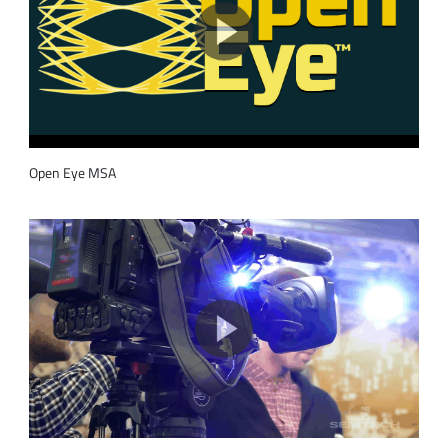
Open Eye MSA