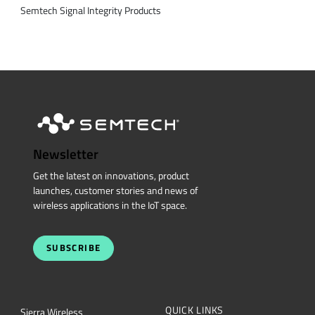
Semtech Signal Integrity Products
Newsletter
Get the latest on innovations, product
launches, customer stories and news of
wireless applications in the IoT space.
SUBSCRIBE
QUICK LINKS
Sierra Wireless