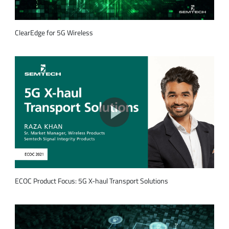
ClearEdge for 5G Wireless
ECOC Product Focus: 5G X-haul Transport Solutions