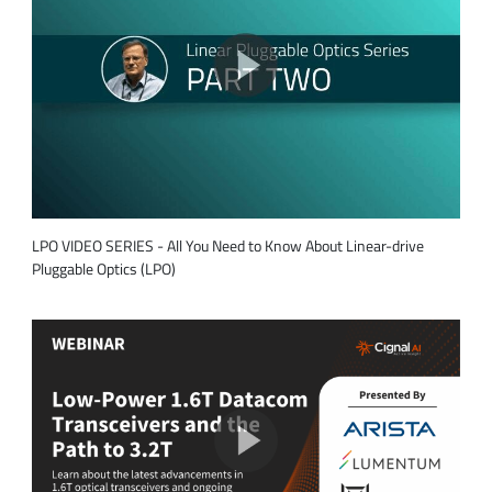
LPO VIDEO SERIES - All You Need to Know About Linear-drive
Pluggable Optics (LPO)