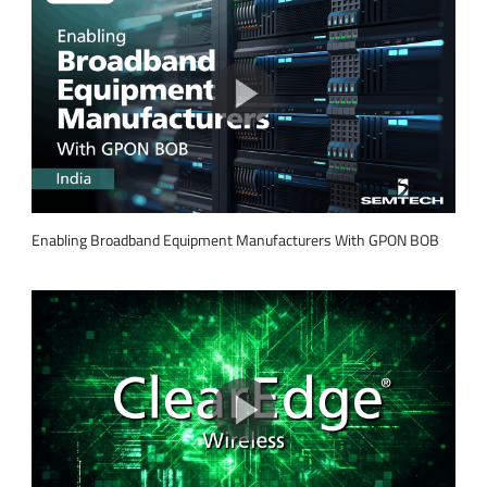
Enabling Broadband Equipment Manufacturers With GPON BOB