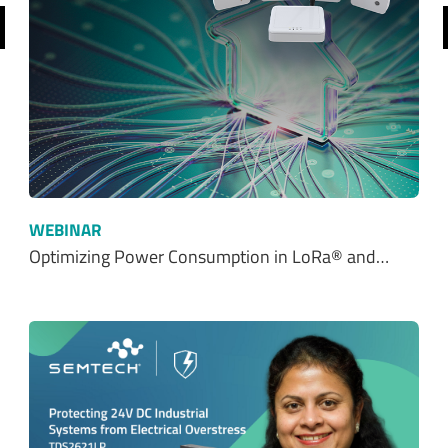
WEBINAR
Optimizing Power Consumption in LoRa® and…