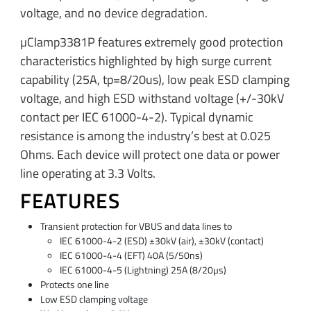
voltage, and no device degradation.
µClamp3381P features extremely good protection
characteristics highlighted by high surge current
capability (25A, tp=8/20us), low peak ESD clamping
voltage, and high ESD withstand voltage (+/-30kV
contact per IEC 61000-4-2). Typical dynamic
resistance is among the industry’s best at 0.025
Ohms. Each device will protect one data or power
line operating at 3.3 Volts.
FEATURES
Transient protection for VBUS and data lines to
IEC 61000-4-2 (ESD) ±30kV (air), ±30kV (contact)
IEC 61000-4-4 (EFT) 40A (5/50ns)
IEC 61000-4-5 (Lightning) 25A (8/20µs)
Protects one line
Low ESD clamping voltage