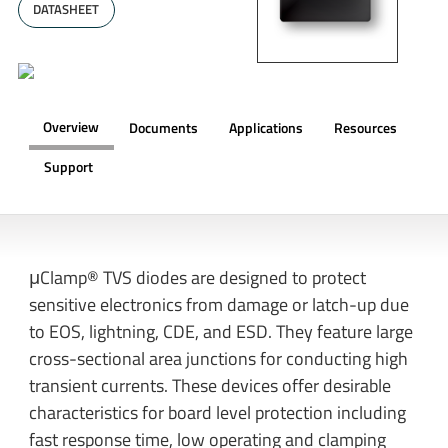
DATASHEET
Overview
Documents
Applications
Resources
Support
OVERVIEW
μClamp® TVS diodes are designed to protect
sensitive electronics from damage or latch-up due
to EOS, lightning, CDE, and ESD. They feature large
cross-sectional area junctions for conducting high
transient currents. These devices offer desirable
characteristics for board level protection including
fast response time, low operating and clamping