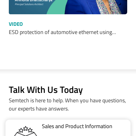
ESD protection of automotive ethernet using…
Talk With Us Today
Semtech is here to help. When you have questions,
our experts have answers.
Sales and Product Information