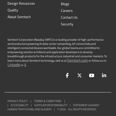
Security
Semtech Corporation (Nasdaq: SMTC) is a leading provider of high-performance
semiconductors powering AI data center networking, IoT connectivity and
intelligent connected devices worldwide. Our global teams are committed to
empowering solution architects and application developers to develop
breakthrough products for the infrastructure, industrial and consumer markets. To
Semtech.com
learn more about Semtech technology, visit us at
or follow us on
LinkedIn
X
or
.
Facebook
Twitter
YouTube
Lin
PRIVACY POLICY
|
TERMS & CONDITIONS
|
|
ACCESSIBILITY
|
SUPPLIER RESPONSIBILITY
|
STATEMENT AGAINST
HUMAN TRAFFICKING AND SLAVERY
|
©
2026
ALL RIGHTS RESERVED