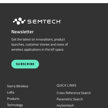
Newsletter
Get the latest on innovations, product
launches, customer stories and news of
wireless applications in the IoT space.
SUBSCRIBE
QUICK LINKS
Sierra Wireless
L
o
R
a
Cross Reference Search
Products
Parametric Search
Technology
mySemtech
Design Resources
Blogs
Quality
Careers
About Semtech
Contact Us