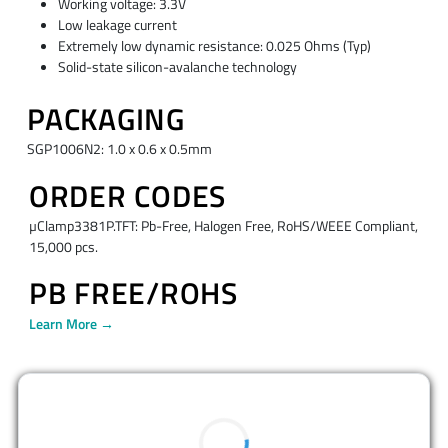
Working voltage: 3.3V
Low leakage current
Extremely low dynamic resistance: 0.025 Ohms (Typ)
Solid-state silicon-avalanche technology
PACKAGING
SGP1006N2: 1.0 x 0.6 x 0.5mm
ORDER CODES
µClamp3381P.TFT: Pb-Free, Halogen Free, RoHS/WEEE Compliant,
15,000 pcs.
PB FREE/ROHS
Learn More →
BUY NOW