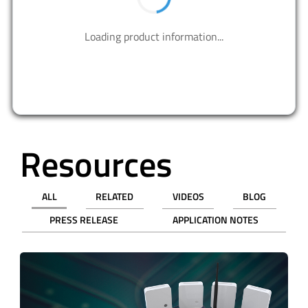
Contact us to design your best solutions.
CONTACT US
Resources
ALL
RELATED
VIDEOS
BLOG
PRESS RELEASE
APPLICATION NOTES
revious