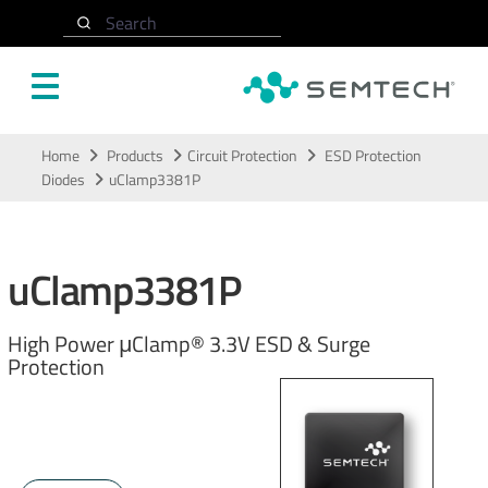
Search
Skip to main content
Home
Products
Circuit Protection
ESD Protection
Diodes
uClamp3381P
uClamp3381P
High Power μClamp® 3.3V ESD & Surge
Protection