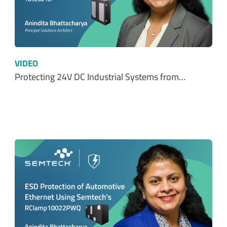
VIDEO
Protecting 24V DC Industrial Systems from…
VIDEO