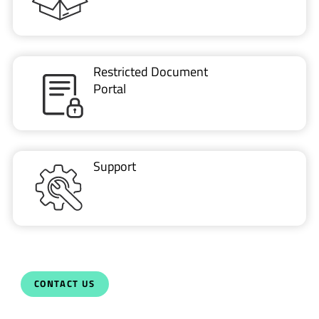
Restricted Document
Portal
Support
CONTACT US