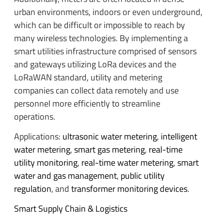
urban environments, indoors or even underground,
which can be difficult or impossible to reach by
many wireless technologies. By implementing a
smart utilities infrastructure comprised of sensors
and gateways utilizing LoRa devices and the
LoRaWAN standard, utility and metering
companies can collect data remotely and use
personnel more efficiently to streamline
operations.
Applications:
ultrasonic water metering
,
intelligent
water metering
,
smart gas metering
,
real-time
utility monitoring
,
real-time water metering
,
smart
water and gas management
,
public utility
regulation
, and
transformer monitoring devices
.
Smart Supply Chain & Logistics