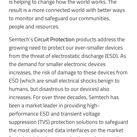
is helping to change how the world works. The
result is a more connected world with better ways
to monitor and safeguard our communities,
people and resources.
Semtech’s
Circuit Protection
products address the
growing need to protect our ever-smaller devices
from the threat of electrostatic discharge (ESD). As
the demand for smaller electronic devices
increases, the risk of damage to these devices from
ESD (which are small electrical shocks benign to
humans, but disastrous to our devices) also
increases. For over three decades, Semtech has
been a market leader in providing high-
performance ESD and transient voltage
suppression (TVS) protection solutions to safeguard
the most advanced data interfaces on the market