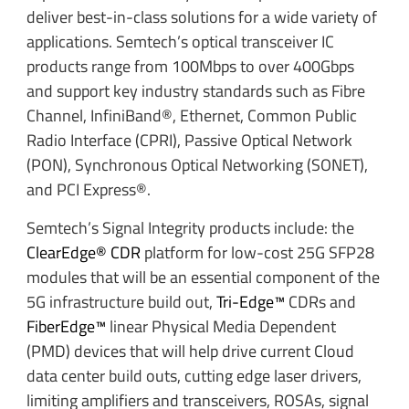
deliver best-in-class solutions for a wide variety of
applications. Semtech’s optical transceiver IC
products range from 100Mbps to over 400Gbps
and support key industry standards such as Fibre
Channel, InfiniBand®, Ethernet, Common Public
Radio Interface (CPRI), Passive Optical Network
(PON), Synchronous Optical Networking (SONET),
and PCI Express®.
Semtech’s Signal Integrity products include: the
ClearEdge® CDR
platform for low-cost 25G SFP28
modules that will be an essential component of the
5G infrastructure build out,
Tri-Edge™
CDRs and
FiberEdge™
linear Physical Media Dependent
(PMD) devices that will help drive current Cloud
data center build outs, cutting edge laser drivers,
limiting amplifiers and transceivers, ROSAs, signal