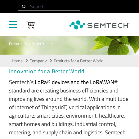
Skip to main content
Search
Products for a Better World
Home
Company
Products for a Better World
Innovation for a Better World
Semtech’s
LoRa® devices and the LoRaWAN®
standard are creating business efficiencies and
improving lives around the world. With a multitude
of Internet of Things (IoT) vertical applications in
agriculture, smart cities, environment, healthcare,
smart homes and buildings, industrial control,
metering, and supply chain and logistics, Semtech