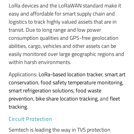
LoRa devices and the LoRaWAN standard make it
easy and affordable for smart supply chain and
logistics to track highly valued assets that are in
transit. Due to long range and low power
consumption qualities and GPS-free geolocation
abilities, cargo, vehicles and other assets can be
easily monitored over large geographic regions and
within harsh environments.
Applications:
LoRa-based location tracker
,
smart art
conservation
,
food safety temperature monitoring
,
smart refrigeration solutions
,
food waste
prevention
,
bike share location tracking
, and
fleet
tracking
.
Circuit Protection
Semtech is leading the way in TVS protection