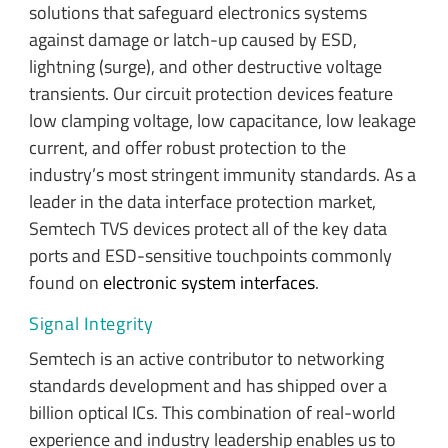
solutions that safeguard electronics systems
against damage or latch-up caused by ESD,
lightning (surge), and other destructive voltage
transients. Our circuit protection devices feature
low clamping voltage, low capacitance, low leakage
current, and offer robust protection to the
industry’s most stringent immunity standards. As a
leader in the data interface protection market,
Semtech TVS devices protect all of the key data
ports and ESD-sensitive touchpoints commonly
found on
electronic system interfaces
.
Signal Integrity
Semtech is an active contributor to networking
standards development and has shipped over a
billion optical ICs. This combination of real-world
experience and industry leadership enables us to