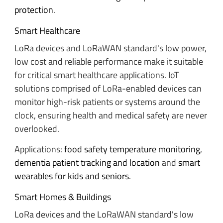
protection
.
Smart Healthcare
LoRa devices and LoRaWAN standard's low power,
low cost and reliable performance make it suitable
for critical smart healthcare applications. IoT
solutions comprised of LoRa-enabled devices can
monitor high-risk patients or systems around the
clock, ensuring health and medical safety are never
overlooked.
Applications:
food safety temperature monitoring
,
dementia patient tracking and location
and
smart
wearables for kids and seniors
.
Smart Homes & Buildings
LoRa devices and the LoRaWAN standard's low