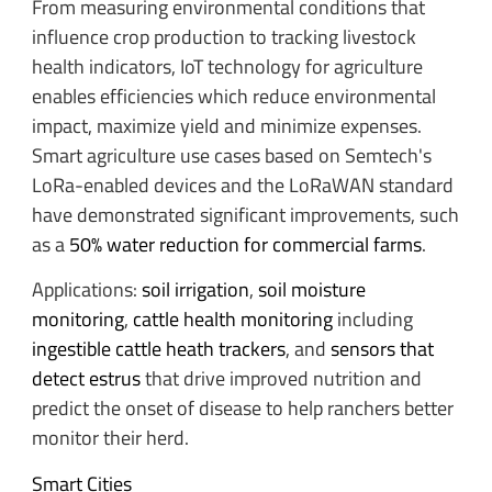
From measuring environmental conditions that
influence crop production to tracking livestock
health indicators, IoT technology for agriculture
enables efficiencies which reduce environmental
impact, maximize yield and minimize expenses.
Smart agriculture use cases based on Semtech's
LoRa-enabled devices and the LoRaWAN standard
have demonstrated significant improvements, such
as a
50% water reduction for commercial farms
.
Applications:
soil irrigation
,
soil moisture
monitoring
,
cattle health monitoring
including
ingestible cattle heath trackers
, and
sensors that
detect estrus
that drive improved nutrition and
predict the onset of disease to help ranchers better
monitor their herd.
Smart Cities