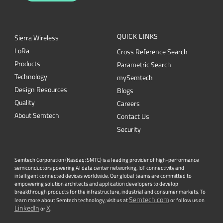
QUICK LINKS
Sierra Wireless
L
o
R
a
Cross Reference Search
Products
Parametric Search
Technology
mySemtech
Design Resources
Blogs
Quality
Careers
About Semtech
Contact Us
Security
Semtech Corporation (Nasdaq: SMTC) is a leading provider of high-performance
semiconductors powering AI data center networking, IoT connectivity and
intelligent connected devices worldwide. Our global teams are committed to
empowering solution architects and application developers to develop
breakthrough products for the infrastructure, industrial and consumer markets. To
Semtech.com
learn more about Semtech technology, visit us at
or follow us on
LinkedIn
X
or
.