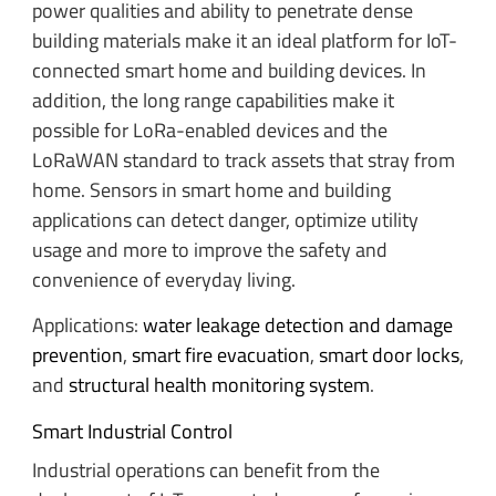
power qualities and ability to penetrate dense
building materials make it an ideal platform for IoT-
connected smart home and building devices. In
addition, the long range capabilities make it
possible for LoRa-enabled devices and the
LoRaWAN standard to track assets that stray from
home. Sensors in smart home and building
applications can detect danger, optimize utility
usage and more to improve the safety and
convenience of everyday living.
Applications:
water leakage detection and damage
prevention
,
smart fire evacuation
,
smart door locks
,
and
structural health monitoring system
.
Smart Industrial Control
Industrial operations can benefit from the