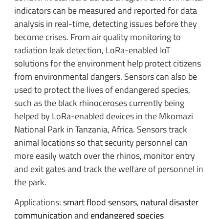
indicators can be measured and reported for data
analysis in real-time, detecting issues before they
become crises. From air quality monitoring to
radiation leak detection, LoRa-enabled IoT
solutions for the environment help protect citizens
from environmental dangers. Sensors can also be
used to protect the lives of endangered species,
such as the black rhinoceroses currently being
helped by LoRa-enabled devices in the Mkomazi
National Park in Tanzania, Africa. Sensors track
animal locations so that security personnel can
more easily watch over the rhinos, monitor entry
and exit gates and track the welfare of personnel in
the park.
Applications:
smart flood sensors
,
natural disaster
communication
and
endangered species