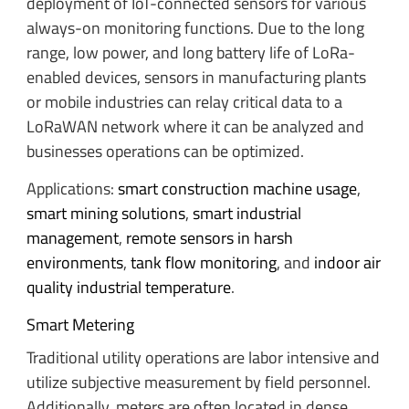
deployment of IoT-connected sensors for various
always-on monitoring functions. Due to the long
range, low power, and long battery life of LoRa-
enabled devices, sensors in manufacturing plants
or mobile industries can relay critical data to a
LoRaWAN network where it can be analyzed and
businesses operations can be optimized.
Applications:
smart construction machine usage
,
smart mining solutions
,
smart industrial
management
,
remote sensors in harsh
environments
,
tank flow monitoring
, and
indoor air
quality industrial temperature
.
Smart Metering
Traditional utility operations are labor intensive and
utilize subjective measurement by field personnel.
Additionally, meters are often located in dense