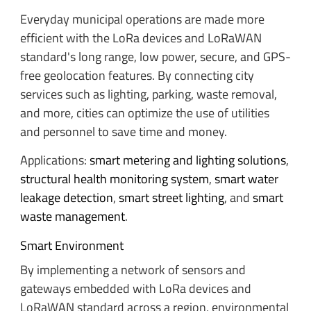
Everyday municipal operations are made more
efficient with the LoRa devices and LoRaWAN
standard's long range, low power, secure, and GPS-
free geolocation features. By connecting city
services such as lighting, parking, waste removal,
and more, cities can optimize the use of utilities
and personnel to save time and money.
Applications:
smart metering and lighting solutions
,
structural health monitoring system
,
smart water
leakage detection
,
smart street lighting
, and
smart
waste management
.
Smart Environment
By implementing a network of sensors and
gateways embedded with LoRa devices and
LoRaWAN standard across a region, environmental