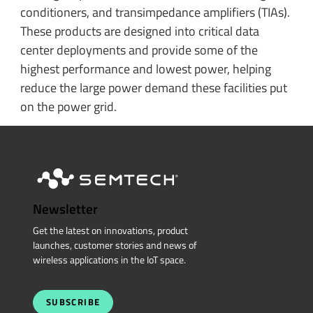
conditioners, and transimpedance amplifiers (TIAs).
These products are designed into critical data
center deployments and provide some of the
highest performance and lowest power, helping
reduce the large power demand these facilities put
on the power grid.
Newsletter
Get the latest on innovations, product
launches, customer stories and news of
wireless applications in the IoT space.
SUBSCRIBE