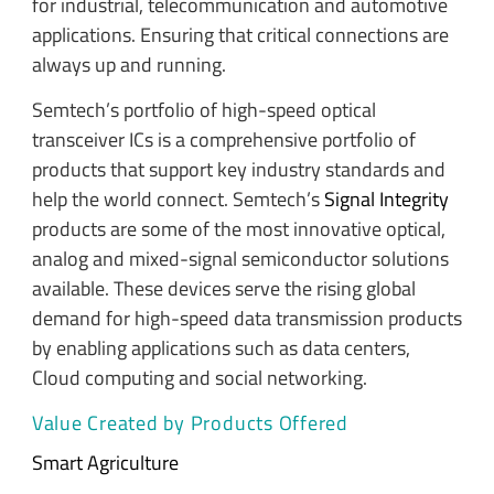
for industrial, telecommunication and automotive
applications. Ensuring that critical connections are
always up and running.
Semtech’s portfolio of high-speed optical
transceiver ICs is a comprehensive portfolio of
products that support key industry standards and
help the world connect. Semtech’s
Signal Integrity
products are some of the most innovative optical,
analog and mixed-signal semiconductor solutions
available. These devices serve the rising global
demand for high-speed data transmission products
by enabling applications such as data centers,
Cloud computing and social networking.
Value Created by Products Offered
Smart Agriculture