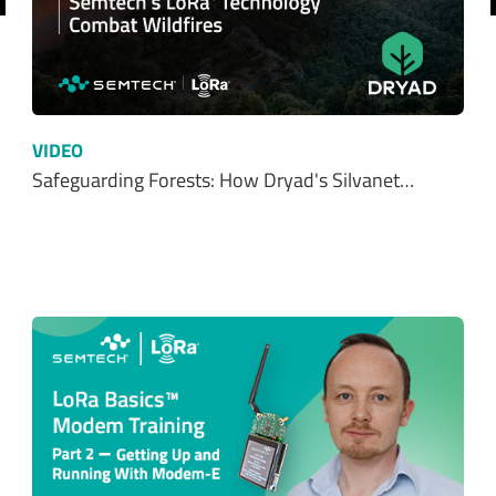
VIDEO
Safeguarding Forests: How Dryad's Silvanet…