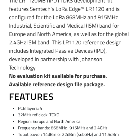
The LR1120MB1IPDT1DKS development kit
features Semtech's LoRa Edge™ LR1120 and is
configured for the LoRa 868MHz and 915MHz
Industrial, Scientific and Medical (ISM) band for
Europe and North America, as well as for the global
2.4GHz ISM band. This LR1120 reference design
includes Integrated Passive Devices (IPD),
developed in partnership with Johanson
Technology.
No evaluation kit available for purchase.
Available reference design file package.
FEATURES
PCB layers: 4
32MHz ref clock: TCXO
Region: Europe and North America
Frequency bands: 868MHz , 915MHz and 2.4GHz
Tx out power: 14dBm or 22dBm (subGHz) and 11.5dBm