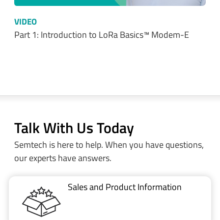
Talk With Us Today
Semtech is here to help. When you have questions,
our experts have answers.
Sales and Product Information
Restricted Document