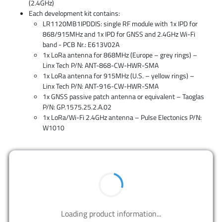
(2.4GHz)
Each development kit contains:
LR1120MB1IPDDIS: single RF module with 1x IPD for
868/915MHz and 1x IPD for GNSS and 2.4GHz Wi-Fi
band - PCB Nr.: E613V02A
1x LoRa antenna for 868MHz (Europe – grey rings) –
Linx Tech P/N: ANT-868-CW-HWR-SMA
1x LoRa antenna for 915MHz (U.S. – yellow rings) –
Linx Tech P/N: ANT-916-CW-HWR-SMA
1x GNSS passive patch antenna or equivalent – Taoglas
P/N: GP.1575.25.2.A.02
1x LoRa/Wi-Fi 2.4GHz antenna – Pulse Electonics P/N:
W1010
BUY NOW
Contact us to design your best solutions.
CONTACT US