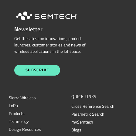
Newsletter
Get the latest on innovations, product
launches, customer stories and news of
wireless applications in the IoT space.
SUBSCRIBE
QUICK LINKS
Sierra Wireless
L
o
R
a
Cross Reference Search
Products
Parametric Search
Technology
mySemtech
Design Resources
Blogs
Quality
Careers
About Semtech
Contact Us
Security