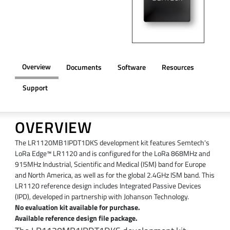
Overview
Documents
Software
Resources
Support
OVERVIEW
The LR1120MB1IPDT1DKS development kit features Semtech's
LoRa Edge™ LR1120 and is configured for the LoRa 868MHz and
915MHz Industrial, Scientific and Medical (ISM) band for Europe
and North America, as well as for the global 2.4GHz ISM band. This
LR1120 reference design includes Integrated Passive Devices
(IPD), developed in partnership with Johanson Technology.
No evaluation kit available for purchase.
Available reference design file package.