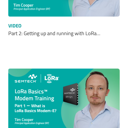
VIDEO
Part 2: Getting up and running with LoRa…
VIDEO
Part 1: Introduction to LoRa Basics™ Modem-E