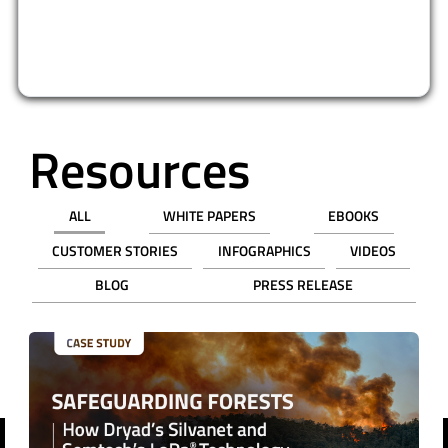
Resources
ALL
WHITE PAPERS
EBOOKS
CUSTOMER STORIES
INFOGRAPHICS
VIDEOS
BLOG
PRESS RELEASE
revious