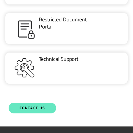
Portal
Technical Support
CONTACT US