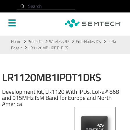
Search
Skip to main content
Home
Products
Wireless RF
End-Nodes ICs
LoRa
Edge™
LR1120MB1IPDT1DKS
LR1120MB1IPDT1DKS
Development Kit, LR1120 With IPDs, LoRa® 868
and 915MHz ISM Band for Europe and North
America