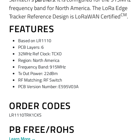
frequency band for North America. The LoRa Edge
CM
Tracker Reference Design is LoRaWAN Certified
.
FEATURES
Based on LR1110
PCB Layers: 6
32MHz Ref Clock: TCXO
Region: North America
Frequency Band: 915MHz
Tx Out Power: 22dBm
RF Matching: RF Switch
PCB Version Number: E595V03A
ORDER CODES
LR1110TRK1CKS
PB FREE/ROHS
Learn More →