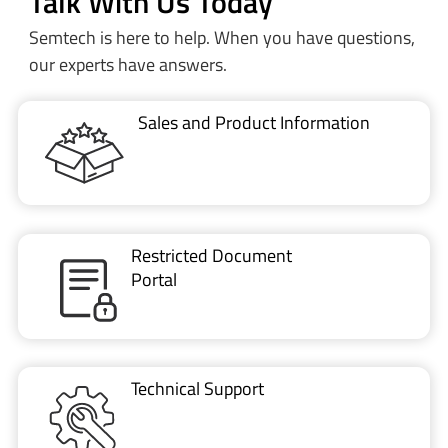
VIDEO
Part 1: Introduction to LoRa Basics™ Modem-E
Talk With Us Today