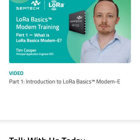
VIDEO
Part 2: Getting up and running with LoRa…