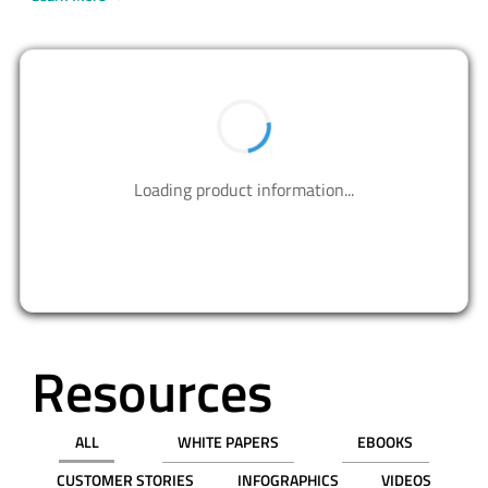
BUY NOW
PART NUMBER
QTY
UNIT PRICE (USD)
PRICE
Box
1
$78.37000
$78.37
10
$78.18800
$781.88
$ 0.00
$0.00
REQUEST SAMPLE