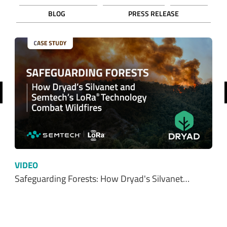
ADD TO CART
Ordering functionality and fulfillment provided by Digi-Key Corporation. See
terms
here
.
SHOP FROM OUR DISTRIBUTORS
SHOP NOW
Resources
ALL
WHITE PAPERS
EBOOKS
CUSTOMER STORIES
INFOGRAPHICS
VIDEOS