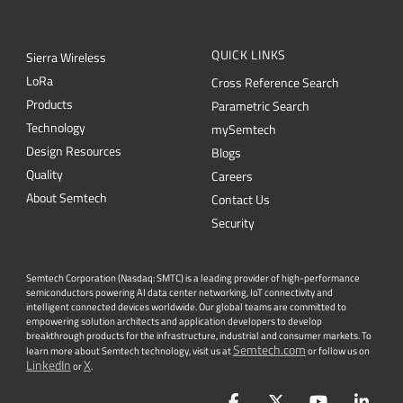
CONTACT US
Newsletter
Get the latest on innovations, product
launches, customer stories and news of
wireless applications in the IoT space.
SUBSCRIBE