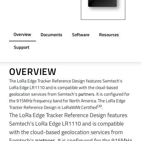
Overview
Documents
Software
Resources
Support
OVERVIEW
The LoRa Edge Tracker Reference Design features Semtech's
LoRa Edge LR1110 and is compatible with the cloud-based
geolocation services from Semtech's
partners
. It is configured for
the 915MHz frequency band for North America. The LoRa Edge
CM
Tracker Reference Design is LoRaWAN Certified
.
The LoRa Edge Tracker Reference Design features
Semtech's LoRa Edge LR1110 and is compatible
with the cloud-based geolocation services from
Semtech's
partners
. It is configured for the 915MHz