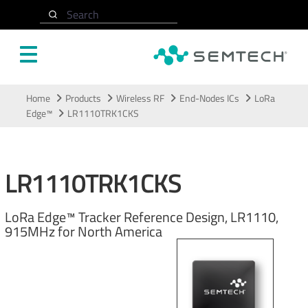
Search
Skip to main content
Home
Products
Wireless RF
End-Nodes ICs
LoRa
Edge™
LR1110TRK1CKS
LR1110TRK1CKS
LoRa Edge™ Tracker Reference Design, LR1110,
915MHz for North America