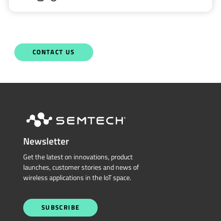
Semtech is here to help. When you have questions,
our experts have answers.
Sales and Product Information
Restricted Document
Portal
Technical Support