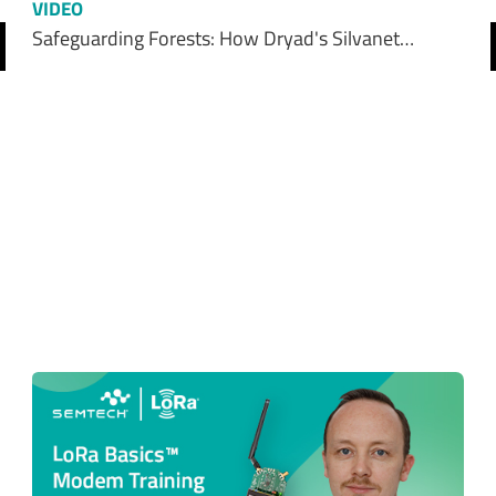
VIDEO
Safeguarding Forests: How Dryad's Silvanet…
revious