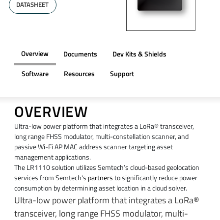
DATASHEET
Overview
Documents
Dev Kits & Shields
Software
Resources
Support
OVERVIEW
Ultra-low power platform that integrates a LoRa® transceiver,
long range FHSS modulator, multi-constellation scanner, and
passive Wi-Fi AP MAC address scanner targeting asset
management applications.
The LR1110 solution utilizes Semtech’s cloud-based geolocation
services from Semtech's
partners
to significantly reduce power
consumption by determining asset location in a cloud solver.
Ultra-low power platform that integrates a LoRa®
transceiver, long range FHSS modulator, multi-