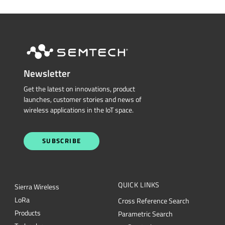
Newsletter
Get the latest on innovations, product
launches, customer stories and news of
wireless applications in the IoT space.
SUBSCRIBE
QUICK LINKS
Sierra Wireless
L
o
R
a
Cross Reference Search
Products
Parametric Search