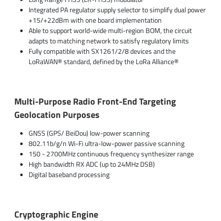
Integrated PA regulator supply selector to simplify dual power
+15/+22dBm with one board implementation
Able to support world-wide multi-region BOM, the circuit
adapts to matching network to satisfy regulatory limits
Fully compatible with SX1261/2/8 devices and the
LoRaWAN® standard, defined by the LoRa Alliance®
Multi-Purpose Radio Front-End Targeting
Geolocation Purposes
GNSS (GPS/ BeiDou) low-power scanning
802.11b/g/n Wi-Fi ultra-low-power passive scanning
150 - 2700MHz continuous frequency synthesizer range
High bandwidth RX ADC (up to 24MHz DSB)
Digital baseband processing
Cryptographic Engine