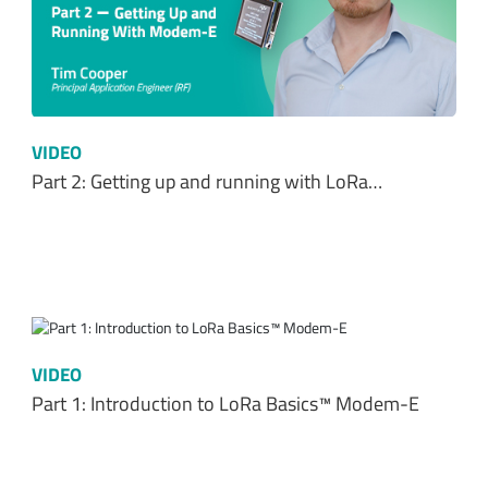
VIDEO
Part 2: Getting up and running with LoRa…
VIDEO
Part 1: Introduction to LoRa Basics™ Modem-E