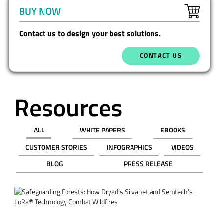
BUY NOW
Contact us to design your best solutions.
CONTACT US
Resources
ALL
WHITE PAPERS
EBOOKS
CUSTOMER STORIES
INFOGRAPHICS
VIDEOS
BLOG
PRESS RELEASE