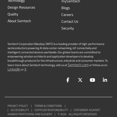
Technology
mySemtech
Design Resources
Blogs
Quality
Careers
About Semtech
Contact Us
Security
Semtech Corporation (Nasdaq: SMTC) is a leading provider of high-performance
semiconductors powering AI data center networking, IoT connectivity and
intelligent connected devices worldwide. Our global teams are committed to
empowering solution architects and application developers to develop
breakthrough products for the infrastructure, industrial and consumer markets. To
Semtech.com
learn more about Semtech technology, visit us at
or follow us on
LinkedIn
X
or
.
Facebook
Twitter
YouTube
Lin
PRIVACY POLICY
|
TERMS & CONDITIONS
|
|
ACCESSIBILITY
|
SUPPLIER RESPONSIBILITY
|
STATEMENT AGAINST
HUMAN TRAFFICKING AND SLAVERY
|
©
2026
ALL RIGHTS RESERVED