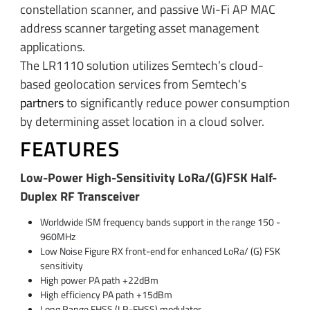
constellation scanner, and passive Wi-Fi AP MAC
address scanner targeting asset management
applications.
The LR1110 solution utilizes Semtech’s cloud-
based geolocation services from Semtech's
partners
to significantly reduce power consumption
by determining asset location in a cloud solver.
FEATURES
Low-Power High-Sensitivity LoRa/(G)FSK Half-
Duplex RF Transceiver
Worldwide ISM frequency bands support in the range 150 -
960MHz
Low Noise Figure RX front-end for enhanced LoRa/ (G) FSK
sensitivity
High power PA path +22dBm
High efficiency PA path +15dBm
Long Range FHSS (LR-FHSS) modulator