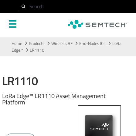
Search
Skip to main content
Home
Products
Wireless RF
End-Nodes ICs
LoRa
Edge™
LR1110
LR1110
LoRa Edge™ LR1110 Asset Management
Platform