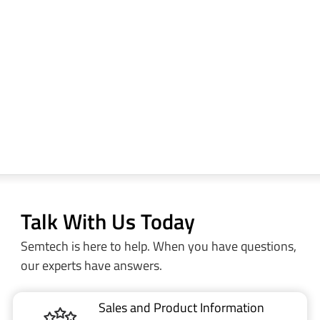
Talk With Us Today
Semtech is here to help. When you have questions,
our experts have answers.
Sales and Product Information