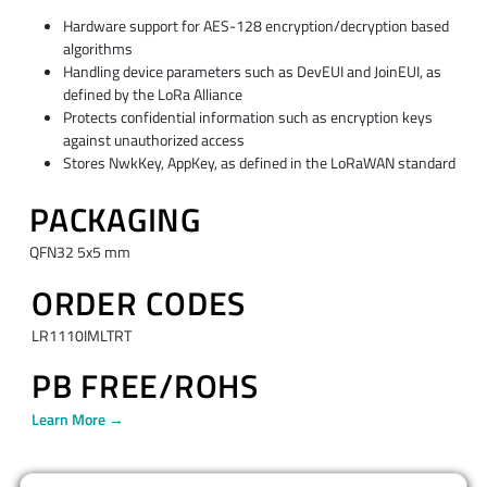
Hardware support for AES-128 encryption/decryption based
algorithms
Handling device parameters such as DevEUI and JoinEUI, as
defined by the LoRa Alliance
Protects confidential information such as encryption keys
against unauthorized access
Stores NwkKey, AppKey, as defined in the LoRaWAN standard
PACKAGING
QFN32 5x5 mm
ORDER CODES
LR1110IMLTRT
PB FREE/ROHS
Learn More →