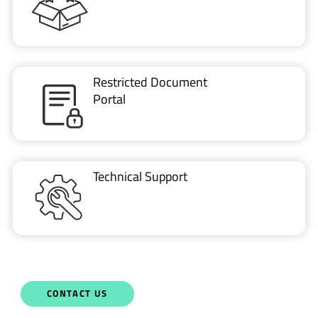
Restricted Document
Portal
Technical Support
CONTACT US