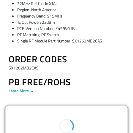
32MHz Ref Clock: XTAL
Region: North America
Frequency Band: 915MHz
Tx Out Power: 22dBm
PCB Version Number: E499V01B
RF Matching: RF Switch
Single RF Module Part Number: SX1262MB2CAS
ORDER CODES
SX1262MB2CAS
PB FREE/ROHS
Learn More →
BUY NOW