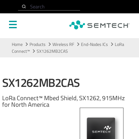
Search
Skip to main content
Home
Products
Wireless RF
End-Nodes ICs
LoRa
Connect™
SX1262MB2CAS
SX1262MB2CAS
LoRa Connect™ Mbed Shield, SX1262, 915MHz
for North America