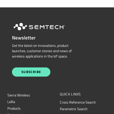
Restricted Document
Portal
Technical Support
CONTACT US