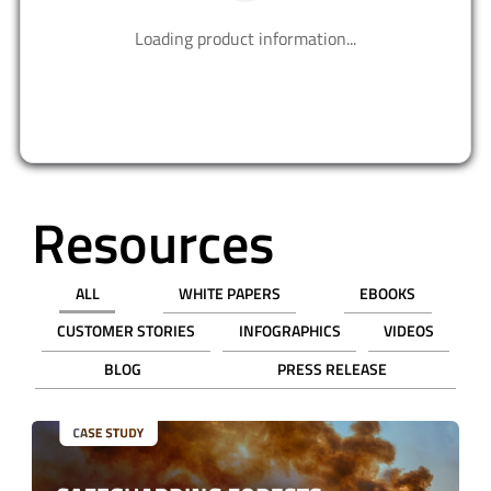
PART NUMBER
QTY
UNIT PRICE (USD)
PRICE
Bulk
1
$34.90000
$34.90
$ 0.00
$0.00
REQUEST SAMPLE
ADD TO CART
Ordering functionality and fulfillment provided by Digi-Key Corporation. See
terms
here
.
SHOP FROM OUR DISTRIBUTORS