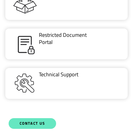
VIDEO
Part 1: Introduction to LoRa Basics™ Modem-E
Talk With Us Today
Semtech is here to help. When you have questions,
our experts have answers.
Sales and Product Information