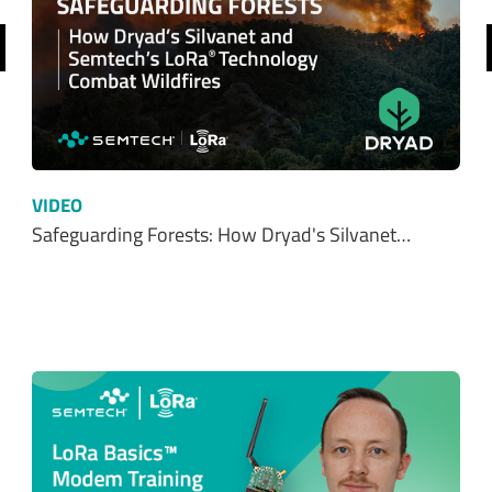
SHOP NOW
Resources
ALL
WHITE PAPERS
EBOOKS
CUSTOMER STORIES
INFOGRAPHICS
VIDEOS
BLOG
PRESS RELEASE