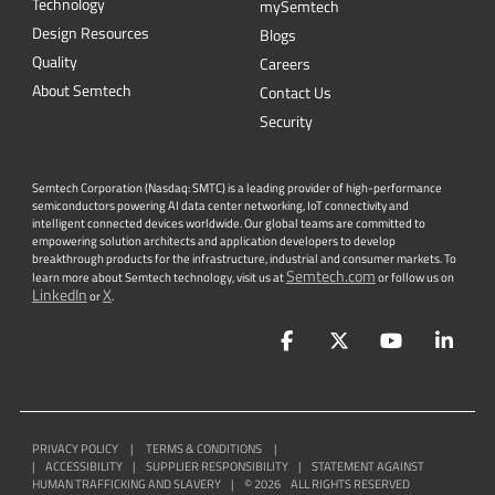
Newsletter
Get the latest on innovations, product
launches, customer stories and news of
wireless applications in the IoT space.
SUBSCRIBE
QUICK LINKS
Sierra Wireless
L
o
R
a
Cross Reference Search
Products
Parametric Search
Technology
mySemtech
Design Resources
Blogs