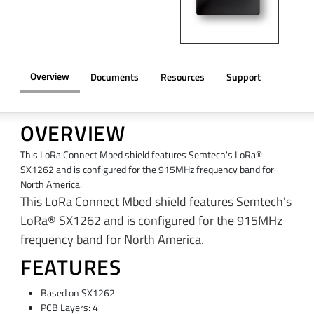
Overview
Documents
Resources
Support
OVERVIEW
This LoRa Connect Mbed shield features Semtech's LoRa®
SX1262 and is configured for the 915MHz frequency band for
North America.
This LoRa Connect Mbed shield features Semtech's
LoRa® SX1262 and is configured for the 915MHz
frequency band for North America.
FEATURES
Based on SX1262
PCB Layers: 4