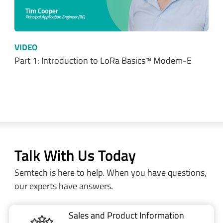
VIDEO
Part 2: Getting up and running with LoRa…