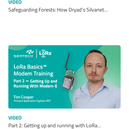
VIDEO
Safeguarding Forests: How Dryad's Silvanet…
VIDEO
Part 2: Getting up and running with LoRa…