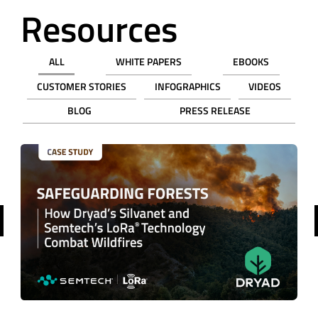
Resources
ALL
WHITE PAPERS
EBOOKS
CUSTOMER STORIES
INFOGRAPHICS
VIDEOS
BLOG
PRESS RELEASE
revious