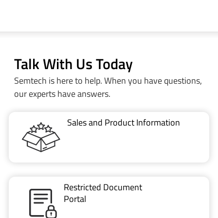
Talk With Us Today
Semtech is here to help. When you have questions,
our experts have answers.
Sales and Product Information
Restricted Document
Portal