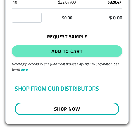
10
$32.04700
$320.47
$ 0.00
$0.00
REQUEST SAMPLE
ADD TO CART
Ordering functionality and fulfillment provided by Digi-Key Corporation. See
terms
here
.
SHOP FROM OUR DISTRIBUTORS
SHOP NOW