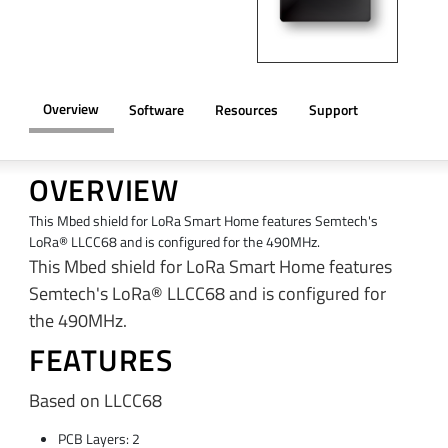
Overview
Software
Resources
Support
OVERVIEW
This Mbed shield for LoRa Smart Home features Semtech's
LoRa® LLCC68 and is configured for the 490MHz.
This Mbed shield for LoRa Smart Home features
Semtech's LoRa® LLCC68 and is configured for
the 490MHz.
FEATURES
Based on LLCC68
PCB Layers: 2