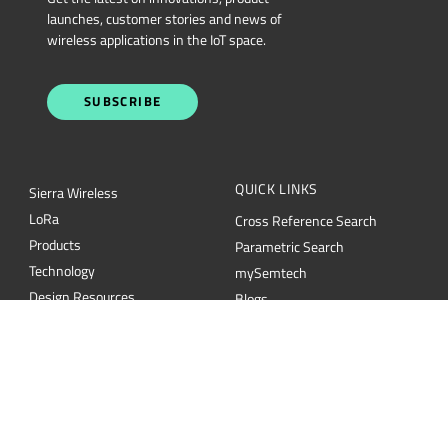
launches, customer stories and news of
wireless applications in the IoT space.
SUBSCRIBE
QUICK LINKS
Sierra Wireless
L
o
R
a
Cross Reference Search
Products
Parametric Search
Technology
mySemtech
Design Resources
Blogs
Quality
Careers
About Semtech
Contact Us
Security
Semtech Corporation (Nasdaq: SMTC) is a leading provider of high-performance