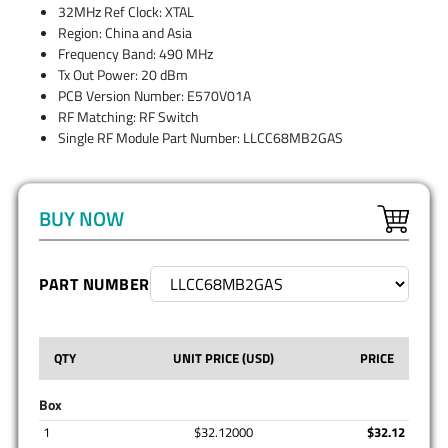
32MHz Ref Clock: XTAL
Region: China and Asia
Frequency Band: 490 MHz
Tx Out Power: 20 dBm
PCB Version Number: E570V01A
RF Matching: RF Switch
Single RF Module Part Number: LLCC68MB2GAS
BUY NOW
PART NUMBER
QTY
UNIT PRICE (USD)
PRICE
Box
1
$32.12000
$32.12