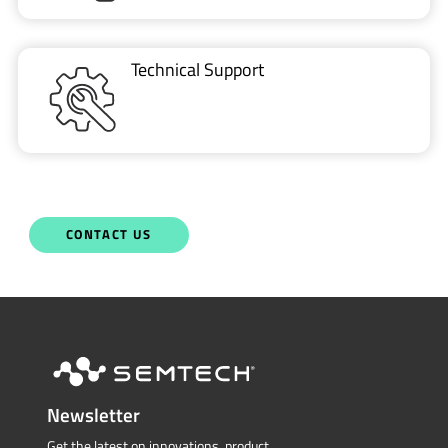
Technical Support
CONTACT US
Newsletter
Get the latest on innovations, product