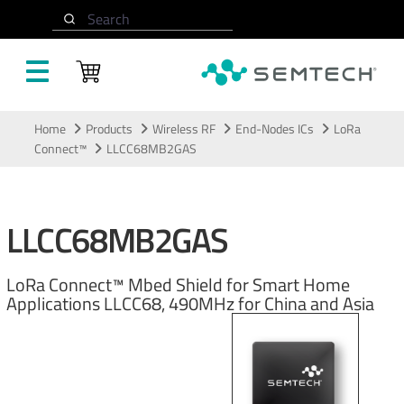
Search
Skip to main content
Home
Products
Wireless RF
End-Nodes ICs
LoRa
Connect™
LLCC68MB2GAS
LLCC68MB2GAS
LoRa Connect™ Mbed Shield for Smart Home
Applications LLCC68, 490MHz for China and Asia