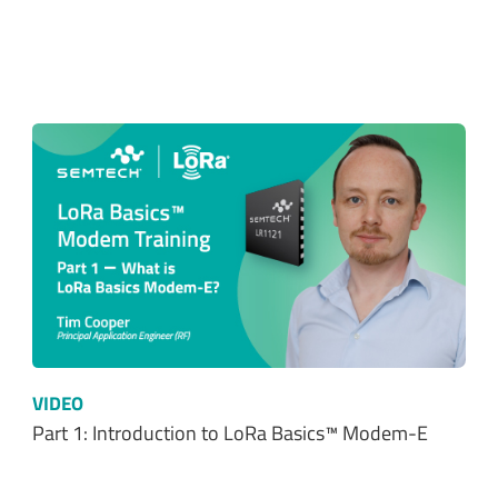
VIDEO
Part 1: Introduction to LoRa Basics™ Modem-E