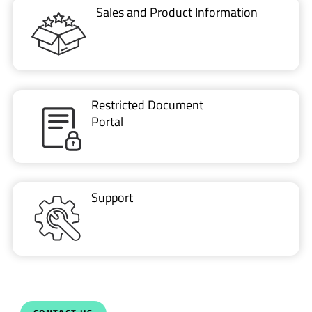
VIDEO
ESD protection of automotive ethernet using…