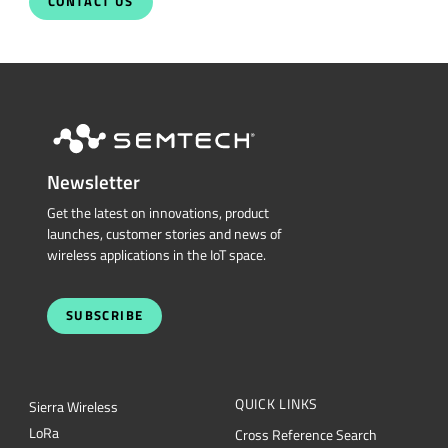
Talk With Us Today
Semtech is here to help. When you have questions,
our experts have answers.
Sales and Product Information
Restricted Document
Portal
Support