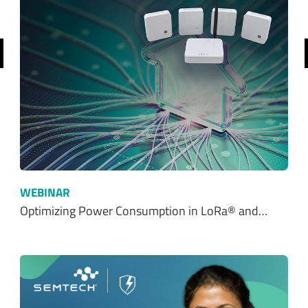
$ 0.00
$0.00
REQUEST SAMPLE
ADD TO CART
Ordering functionality and fulfillment provided by Digi-Key Corporation. See
terms
here
.
SHOP FROM OUR DISTRIBUTORS
SHOP NOW
Resources