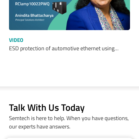
Optimizing Power Consumption in LoRa® and…
VIDEO
Protecting 24V DC Industrial Systems from…