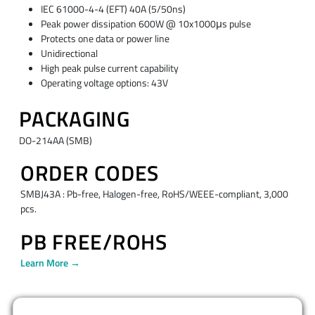
IEC 61000-4-4 (EFT) 40A (5/50ns)
Peak power dissipation 600W @ 10x1000μs pulse
Protects one data or power line
Unidirectional
High peak pulse current capability
Operating voltage options: 43V
PACKAGING
DO-214AA (SMB)
ORDER CODES
SMBJ43A : Pb-free, Halogen-free, RoHS/WEEE-compliant, 3,000
pcs.
PB FREE/ROHS
Learn More →