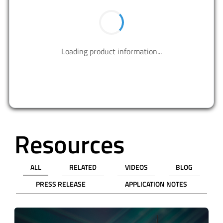
BUY NOW
PART NUMBER
QTY
UNIT PRICE (USD)
PRICE
Tape & Reel (TR)
3,000
$0.19056
$571.68
9,000
$0.16647
$1498.23
Cut Tape (CT)
1
$0.81000
$0.81
10
$0.50300
$5.03
50
$0.36820
$18.41
100
$0.32440
$32.44
500
$0.24714
$123.57