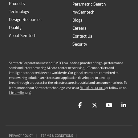
CONTACT US
Newsletter
Get the latest on innovations, product
launches, customer stories and news of
wireless applications in the IoT space.