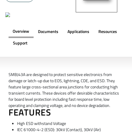
Overview
Documents
Applications
Resources
Support
OVERVIEW
SMBJ43A are designed to protect sensitive electronics from
damage or latch-up due to EOS, lightning, CDE, and ESD. They
feature large cross-sectional area junctions for conducting high
transient currents. These devices offer desirable characteristics
for board level protection including fast response time, low
operating and clamping voltage, and no device degradation.
FEATURES
High ESD withstand Voltage
IEC 61000-4-2 (ESD): 30kV (Contact), 30kV (Air)