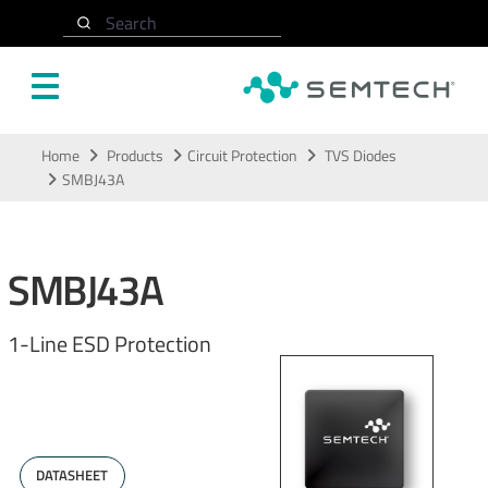
Search
Skip to main content
Home
Products
Circuit Protection
TVS Diodes
SMBJ43A
SMBJ43A
1-Line ESD Protection
DATASHEET