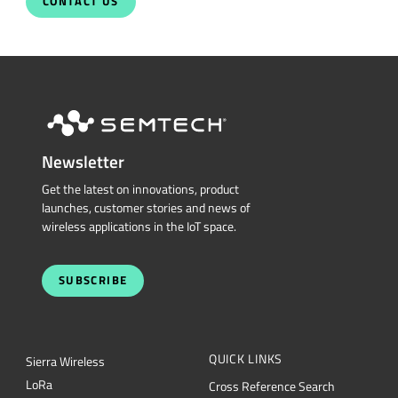
Talk With Us Today
Semtech is here to help. When you have questions,
our experts have answers.
Sales and Product Information
Restricted Document
Portal
Support