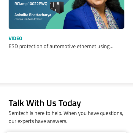
Optimizing Power Consumption in LoRa® and…
VIDEO
Protecting 24V DC Industrial Systems from…