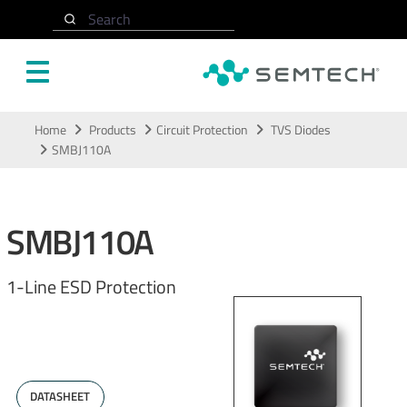
Search
Skip to main content
Home
Products
Circuit Protection
TVS Diodes
SMBJ110A
SMBJ110A
1-Line ESD Protection
DATASHEET