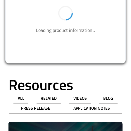
BUY NOW
PART NUMBER
QTY
UNIT PRICE (USD)
PRICE
Tape & Reel (TR)
3,000
$0.20085
$602.55
9,000
$0.17572
$1581.48
Cut Tape (CT)
1
$0.85000
$0.85
10
$0.52700
$5.27
50
$0.38620
$19.31
100
$0.34050
$34.05
500
$0.25990
$129.95