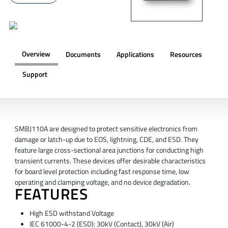
Overview
Documents
Applications
Resources
Support
OVERVIEW
SMBJ110A are designed to protect sensitive electronics from
damage or latch-up due to EOS, lightning, CDE, and ESD. They
feature large cross-sectional area junctions for conducting high
transient currents. These devices offer desirable characteristics
for board level protection including fast response time, low
operating and clamping voltage, and no device degradation.
FEATURES
High ESD withstand Voltage
IEC 61000-4-2 (ESD): 30kV (Contact), 30kV (Air)