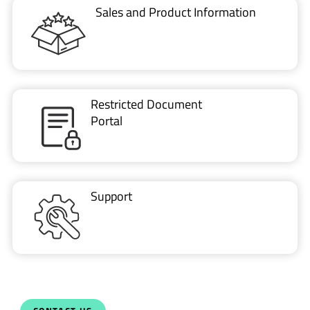
VIDEO
ESD protection of automotive ethernet using…