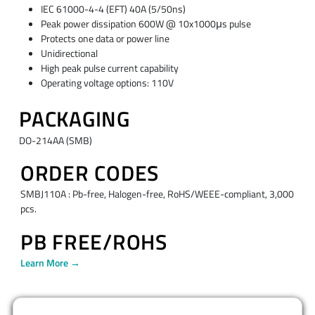
IEC 61000-4-4 (EFT) 40A (5/50ns)
Peak power dissipation 600W @ 10x1000μs pulse
Protects one data or power line
Unidirectional
High peak pulse current capability
Operating voltage options: 110V
PACKAGING
DO-214AA (SMB)
ORDER CODES
SMBJ110A : Pb-free, Halogen-free, RoHS/WEEE-compliant, 3,000
pcs.
PB FREE/ROHS
Learn More →