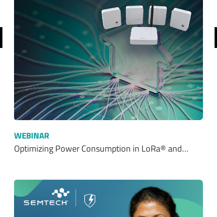
$ 0.00
$0.00
REQUEST SAMPLE
ADD TO CART
Ordering functionality and fulfillment provided by Digi-Key Corporation. See
terms
here
.
SHOP FROM OUR DISTRIBUTORS
SHOP NOW
Resources