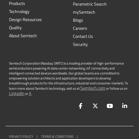
CONTACT US
Newsletter
Get the latest on innovations, product
launches, customer stories and news of
wireless applications in the IoT space.