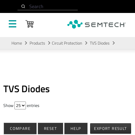
Search
Skip to main content
Home
Products
Circuit Protection
TVS Diodes
TVS Diodes
Show
entries
COMPARE
RESET
HELP
EXPORT RESULT