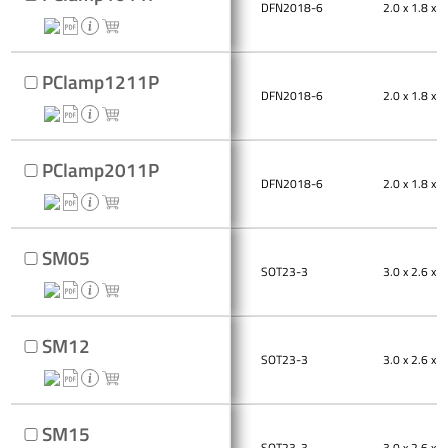
DFN2018-6
2.0 x 1.8 x 0
PClamp1211P
DFN2018-6
2.0 x 1.8 x 0
PClamp2011P
DFN2018-6
2.0 x 1.8 x 0
SM05
SOT23-3
3.0 x 2.6 x 1
SM12
SOT23-3
3.0 x 2.6 x 1
SM15
SOT23-3
3.0 x 2.6 x 1