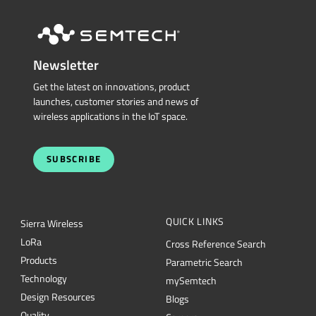
Newsletter
Get the latest on innovations, product
launches, customer stories and news of
wireless applications in the IoT space.
SUBSCRIBE
QUICK LINKS
Sierra Wireless
L
o
R
a
Cross Reference Search
Products
Parametric Search
Technology
mySemtech
Design Resources
Blogs
Quality