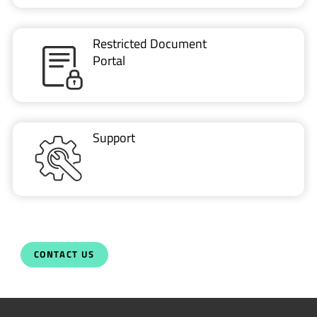
Restricted Document
Portal
Support
CONTACT US