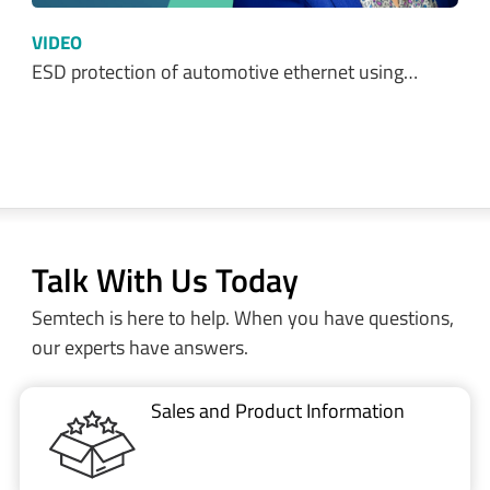
VIDEO
ESD protection of automotive ethernet using…
Talk With Us Today
Semtech is here to help. When you have questions,
our experts have answers.
Sales and Product Information