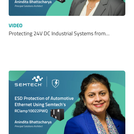
VIDEO
Protecting 24V DC Industrial Systems from…