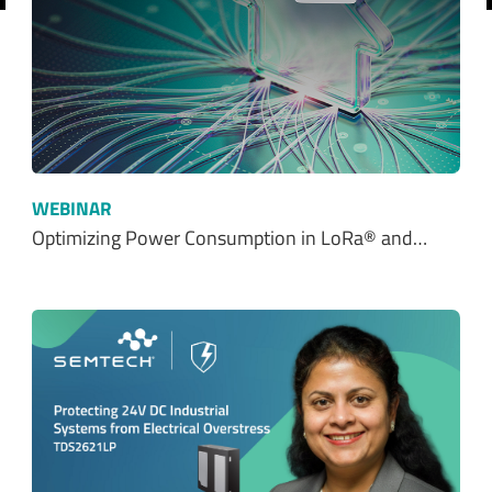
WEBINAR
Optimizing Power Consumption in LoRa® and…