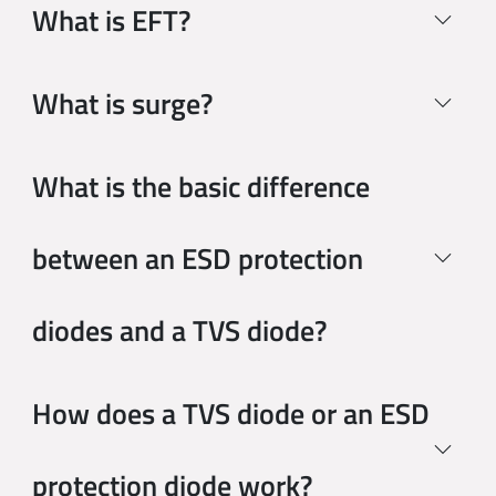
What is EFT?
SMBJ10CA
SMB
5.59 x 3.94 
What is surge?
SMBJ110A
What is the basic difference
SMB
5.59 x 3.94 
between an ESD protection
SMBJ110CA
SMB
5.59 x 3.94 
diodes and a TVS diode?
SMBJ11A
SMB
5.59 x 3.94 
How does a TVS diode or an ESD
SMBJ11CA
protection diode work?
SMB
5.59 x 3.94 