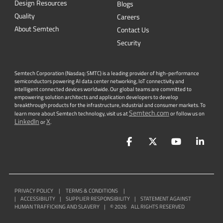
Design Resources
Blogs
Quality
Careers
About Semtech
Contact Us
Security
Semtech Corporation (Nasdaq: SMTC) is a leading provider of high-performance
semiconductors powering AI data center networking, IoT connectivity and
intelligent connected devices worldwide. Our global teams are committed to
empowering solution architects and application developers to develop
breakthrough products for the infrastructure, industrial and consumer markets. To
Semtech.com
learn more about Semtech technology, visit us at
or follow us on
LinkedIn
X
or
.
Facebook
Twitter
YouTube
Lin
PRIVACY POLICY
|
TERMS & CONDITIONS
|
|
ACCESSIBILITY
|
SUPPLIER RESPONSIBILITY
|
STATEMENT AGAINST
HUMAN TRAFFICKING AND SLAVERY
|
©
2026
ALL RIGHTS RESERVED