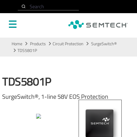
Search
Skip to main content
Home
Products
Circuit Protection
SurgeSwitch®
TDS5801P
TDS5801P
SurgeSwitch®, 1-line 58V EOS Protection