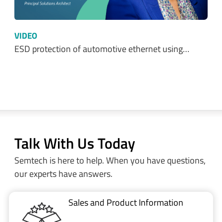
VIDEO
ESD protection of automotive ethernet using…
Talk With Us Today
Semtech is here to help. When you have questions,
our experts have answers.
Sales and Product Information