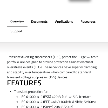
Overview
Documents
Applications
Resources
Support
OVERVIEW
Transient diverting suppressors (TDS), part of the SurgeSwitch™
portfolio, are designed to provide protection against electrical
overstress events (EOS). These devices have superior clamping
and stability over temperature when compared to standard
transient voltage suppressor (TVS) devices.
FEATURES
Transient protection for:
IEC 61000-4-2 (ESD) ±20kV (air), ±15kV (contact)
IEC 61000-4-4 (EFT) ±4kV (100kHz & 5kHz, 5/50ns)
IEC 61000-4-5 (Surge) 20A (8/20µs)