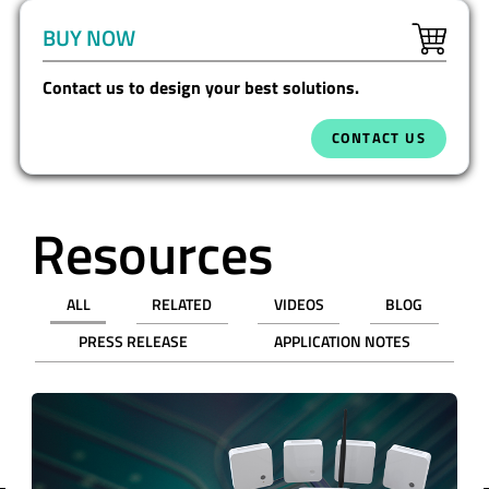
BUY NOW
Contact us to design your best solutions.
CONTACT US
Resources
ALL
RELATED
VIDEOS
BLOG
PRESS RELEASE
APPLICATION NOTES