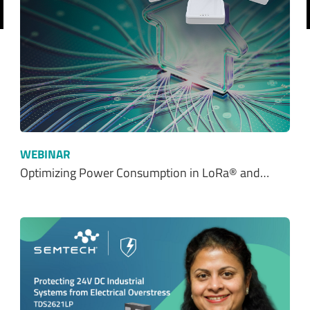
revious
WEBINAR
Optimizing Power Consumption in LoRa® and…