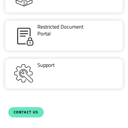
Restricted Document
Portal
Support
CONTACT US