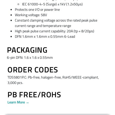
IEC 61000-4-5 (Surge) ±1kV (1.2x50µs)
Protects one I/O or power line
Working voltage: 58V
Constant clamping voltage across the rated peak pulse
current range and temperature range
High peak pulse current capability: 20A (tp = 8/20μs)
DFN 1.6mm x 1.6mm x 0.55mm 6-Lead
PACKAGING
6-pin DFN: 1.6 x 1.6 x 0.55mm
ORDER CODES
TDS5801P.C: Pb-free, halogen-free, RoHS/WEEE-compliant,
3,000 pcs.
PB FREE/ROHS
Learn More →