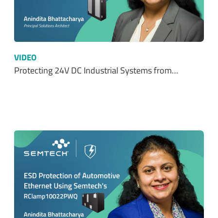
VIDEO
Protecting 24V DC Industrial Systems from…