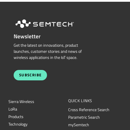
Newsletter
Get the latest on innovations, product
launches, customer stories and news of
wireless applications in the IoT space.
SUBSCRIBE
QUICK LINKS
Sierra Wireless
L
o
R
a
Cross Reference Search
Products
Parametric Search
Technology
mySemtech