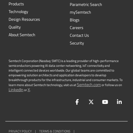
Products
Parametric Search
Technology
mySemtech
Design Resources
Blogs
Quality
Careers
About Semtech
Contact Us
Security
Semtech Corporation (Nasdaq: SMTC) is a leading provider of high-performance
semiconductors powering AI data center networking, IoT connectivity and
intelligent connected devices worldwide. Our global teams are committed to
empowering solution architects and application developers to develop
breakthrough products for the infrastructure, industrial and consumer markets. To
Semtech.com
learn more about Semtech technology, visit us at
or follow us on
LinkedIn
X
or
.
Facebook
Twitter
YouTube
Lin
PRIVACY POLICY
|
TERMS & CONDITIONS
|