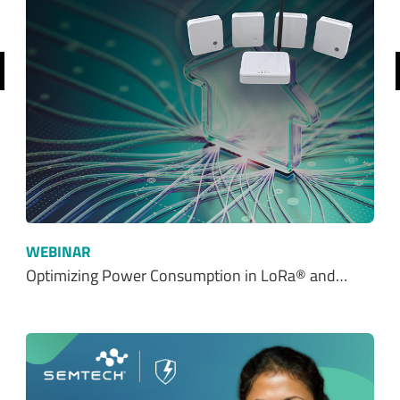
revious
WEBINAR
Optimizing Power Consumption in LoRa® and…