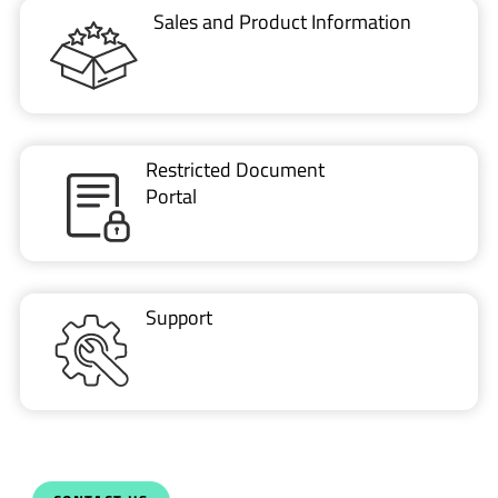
Sales and Product Information
Restricted Document
Portal
Support