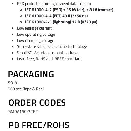
ESD protection for high-speed data lines to
IEC 61000-4-2 (ESD) ± 15 kV (air), ± 8 kV (contact)
IEC 61000-4-4 (EFT) 40 A (5/50 ns)
IEC 61000-4-5 (lightning) 12 A (8/20 µs)
Low leakage current
Low operating voltage
Low clamping voltage
Solid-state silicon-avalanche technology
Small SO-8 surface-mount package
Lead-free, RoHS and WEEE compliant
PACKAGING
SO-8
500 pcs. Tape & Reel
ORDER CODES
SMDA15C-7.TBT
PB FREE/ROHS