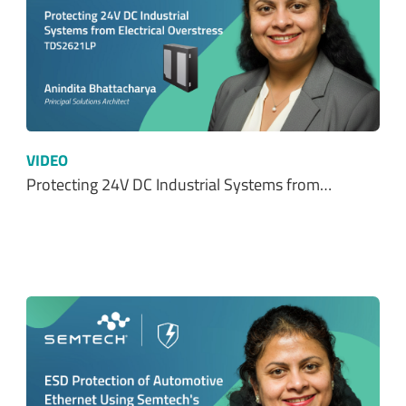
VIDEO
Protecting 24V DC Industrial Systems from…