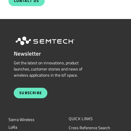
CONTACT US
Newsletter
Get the latest on innovations, product
launches, customer stories and news of
wireless applications in the IoT space.
SUBSCRIBE
QUICK LINKS
Sierra Wireless
L
o
R
a
Cross Reference Search