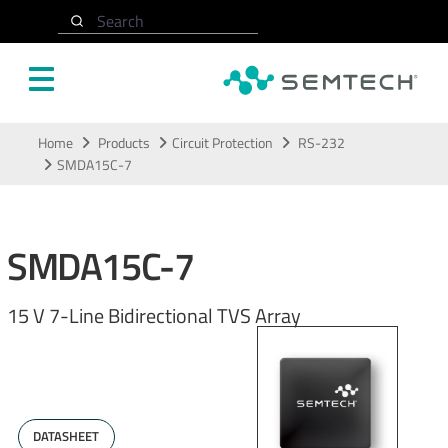
Search
Skip to main content
Home
Products
Circuit Protection
RS-232
SMDA15C-7
SMDA15C-7
15 V 7-Line Bidirectional TVS Array
DATASHEET