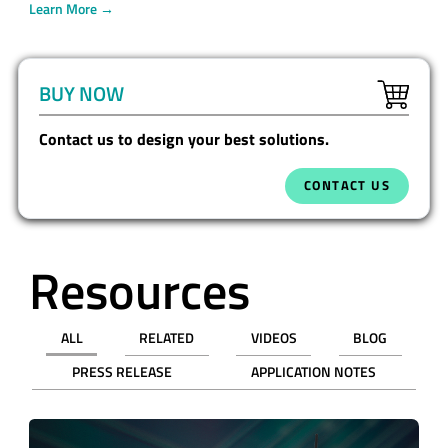
Learn More →
BUY NOW
Contact us to design your best solutions.
CONTACT US
Resources
ALL
RELATED
VIDEOS
BLOG
PRESS RELEASE
APPLICATION NOTES