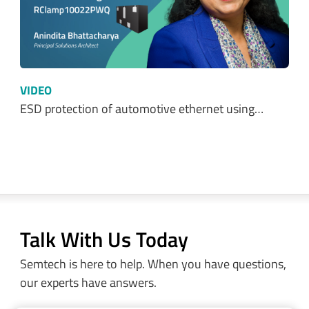
VIDEO
ESD protection of automotive ethernet using…
Talk With Us Today
Semtech is here to help. When you have questions,
our experts have answers.