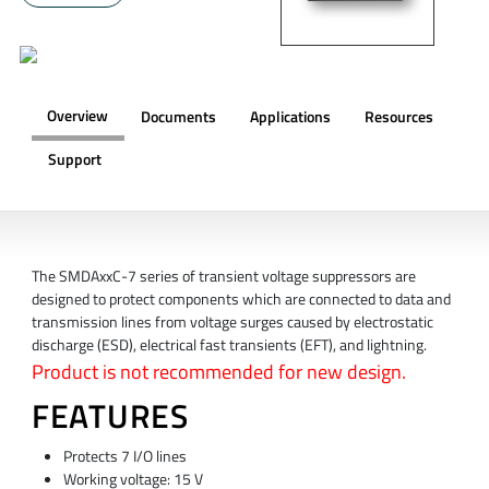
Overview
Documents
Applications
Resources
Support
OVERVIEW
The SMDAxxC-7 series of transient voltage suppressors are
designed to protect components which are connected to data and
transmission lines from voltage surges caused by electrostatic
discharge (ESD), electrical fast transients (EFT), and lightning.
Product is not recommended for new design.
FEATURES
Protects 7 I/O lines
Working voltage: 15 V