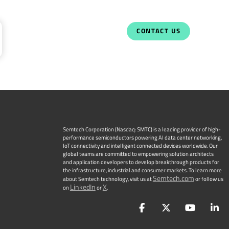
CONTACT US
Semtech Corporation (Nasdaq: SMTC) is a leading provider of high-
performance semiconductors powering AI data center networking,
IoT connectivity and intelligent connected devices worldwide. Our
global teams are committed to empowering solution architects
and application developers to develop breakthrough products for
the infrastructure, industrial and consumer markets. To learn more
Semtech.com
about Semtech technology, visit us at
or follow us
LinkedIn
X
on
or
.
Facebook
Twitter
YouTu
L