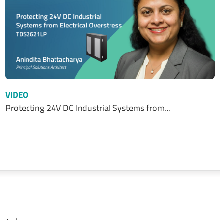
VIDEO
Protecting 24V DC Industrial Systems from…