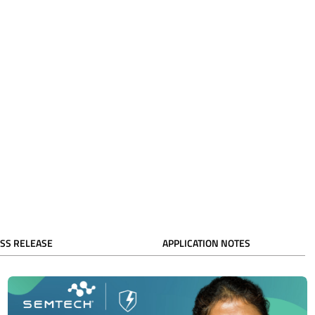
SS RELEASE
APPLICATION NOTES