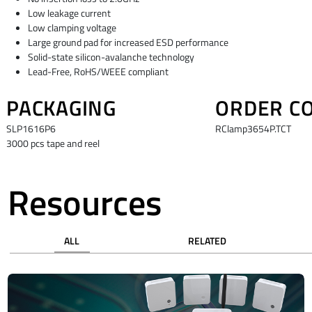
Low leakage current
Low clamping voltage
Large ground pad for increased ESD performance
Solid-state silicon-avalanche technology
Lead-Free, RoHS/WEEE compliant
PACKAGING
ORDER C
SLP1616P6
RClamp3654P.TCT
3000 pcs tape and reel
Resources
ALL
RELATED