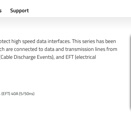
s
Support
tect high speed data interfaces. This series has been
ich are connected to data and transmission lines from
Cable Discharge Events), and EFT (electrical
4 (EFT) 40A (5/50ns)