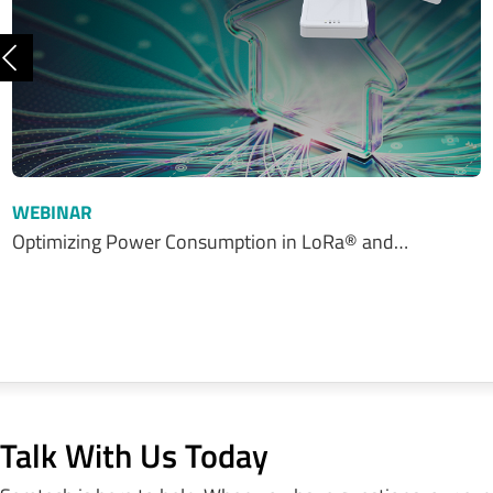
Previous
WEBINAR
Optimizing Power Consumption in LoRa® and…
Talk With Us Today