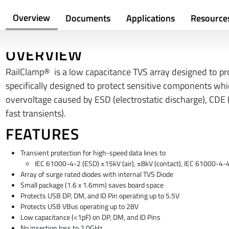
Overview
Documents
Applications
Resource
OVERVIEW
RailClamp® is a low capacitance TVS array designed to pro
specifically designed to protect sensitive components wh
overvoltage caused by ESD (electrostatic discharge), CDE (
fast transients).
FEATURES
Transient protection for high-speed data lines to
IEC 61000-4-2 (ESD) ±15kV (air), ±8kV (contact), IEC 61000-4-
Array of surge rated diodes with internal TVS Diode
Small package (1.6 x 1.6mm) saves board space
Protects USB DP, DM, and ID Pin operating up to 5.5V
Protects USB VBus operating up to 28V
Low capacitance (<1pF) on DP, DM, and ID Pins
No insertion loss to 2.0GHz