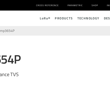
CROSS REFERENCE
PARAMETRIC
SHOP
IN
L
o
R
a
®
PRODUCTS
TECHNOLOGY
DE
amp3654P
654P
tance TVS