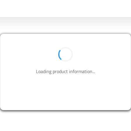
Loading product information...