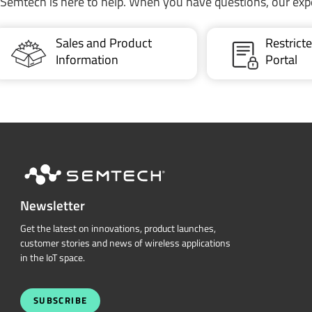
Semtech is here to help. When you have questions, our exp
Sales and Product
Restric
Information
Portal
Newsletter
Get the latest on innovations, product launches,
customer stories and news of wireless applications
in the IoT space.
SUBSCRIBE