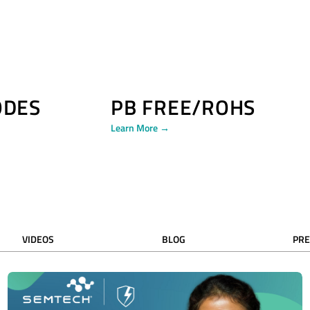
ODES
PB FREE/ROHS
Learn More →
VIDEOS
BLOG
PRE