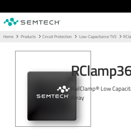
Skip to main content
Home
Products
Circuit Protection
Low-Capacitance TVS
RCl
RClamp3
RailClamp® Low Capaci
Array