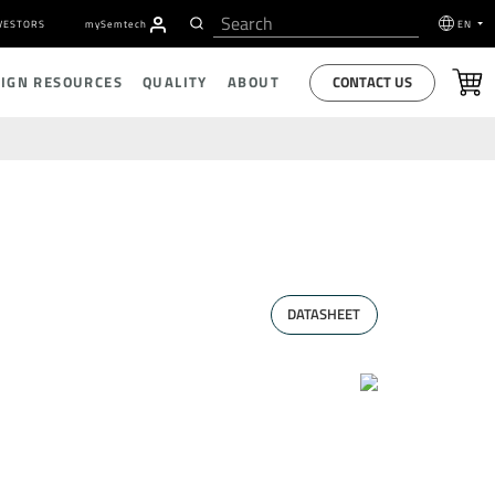
VESTORS
my
S
emtech
EN
CONTACT US
SIGN RESOURCES
QUALITY
ABOUT
DATASHEET