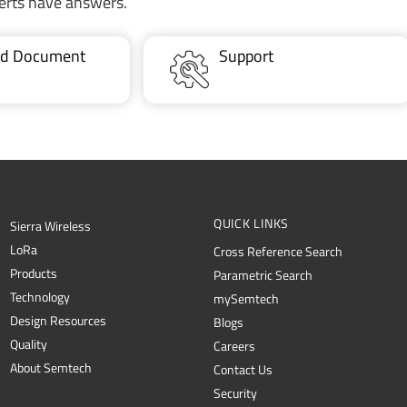
erts have answers.
ted Document
Support
QUICK LINKS
Sierra Wireless
L
o
R
a
Cross Reference Search
Products
Parametric Search
Technology
mySemtech
Design Resources
Blogs
Quality
Careers
About Semtech
Contact Us
Security