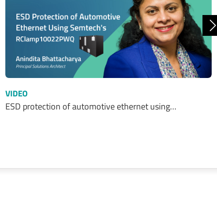
N
VIDEO
ESD protection of automotive ethernet using…