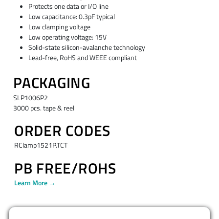
Protects one data or I/O line
Low capacitance: 0.3pF typical
Low clamping voltage
Low operating voltage: 15V
Solid-state silicon-avalanche technology
Lead-free, RoHS and WEEE compliant
PACKAGING
SLP1006P2
3000 pcs. tape & reel
ORDER CODES
RClamp1521P.TCT
PB FREE/ROHS
Learn More →