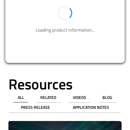
BUY NOW
Contact us to design your best solutions.
CONTACT US
Resources
ALL
RELATED
VIDEOS
BLOG
PRESS RELEASE
APPLICATION NOTES