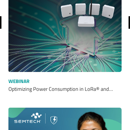
revious
WEBINAR
Optimizing Power Consumption in LoRa® and…