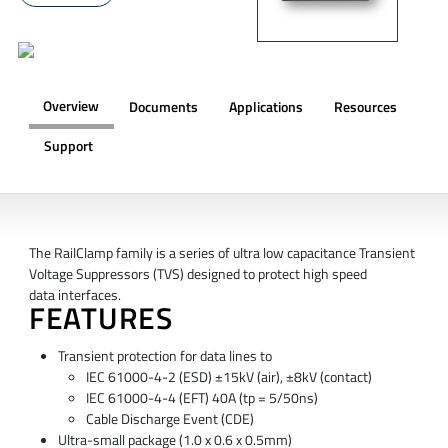
Overview
Documents
Applications
Resources
Support
OVERVIEW
The RailClamp family is a series of ultra low capacitance Transient
Voltage Suppressors (TVS) designed to protect high speed
data interfaces.
FEATURES
Transient protection for data lines to
IEC 61000-4-2 (ESD) ±15kV (air), ±8kV (contact)
IEC 61000-4-4 (EFT) 40A (tp = 5/50ns)
Cable Discharge Event (CDE)
Ultra-small package (1.0 x 0.6 x 0.5mm)