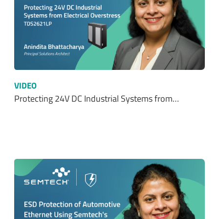
VIDEO
Protecting 24V DC Industrial Systems from…