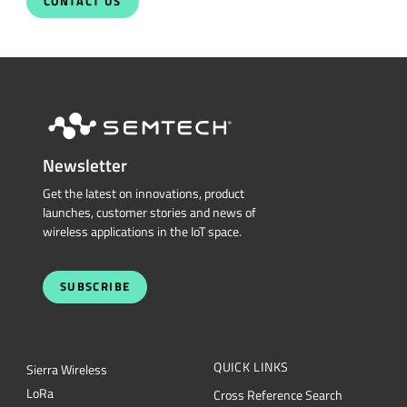
Newsletter
Get the latest on innovations, product
launches, customer stories and news of
wireless applications in the IoT space.
SUBSCRIBE
QUICK LINKS
Sierra Wireless
L
o
R
a
Cross Reference Search
Products
Parametric Search
Technology
mySemtech
Design Resources
Blogs