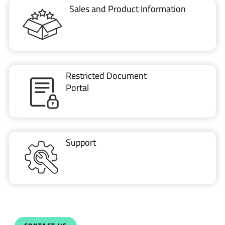
Restricted Document
Portal
Support
CONTACT US