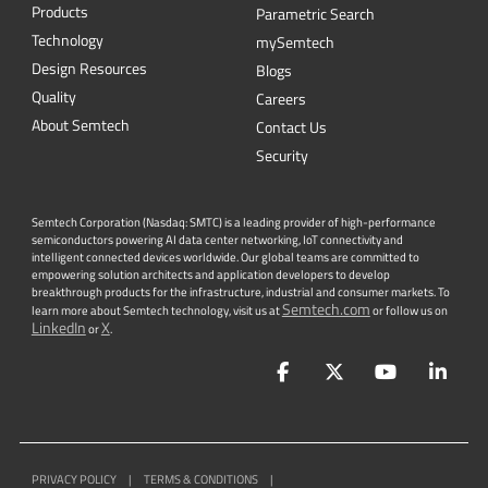
Quality
Careers
About Semtech
Contact Us
Security
Semtech Corporation (Nasdaq: SMTC) is a leading provider of high-performance
semiconductors powering AI data center networking, IoT connectivity and
intelligent connected devices worldwide. Our global teams are committed to
empowering solution architects and application developers to develop
breakthrough products for the infrastructure, industrial and consumer markets. To
Semtech.com
learn more about Semtech technology, visit us at
or follow us on
LinkedIn
X
or
.
Facebook
Twitter
YouTube
Lin
PRIVACY POLICY
|
TERMS & CONDITIONS
|
|
ACCESSIBILITY
|
SUPPLIER RESPONSIBILITY
|
STATEMENT AGAINST
HUMAN TRAFFICKING AND SLAVERY
|
©
2026
ALL RIGHTS RESERVED