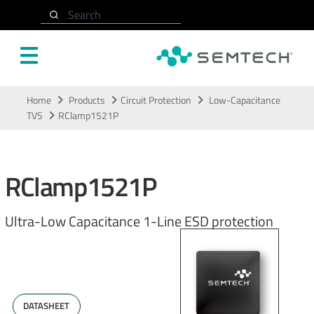
Search
Skip to main content
Home
Products
Circuit Protection
Low-Capacitance
TVS
RClamp1521P
RClamp1521P
Ultra-Low Capacitance 1-Line ESD protection
DATASHEET