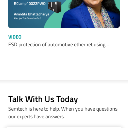
VIDEO
ESD protection of automotive ethernet using…
Talk With Us Today
Semtech is here to help. When you have questions,
our experts have answers.
Sales and Product Information