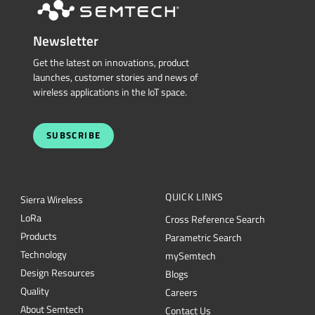
Newsletter
Get the latest on innovations, product
launches, customer stories and news of
wireless applications in the IoT space.
SUBSCRIBE
QUICK LINKS
Sierra Wireless
L
o
R
a
Cross Reference Search
Products
Parametric Search
Technology
mySemtech
Design Resources
Blogs
Quality
Careers
About Semtech
Contact Us