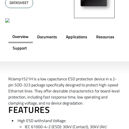
DATASHEET
Overview
Documents
Applications
Resources
Support
OVERVIEW
Rclamp1521H is a low capacitance ESD protection device in a 2-
pin SOD-323 package specifically designed to protect high-speed
Ethernet lines. They offer desirable characteristics for board-level
protection, including fast response time, low operating and
clamping voltage, and no device degradation.
FEATURES
High ESD withstand Voltage:
IEC 61000-4-2 (ESD): 30kV (Contact), 30kV (Air)