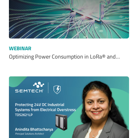
WEBINAR
Optimizing Power Consumption in LoRa® and…