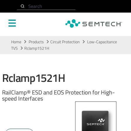
Search
Skip to main content
Home
Products
Circuit Protection
Low-Capacitance
TVS
Rclamp1521H
Rclamp1521H
RailClamp® ESD and EOS Protection for High-
speed Interfaces