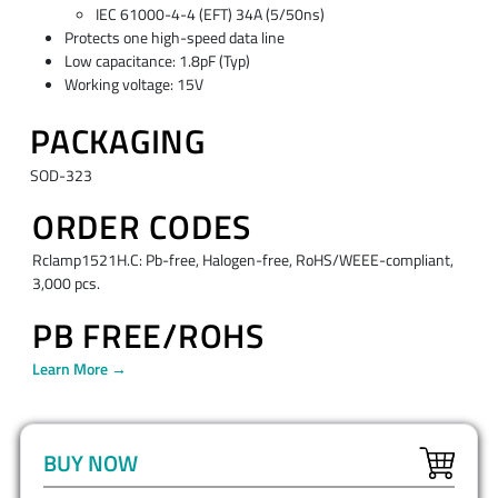
IEC 61000-4-4 (EFT) 34A (5/50ns)
Protects one high-speed data line
Low capacitance: 1.8pF (Typ)
Working voltage: 15V
PACKAGING
SOD-323
ORDER CODES
Rclamp1521H.C: Pb-free, Halogen-free, RoHS/WEEE-compliant,
3,000 pcs.
PB FREE/ROHS
Learn More →
BUY NOW