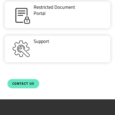
Restricted Document
Portal
Support
CONTACT US