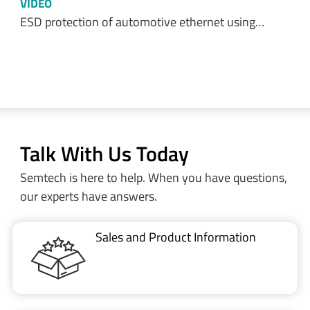
VIDEO
ESD protection of automotive ethernet using…
Talk With Us Today
Semtech is here to help. When you have questions,
our experts have answers.
Sales and Product Information