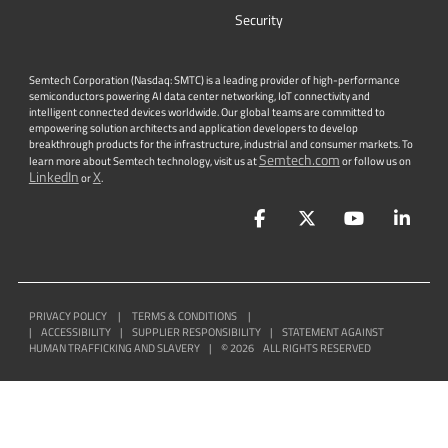
Security
Semtech Corporation (Nasdaq: SMTC) is a leading provider of high-performance
semiconductors powering AI data center networking, IoT connectivity and
intelligent connected devices worldwide. Our global teams are committed to
empowering solution architects and application developers to develop
breakthrough products for the infrastructure, industrial and consumer markets. To
Semtech.com
learn more about Semtech technology, visit us at
or follow us on
LinkedIn
X
or
.
Facebook
Twitter
YouTube
Lin
PRIVACY POLICY
|
TERMS & CONDITIONS
|
|
ACCESSIBILITY
|
SUPPLIER RESPONSIBILITY
|
STATEMENT AGAINST
HUMAN TRAFFICKING AND SLAVERY
|
©
2026
ALL RIGHTS RESERVED