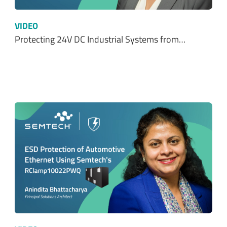
VIDEO
Protecting 24V DC Industrial Systems from…