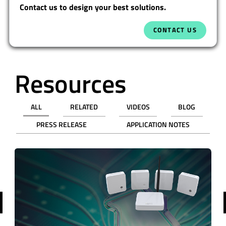
Contact us to design your best solutions.
CONTACT US
Resources
ALL
RELATED
VIDEOS
BLOG
PRESS RELEASE
APPLICATION NOTES
revious