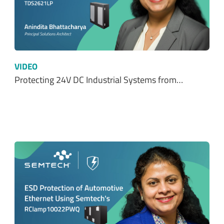
VIDEO
Protecting 24V DC Industrial Systems from…