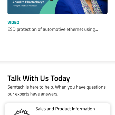
VIDEO
ESD protection of automotive ethernet using…
Talk With Us Today
Semtech is here to help. When you have questions,
our experts have answers.
Sales and Product Information