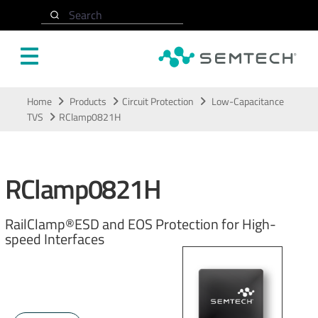
Search
Skip to main content
Home
Products
Circuit Protection
Low-Capacitance
TVS
RClamp0821H
RClamp0821H
RailClamp®ESD and EOS Protection for High-
speed Interfaces