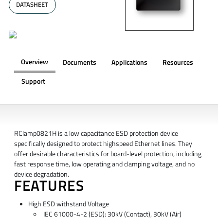
DATASHEET
Overview
Documents
Applications
Resources
Support
OVERVIEW
RClamp0821H is a low capacitance ESD protection device
specifically designed to protect highspeed Ethernet lines. They
offer desirable characteristics for board-level protection, including
fast response time, low operating and clamping voltage, and no
device degradation.
FEATURES
High ESD withstand Voltage
IEC 61000-4-2 (ESD): 30kV (Contact), 30kV (Air)