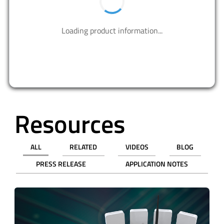
Contact us to design your best solutions.
CONTACT US
Resources
ALL
RELATED
VIDEOS
BLOG
PRESS RELEASE
APPLICATION NOTES
revious