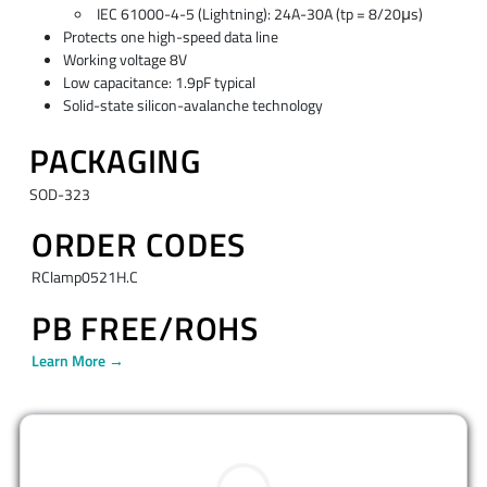
IEC 61000-4-5 (Lightning): 24A-30A (tp = 8/20μs)
Protects one high-speed data line
Working voltage 8V
Low capacitance: 1.9pF typical
Solid-state silicon-avalanche technology
PACKAGING
SOD-323
ORDER CODES
RClamp0521H.C
PB FREE/ROHS
Learn More →
BUY NOW