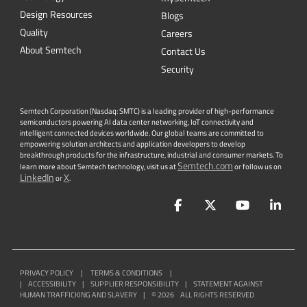
Security
Semtech Corporation (Nasdaq: SMTC) is a leading provider of high-performance
semiconductors powering AI data center networking, IoT connectivity and
intelligent connected devices worldwide. Our global teams are committed to
empowering solution architects and application developers to develop
breakthrough products for the infrastructure, industrial and consumer markets. To
Semtech.com
learn more about Semtech technology, visit us at
or follow us on
LinkedIn
X
or
.
Facebook
Twitter
YouTube
Lin
PRIVACY POLICY
|
TERMS & CONDITIONS
|
|
ACCESSIBILITY
|
SUPPLIER RESPONSIBILITY
|
STATEMENT AGAINST
HUMAN TRAFFICKING AND SLAVERY
|
©
2026
ALL RIGHTS RESERVED