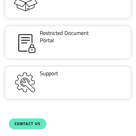
Restricted Document
Portal
Support
CONTACT US