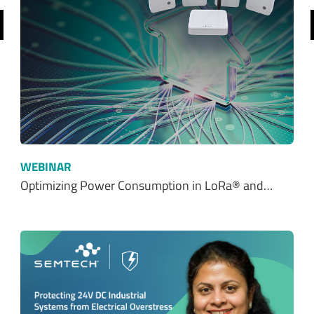
WEBINAR
Optimizing Power Consumption in LoRa® and…