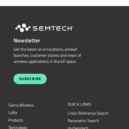
Newsletter
Get the latest on innovations, product
launches, customer stories and news of
wireless applications in the IoT space.
SUBSCRIBE
QUICK LINKS
Sierra Wireless
L
o
R
a
Cross Reference Search
Products
Parametric Search
Technology
mySemtech
Design Resources
Blogs
Quality
Careers
About Semtech
Contact Us