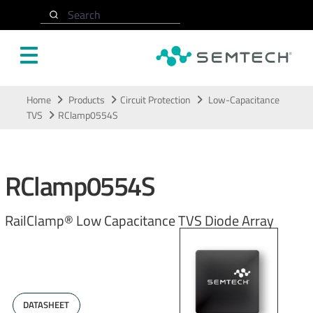
Search
Skip to main content
Home
Products
Circuit Protection
Low-Capacitance
TVS
RClamp0554S
RClamp0554S
RailClamp® Low Capacitance TVS Diode Array
DATASHEET