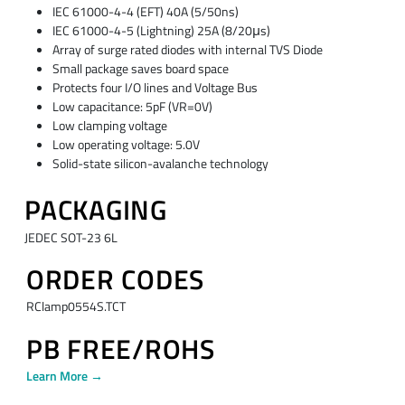
IEC 61000-4-4 (EFT) 40A (5/50ns)
IEC 61000-4-5 (Lightning) 25A (8/20μs)
Array of surge rated diodes with internal TVS Diode
Small package saves board space
Protects four I/O lines and Voltage Bus
Low capacitance: 5pF (VR=0V)
Low clamping voltage
Low operating voltage: 5.0V
Solid-state silicon-avalanche technology
PACKAGING
JEDEC SOT-23 6L
ORDER CODES
RClamp0554S.TCT
PB FREE/ROHS
Learn More →