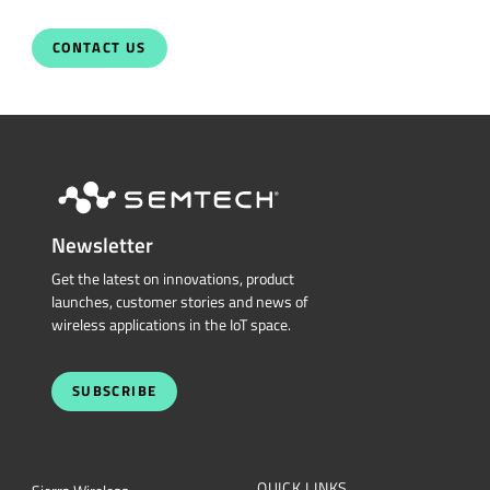
Newsletter
Get the latest on innovations, product
launches, customer stories and news of
wireless applications in the IoT space.
SUBSCRIBE
QUICK LINKS
Sierra Wireless
L
o
R
a
Cross Reference Search
Products
Parametric Search
Technology
mySemtech