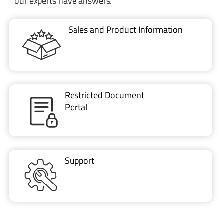
Restricted Document
Portal
Support
CONTACT US