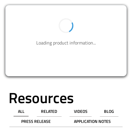
BUY NOW
Contact us to design your best solutions.
CONTACT US
Resources
ALL
RELATED
VIDEOS
BLOG
PRESS RELEASE
APPLICATION NOTES