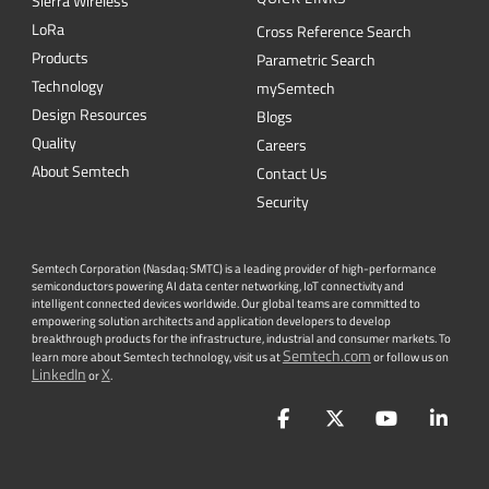
Design Resources
Blogs
Quality
Careers
About Semtech
Contact Us
Security
Semtech Corporation (Nasdaq: SMTC) is a leading provider of high-performance
semiconductors powering AI data center networking, IoT connectivity and
intelligent connected devices worldwide. Our global teams are committed to
empowering solution architects and application developers to develop
breakthrough products for the infrastructure, industrial and consumer markets. To
Semtech.com
learn more about Semtech technology, visit us at
or follow us on
LinkedIn
X
or
.
Facebook
Twitter
YouTube
Lin
PRIVACY POLICY
|
TERMS & CONDITIONS
|
|
ACCESSIBILITY
|
SUPPLIER RESPONSIBILITY
|
STATEMENT AGAINST
HUMAN TRAFFICKING AND SLAVERY
|
©
2026
ALL RIGHTS RESERVED