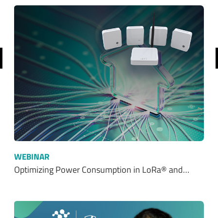
revious
WEBINAR
Optimizing Power Consumption in LoRa® and…