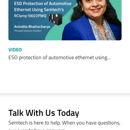
VIDEO
ESD protection of automotive ethernet using…
Talk With Us Today
Semtech is here to help. When you have questions,
our experts have answers.
Sales and Product Information