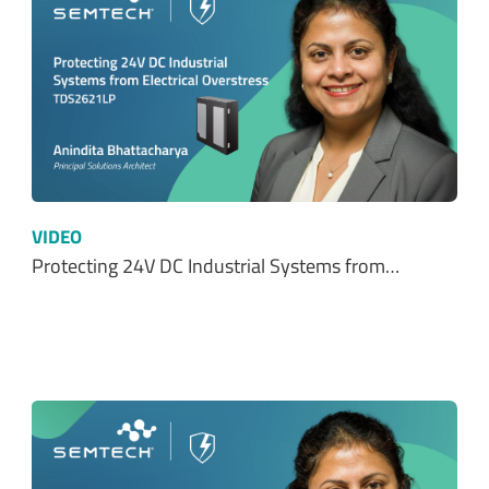
VIDEO
Protecting 24V DC Industrial Systems from…