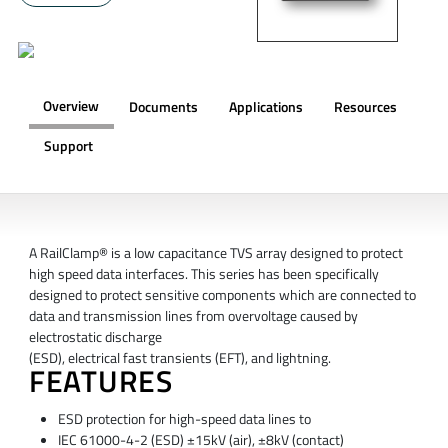
Overview
Documents
Applications
Resources
Support
OVERVIEW
A RailClamp® is a low capacitance TVS array designed to protect
high speed data interfaces. This series has been specifically
designed to protect sensitive components which are connected to
data and transmission lines from overvoltage caused by
electrostatic discharge
(ESD), electrical fast transients (EFT), and lightning.
FEATURES
ESD protection for high-speed data lines to
IEC 61000-4-2 (ESD) ±15kV (air), ±8kV (contact)