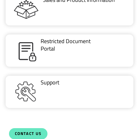
Restricted Document
Portal
Support
CONTACT US