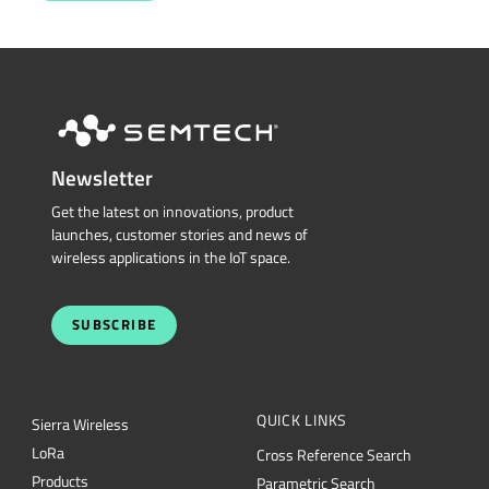
Newsletter
Get the latest on innovations, product
launches, customer stories and news of
wireless applications in the IoT space.
SUBSCRIBE
QUICK LINKS
Sierra Wireless
L
o
R
a
Cross Reference Search
Products
Parametric Search