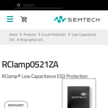
Search
Skip to main content
Home
Products
Circuit Protection
Low-Capacitance
TVS
RClamp0521ZA
RClamp0521ZA
RClamp® Low Capacitance ESD Protection
DATASHEET