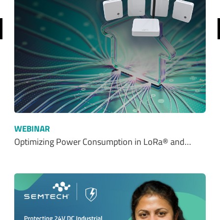
revious
WEBINAR
Optimizing Power Consumption in LoRa® and…