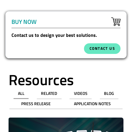
BUY NOW
Contact us to design your best solutions.
CONTACT US
Resources
ALL
RELATED
VIDEOS
BLOG
PRESS RELEASE
APPLICATION NOTES