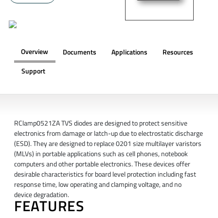
Overview
Documents
Applications
Resources
Support
OVERVIEW
RClamp0521ZA TVS diodes are designed to protect sensitive
electronics from damage or latch-up due to electrostatic discharge
(ESD). They are designed to replace 0201 size multilayer varistors
(MLVs) in portable applications such as cell phones, notebook
computers and other portable electronics. These devices offer
desirable characteristics for board level protection including fast
response time, low operating and clamping voltage, and no
device degradation.
FEATURES