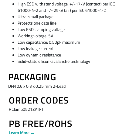
High ESD withstand voltage: +/-17kV (contact) per IEC
61000-4-2 and +/- 25kV (air) per IEC 61000-4-2
Ultra-small package
Protects one data line
Low ESD clamping voltage
Working voltage: 5V
Low capacitance: 0.50pF maximum
Low leakage current
Low dynamic resistance
Solid-state silicon-avalanche technology
PACKAGING
DFN 0.6 x 0.3 x 0.25 mm 2-Lead
ORDER CODES
RClamp0521ZATFT
PB FREE/ROHS
Learn More →