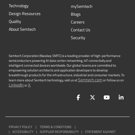
Technology
mySemtech
Design Resources
Blogs
Quality
Careers
About Semtech
Contact Us
Security
Semtech Corporation (Nasdaq: SMTC) is a leading provider of high-performance
semiconductors powering AI data center networking, IoT connectivity and
intelligent connected devices worldwide. Our global teams are committed to
empowering solution architects and application developers to develop
breakthrough products for the infrastructure, industrial and consumer markets. To
Semtech.com
learn more about Semtech technology, visit us at
or follow us on
LinkedIn
X
or
.
Facebook
Twitter
YouTube
Lin
PRIVACY POLICY
|
TERMS & CONDITIONS
|
|
ACCESSIBILITY
|
SUPPLIER RESPONSIBILITY
|
STATEMENT AGAINST