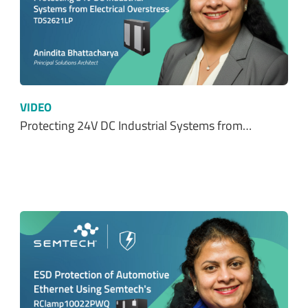
VIDEO
Protecting 24V DC Industrial Systems from…