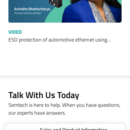
VIDEO
ESD protection of automotive ethernet using…
Talk With Us Today
Semtech is here to help. When you have questions,
our experts have answers.
Sales and Product Information