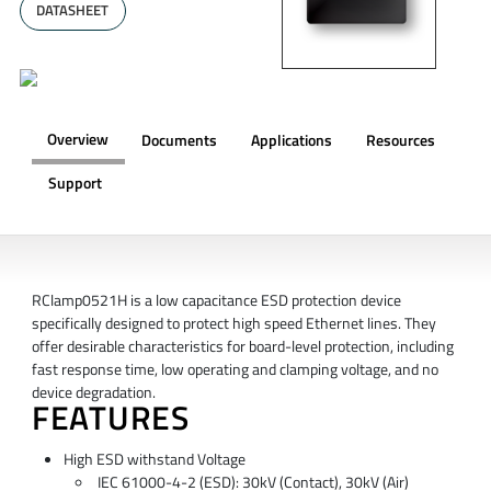
DATASHEET
Overview
Documents
Applications
Resources
Support
OVERVIEW
RClamp0521H is a low capacitance ESD protection device
specifically designed to protect high speed Ethernet lines. They
offer desirable characteristics for board-level protection, including
fast response time, low operating and clamping voltage, and no
device degradation.
FEATURES
High ESD withstand Voltage
IEC 61000-4-2 (ESD): 30kV (Contact), 30kV (Air)