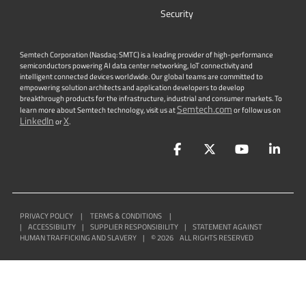
Security
Semtech Corporation (Nasdaq: SMTC) is a leading provider of high-performance
semiconductors powering AI data center networking, IoT connectivity and
intelligent connected devices worldwide. Our global teams are committed to
empowering solution architects and application developers to develop
breakthrough products for the infrastructure, industrial and consumer markets. To
Semtech.com
learn more about Semtech technology, visit us at
or follow us on
LinkedIn
X
or
.
Facebook
Twitter
YouTube
Lin
PRIVACY POLICY
|
TERMS & CONDITIONS
|
|
ACCESSIBILITY
|
SUPPLIER RESPONSIBILITY
|
STATEMENT AGAINST
HUMAN TRAFFICKING AND SLAVERY
|
©
2026
ALL RIGHTS RESERVED