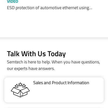
VIDEO
ESD protection of automotive ethernet using…
Talk With Us Today
Semtech is here to help. When you have questions,
our experts have answers.
Sales and Product Information