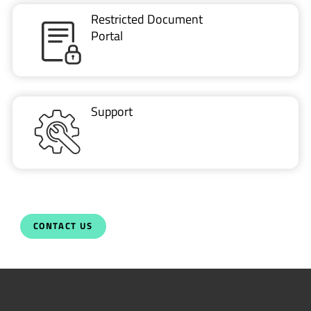
Restricted Document
Portal
Support
CONTACT US