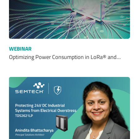
WEBINAR
Optimizing Power Consumption in LoRa® and…