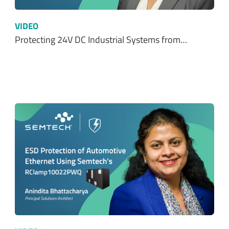
VIDEO
Protecting 24V DC Industrial Systems from…