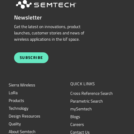
Newsletter
Get the latest on innovations, product
launches, customer stories and news of
wireless applications in the IoT space.
SUBSCRIBE
QUICK LINKS
Sierra Wireless
L
o
R
a
Cross Reference Search
Products
Parametric Search
Technology
mySemtech
Design Resources
Blogs
Quality
Careers
About Semtech
Contact Us