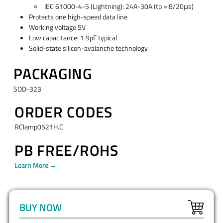
IEC 61000-4-5 (Lightning): 24A-30A (tp = 8/20μs)
Protects one high-speed data line
Working voltage 5V
Low capacitance: 1.9pF typical
Solid-state silicon-avalanche technology
PACKAGING
SOD-323
ORDER CODES
RClamp0521H.C
PB FREE/ROHS
Learn More →
BUY NOW