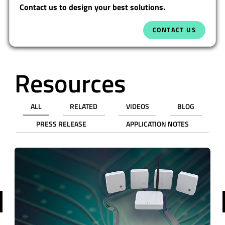
Contact us to design your best solutions.
CONTACT US
Resources
ALL
RELATED
VIDEOS
BLOG
PRESS RELEASE
APPLICATION NOTES
revious