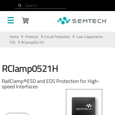
Search
Skip to main content
Home
Products
Circuit Protection
Low-Capacitance
TVS
RClamp0521H
RClamp0521H
RailClamp®ESD and EOS Protection for High-
speed Interfaces