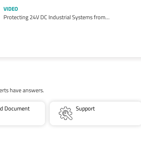
VIDEO
Protecting 24V DC Industrial Systems from…
erts have answers.
ted Document
Support