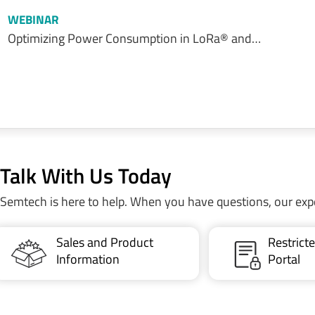
WEBINAR
Optimizing Power Consumption in LoRa® and…
Talk With Us Today
Semtech is here to help. When you have questions, our exp
Sales and Product
Restric
Information
Portal