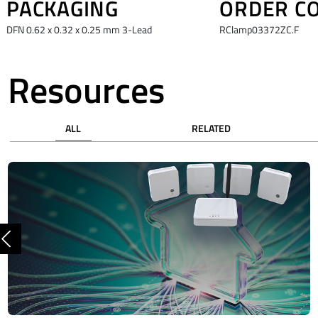
PACKAGING
ORDER C
DFN 0.62 x 0.32 x 0.25 mm 3-Lead
RClamp03372ZC.F
Resources
ALL
RELATED
Previous