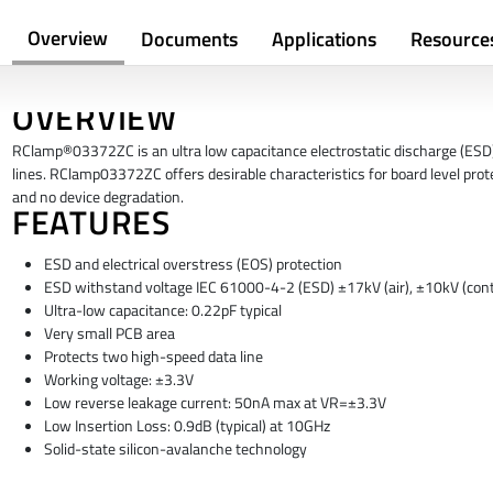
Overview
Documents
Applications
Resource
OVERVIEW
RClamp®03372ZC is an ultra low capacitance electrostatic discharge (ESD) p
lines. RClamp03372ZC offers desirable characteristics for board level prot
and no device degradation.
FEATURES
ESD and electrical overstress (EOS) protection
ESD withstand voltage IEC 61000-4-2 (ESD) ±17kV (air), ±10kV (cont
Ultra-low capacitance: 0.22pF typical
Very small PCB area
Protects two high-speed data line
Working voltage: ±3.3V
Low reverse leakage current: 50nA max at VR=±3.3V
Low Insertion Loss: 0.9dB (typical) at 10GHz
Solid-state silicon-avalanche technology