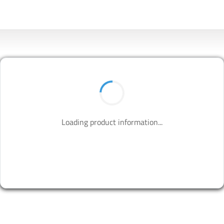
Loading product information...