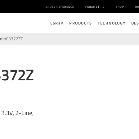
CROSS REFERENCE
PARAMETRIC
SHOP
IN
L
o
R
a
®
PRODUCTS
TECHNOLOGY
DE
amp03372ZC
3372Z
3.3V, 2-Line,