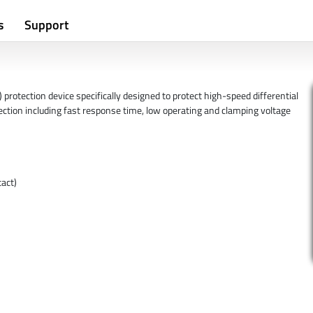
s
Support
rotection device specifically designed to protect high-speed differential
ection including fast response time, low operating and clamping voltage
act)