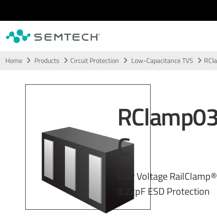
Skip to main content
Home
Products
Circuit Protection
Low-Capacitance TVS
RCl
RClamp0
C
Low Voltage RailClamp® 
0.22pF ESD Protection