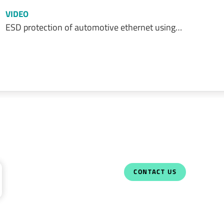
VIDEO
ESD protection of automotive ethernet using…
CONTACT US