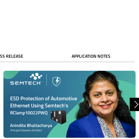
SS RELEASE
APPLICATION NOTES
N