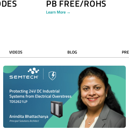
ODES
PB FREE/ROHS
Learn More →
VIDEOS
BLOG
PRE