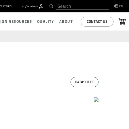
VESTORS
my
S
emtech
EN
CONTACT US
SIGN RESOURCES
QUALITY
ABOUT
DATASHEET