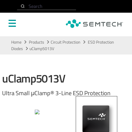
Search
Skip to main content
Home
Products
Circuit Protection
ESD Protection
Diodes
uClamp5013V
uClamp5013V
Ultra Small μClamp® 3-Line ESD Protection