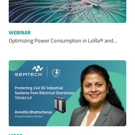
WEBINAR
Optimizing Power Consumption in LoRa® and…
VIDEO
Protecting 24V DC Industrial Systems from…