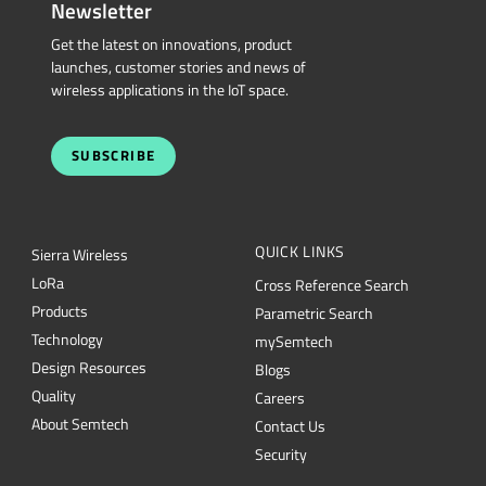
wireless applications in the IoT space.
SUBSCRIBE
QUICK LINKS
Sierra Wireless
L
o
R
a
Cross Reference Search
Products
Parametric Search
Technology
mySemtech
Design Resources
Blogs
Quality
Careers
About Semtech
Contact Us
Security
Semtech Corporation (Nasdaq: SMTC) is a leading provider of high-performance
semiconductors powering AI data center networking, IoT connectivity and
intelligent connected devices worldwide. Our global teams are committed to
empowering solution architects and application developers to develop