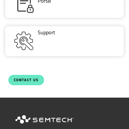
Support
CONTACT US
Newsletter
Get the latest on innovations, product
launches, customer stories and news of