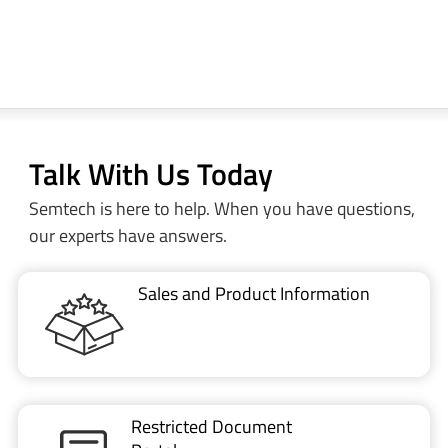
Talk With Us Today
Semtech is here to help. When you have questions,
our experts have answers.
Sales and Product Information
Restricted Document
Portal