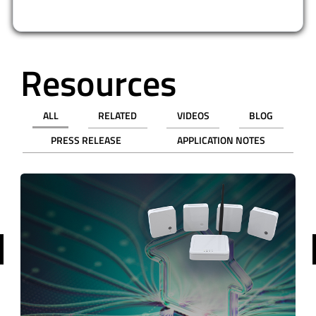
Resources
ALL
RELATED
VIDEOS
BLOG
PRESS RELEASE
APPLICATION NOTES
revious