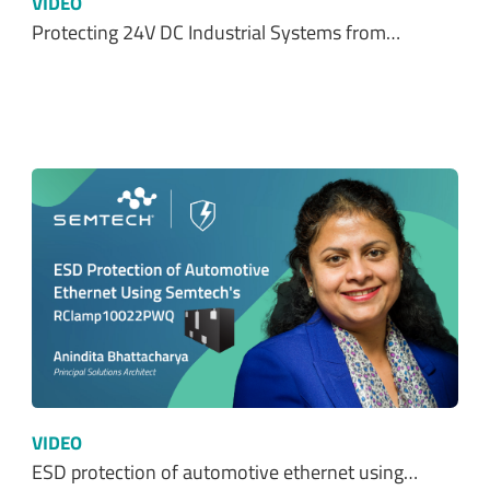
VIDEO
ESD protection of automotive ethernet using…