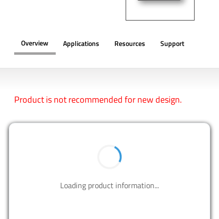
Overview
Applications
Resources
Support
OVERVIEW
Product is not recommended for new design.
BUY NOW
Contact us to design your best solutions.
CONTACT US