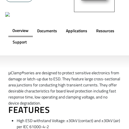
Overview
Documents
Applications
Resources
Support
OVERVIEW
μClamp®series are designed to protect sensitive electronics from
damage or latch-up due to ESD. They feature large cross-sectional
area junctions for conducting high transient currents. They offer
desirable characteristics for board level protection including fast
response time, low operating and clamping voltage, and no
device degradation.
FEATURES
High ESD withstand Voltage: ±30kV (contact) and ±30kV (air)
per IEC 61000-4-2