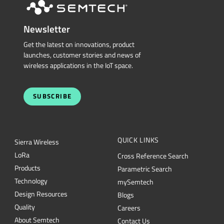
Newsletter
Get the latest on innovations, product
launches, customer stories and news of
wireless applications in the IoT space.
SUBSCRIBE
QUICK LINKS
Sierra Wireless
L
o
R
a
Cross Reference Search
Products
Parametric Search
Technology
mySemtech
Design Resources
Blogs
Quality
Careers
About Semtech
Contact Us