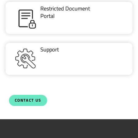
Restricted Document
Portal
Support
CONTACT US