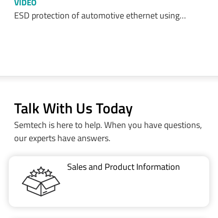
VIDEO
ESD protection of automotive ethernet using…
Talk With Us Today
Semtech is here to help. When you have questions,
our experts have answers.
Sales and Product Information