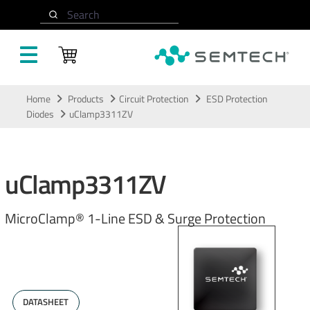
Search
Skip to main content
Home
Products
Circuit Protection
ESD Protection
Diodes
uClamp3311ZV
uClamp3311ZV
MicroClamp® 1-Line ESD & Surge Protection
DATASHEET