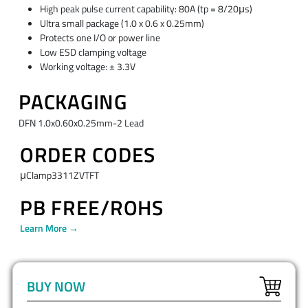
High peak pulse current capability: 80A (tp = 8/20μs)
Ultra small package (1.0 x 0.6 x 0.25mm)
Protects one I/O or power line
Low ESD clamping voltage
Working voltage: ± 3.3V
PACKAGING
DFN 1.0x0.60x0.25mm-2 Lead
ORDER CODES
μClamp3311ZVTFT
PB FREE/ROHS
Learn More →
BUY NOW