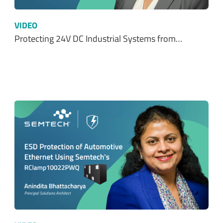
VIDEO
Protecting 24V DC Industrial Systems from…