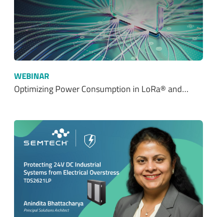
WEBINAR
Optimizing Power Consumption in LoRa® and…