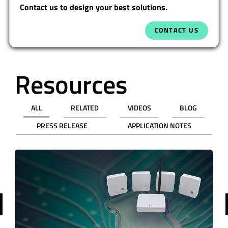
Contact us to design your best solutions.
CONTACT US
Resources
ALL
RELATED
VIDEOS
BLOG
PRESS RELEASE
APPLICATION NOTES
revious