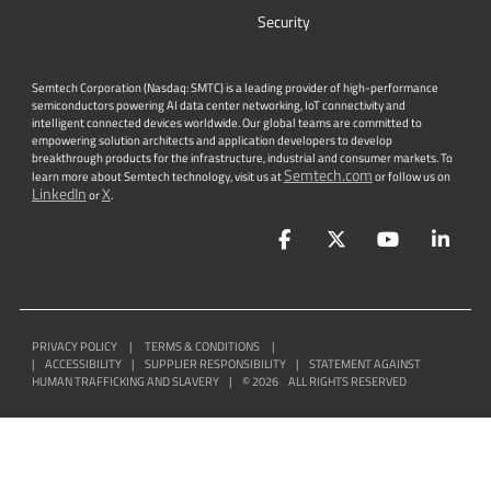
Security
Semtech Corporation (Nasdaq: SMTC) is a leading provider of high-performance
semiconductors powering AI data center networking, IoT connectivity and
intelligent connected devices worldwide. Our global teams are committed to
empowering solution architects and application developers to develop
breakthrough products for the infrastructure, industrial and consumer markets. To
Semtech.com
learn more about Semtech technology, visit us at
or follow us on
LinkedIn
X
or
.
Facebook
Twitter
YouTube
Lin
PRIVACY POLICY
|
TERMS & CONDITIONS
|
|
ACCESSIBILITY
|
SUPPLIER RESPONSIBILITY
|
STATEMENT AGAINST
HUMAN TRAFFICKING AND SLAVERY
|
©
2026
ALL RIGHTS RESERVED